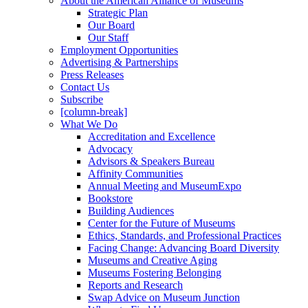
About the American Alliance of Museums
Strategic Plan
Our Board
Our Staff
Employment Opportunities
Advertising & Partnerships
Press Releases
Contact Us
Subscribe
[column-break]
What We Do
Accreditation and Excellence
Advocacy
Advisors & Speakers Bureau
Affinity Communities
Annual Meeting and MuseumExpo
Bookstore
Building Audiences
Center for the Future of Museums
Ethics, Standards, and Professional Practices
Facing Change: Advancing Board Diversity
Museums and Creative Aging
Museums Fostering Belonging
Reports and Research
Swap Advice on Museum Junction