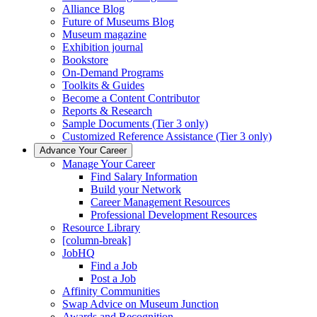
Alliance Blog
Future of Museums Blog
Museum magazine
Exhibition journal
Bookstore
On-Demand Programs
Toolkits & Guides
Become a Content Contributor
Reports & Research
Sample Documents (Tier 3 only)
Customized Reference Assistance (Tier 3 only)
Advance Your Career
Manage Your Career
Find Salary Information
Build your Network
Career Management Resources
Professional Development Resources
Resource Library
[column-break]
JobHQ
Find a Job
Post a Job
Affinity Communities
Swap Advice on Museum Junction
Awards and Recognition