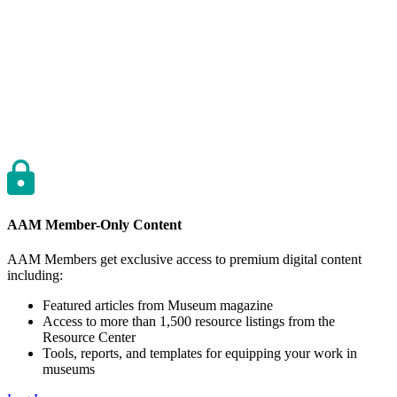
AAM Member-Only Content
AAM Members get exclusive access to premium digital content
including:
Featured articles from Museum magazine
Access to more than 1,500 resource listings from the
Resource Center
Tools, reports, and templates for equipping your work in
museums