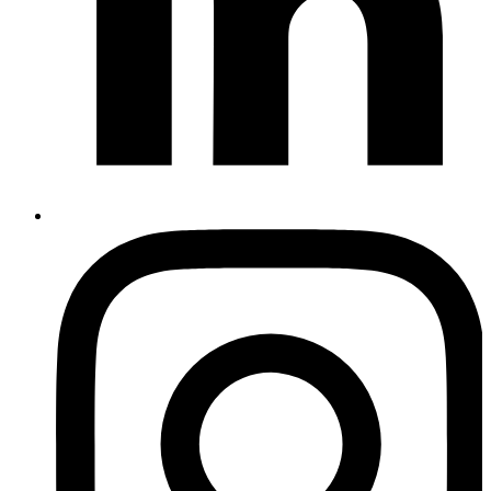
Instagram