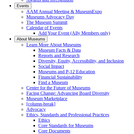
Events
AAM Annual Meeting & MuseumExpo
Museums Advocacy Day
The Museum Summit
Calendar of Events
Add Your Event (Ally Members only)
About Museums
Learn More About Museums
Museum Facts & Data
Reports and Research
Diversity, Equity, Accessibility, and Inclusion
Social Impact
Museums and P-12 Education
Financial Sustainability
Find a Museum
Center for the Future of Museums
Facing Change: Advancing Board Diversity
Museum Marketplace
[column-break]
Advocacy
Ethics, Standards and Professional Practices
Ethics
Core Standards for Museums
Core Documents