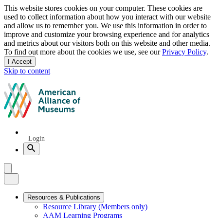
Privacy
This website stores cookies on your computer. These cookies are
used to collect information about how you interact with our website
notice
and allow us to remember you. We use this information in order to
improve and customize your browsing experience and for analytics
and metrics about our visitors both on this website and other media.
To find out more about the cookies we use, see our
Privacy Policy
.
I Accept
and
Skip to content
dismiss
this
American
message
Alliance
of
Museums
Quick
Login
Links
Search
Menu
Menu
Close
Primary
Resources & Publications
Resource Library (Members only)
Navigation
AAM Learning Programs