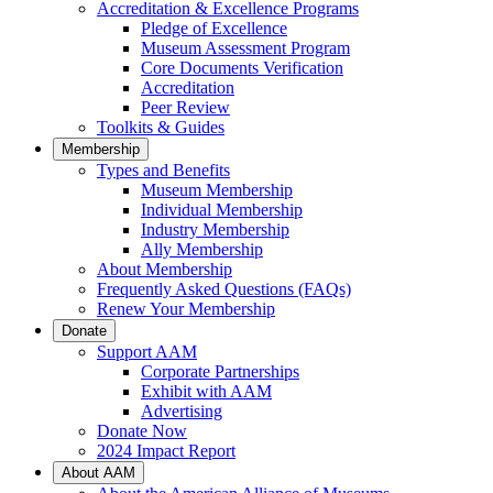
Accreditation & Excellence Programs
Pledge of Excellence
Museum Assessment Program
Core Documents Verification
Accreditation
Peer Review
Toolkits & Guides
Membership
Types and Benefits
Museum Membership
Individual Membership
Industry Membership
Ally Membership
About Membership
Frequently Asked Questions (FAQs)
Renew Your Membership
Donate
Support AAM
Corporate Partnerships
Exhibit with AAM
Advertising
Donate Now
2024 Impact Report
About AAM