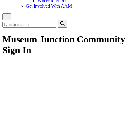
Where to Find Us
Get Involved With AAM
Close
Site
Search
Search
for:
Search
Museum Junction Community
Sign In