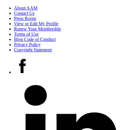
Footer
About AAM
Contact Us
links
Press Room
View or Edit My Profile
Renew Your Membership
Terms of Use
Blog Code of Conduct
Privacy Policy
Copyright Statement
Social
Facebook
media
accounts
LinkedIn