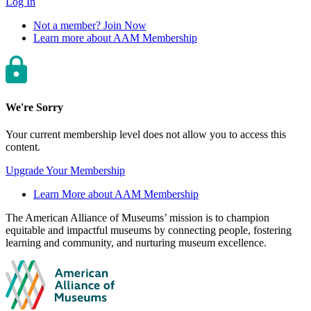
Log In
Not a member? Join Now
Learn more about AAM Membership
We're Sorry
Your current membership level does not allow you to access this
content.
Upgrade Your Membership
Learn More about AAM Membership
Site
The American Alliance of Museums’ mission is to champion
equitable and impactful museums by connecting people, fostering
footer
learning and community, and nurturing museum excellence.