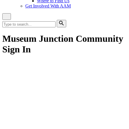
Where to Find Us
Get Involved With AAM
Close
Site
Search
Search
for:
Search
Museum Junction Community
Sign In