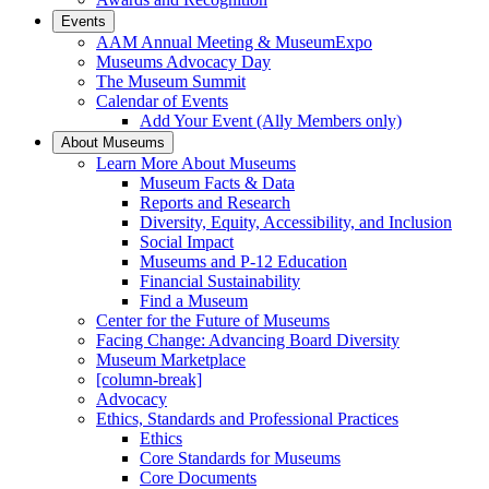
Events
AAM Annual Meeting & MuseumExpo
Museums Advocacy Day
The Museum Summit
Calendar of Events
Add Your Event (Ally Members only)
About Museums
Learn More About Museums
Museum Facts & Data
Reports and Research
Diversity, Equity, Accessibility, and Inclusion
Social Impact
Museums and P-12 Education
Financial Sustainability
Find a Museum
Center for the Future of Museums
Facing Change: Advancing Board Diversity
Museum Marketplace
[column-break]
Advocacy
Ethics, Standards and Professional Practices
Ethics
Core Standards for Museums
Core Documents