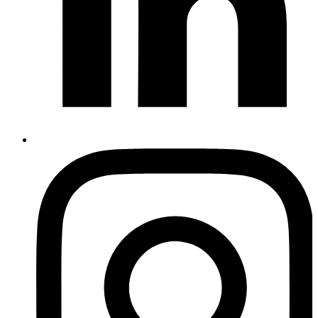
Instagram