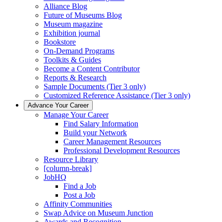
Alliance Blog
Future of Museums Blog
Museum magazine
Exhibition journal
Bookstore
On-Demand Programs
Toolkits & Guides
Become a Content Contributor
Reports & Research
Sample Documents (Tier 3 only)
Customized Reference Assistance (Tier 3 only)
Advance Your Career
Manage Your Career
Find Salary Information
Build your Network
Career Management Resources
Professional Development Resources
Resource Library
[column-break]
JobHQ
Find a Job
Post a Job
Affinity Communities
Swap Advice on Museum Junction
Awards and Recognition