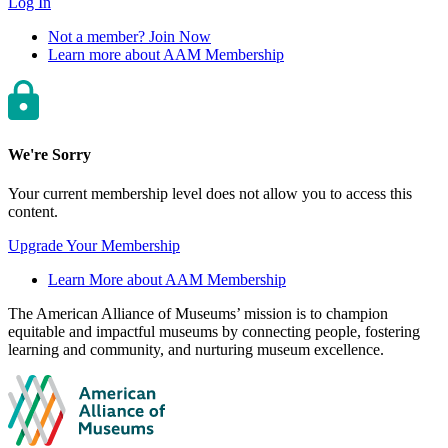
Log In
Not a member? Join Now
Learn more about AAM Membership
We're Sorry
Your current membership level does not allow you to access this
content.
Upgrade Your Membership
Learn More about AAM Membership
Site
The American Alliance of Museums’ mission is to champion
equitable and impactful museums by connecting people, fostering
footer
learning and community, and nurturing museum excellence.