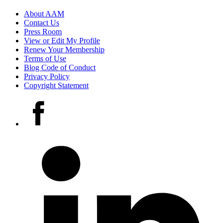
Footer
About AAM
Contact Us
links
Press Room
View or Edit My Profile
Renew Your Membership
Terms of Use
Blog Code of Conduct
Privacy Policy
Copyright Statement
Social
Facebook
media
accounts
LinkedIn