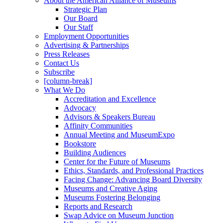
About the American Alliance of Museums
Strategic Plan
Our Board
Our Staff
Employment Opportunities
Advertising & Partnerships
Press Releases
Contact Us
Subscribe
[column-break]
What We Do
Accreditation and Excellence
Advocacy
Advisors & Speakers Bureau
Affinity Communities
Annual Meeting and MuseumExpo
Bookstore
Building Audiences
Center for the Future of Museums
Ethics, Standards, and Professional Practices
Facing Change: Advancing Board Diversity
Museums and Creative Aging
Museums Fostering Belonging
Reports and Research
Swap Advice on Museum Junction