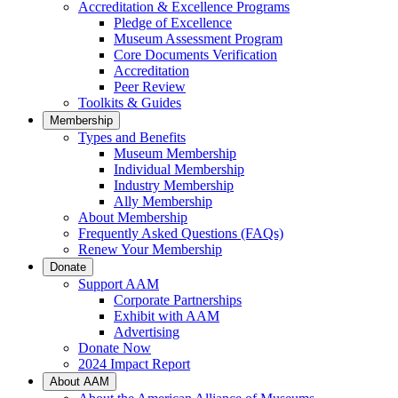
Accreditation & Excellence Programs
Pledge of Excellence
Museum Assessment Program
Core Documents Verification
Accreditation
Peer Review
Toolkits & Guides
Membership
Types and Benefits
Museum Membership
Individual Membership
Industry Membership
Ally Membership
About Membership
Frequently Asked Questions (FAQs)
Renew Your Membership
Donate
Support AAM
Corporate Partnerships
Exhibit with AAM
Advertising
Donate Now
2024 Impact Report
About AAM