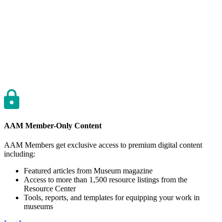
AAM Member-Only Content
AAM Members get exclusive access to premium digital content
including:
Featured articles from Museum magazine
Access to more than 1,500 resource listings from the
Resource Center
Tools, reports, and templates for equipping your work in
museums