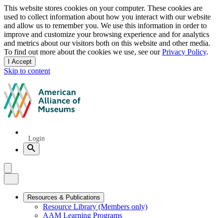
Privacy
This website stores cookies on your computer. These cookies are
used to collect information about how you interact with our website
notice
and allow us to remember you. We use this information in order to
improve and customize your browsing experience and for analytics
and metrics about our visitors both on this website and other media.
To find out more about the cookies we use, see our
Privacy Policy
.
I Accept
and
Skip to content
dismiss
this
American
message
Alliance
of
Museums
Quick
Login
Links
Search
Menu
Menu
Close
Primary
Resources & Publications
Resource Library (Members only)
Navigation
AAM Learning Programs