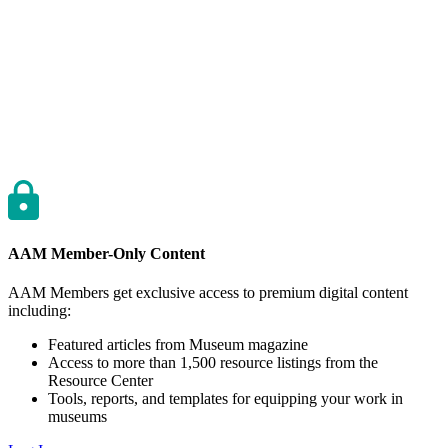
AAM Member-Only Content
AAM Members get exclusive access to premium digital content
including:
Featured articles from Museum magazine
Access to more than 1,500 resource listings from the
Resource Center
Tools, reports, and templates for equipping your work in
museums