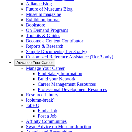
Alliance Blog
Future of Museums Blog
Museum magazine
Exhibition journal
Bookstore
On-Demand Programs
Toolkits & Guides
Become a Content Contributor
Reports & Research
Sample Documents (Tier 3 only)
Customized Reference Assistance (Tier 3 only)
Advance Your Career
Manage Your Career
Find Salary Information
Build your Network
Career Management Resources
Professional Development Resources
Resource Library
[column-break]
JobHQ
Find a Job
Post a Job
Affinity Communities
Swap Advice on Museum Junction
Awards and Recognition