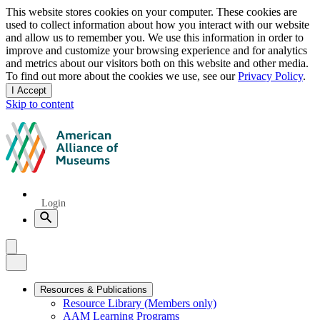
Privacy
This website stores cookies on your computer. These cookies are
used to collect information about how you interact with our website
notice
and allow us to remember you. We use this information in order to
improve and customize your browsing experience and for analytics
and metrics about our visitors both on this website and other media.
To find out more about the cookies we use, see our
Privacy Policy
.
I Accept
and
Skip to content
dismiss
this
American
message
Alliance
of
Museums
Quick
Login
Links
Search
Menu
Menu
Close
Primary
Resources & Publications
Resource Library (Members only)
Navigation
AAM Learning Programs