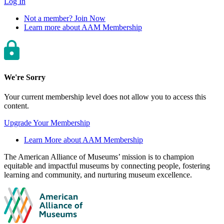
Log In
Not a member? Join Now
Learn more about AAM Membership
We're Sorry
Your current membership level does not allow you to access this
content.
Upgrade Your Membership
Learn More about AAM Membership
Site
The American Alliance of Museums’ mission is to champion
equitable and impactful museums by connecting people, fostering
footer
learning and community, and nurturing museum excellence.