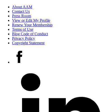
Footer
About AAM
Contact Us
links
Press Room
View or Edit My Profile
Renew Your Membership
Terms of Use
Blog Code of Conduct
Privacy Policy
Copyright Statement
Social
Facebook
media
accounts
LinkedIn