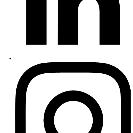
Instagram