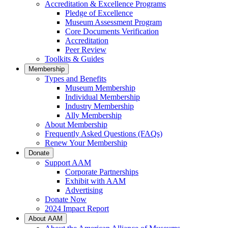
Accreditation & Excellence Programs
Pledge of Excellence
Museum Assessment Program
Core Documents Verification
Accreditation
Peer Review
Toolkits & Guides
Membership
Types and Benefits
Museum Membership
Individual Membership
Industry Membership
Ally Membership
About Membership
Frequently Asked Questions (FAQs)
Renew Your Membership
Donate
Support AAM
Corporate Partnerships
Exhibit with AAM
Advertising
Donate Now
2024 Impact Report
About AAM