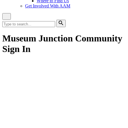
Where to Find Us
Get Involved With AAM
Close
Site
Search
Search
for:
Search
Museum Junction Community
Sign In