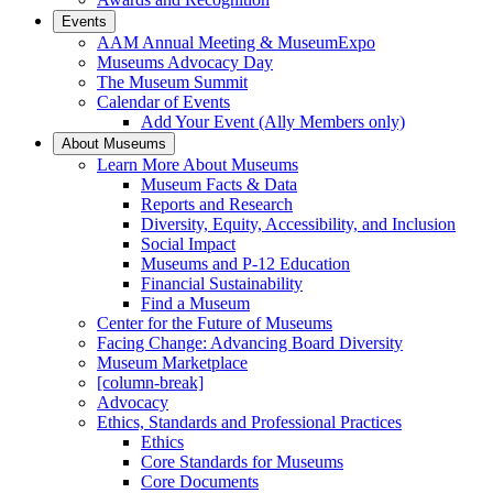
Events
AAM Annual Meeting & MuseumExpo
Museums Advocacy Day
The Museum Summit
Calendar of Events
Add Your Event (Ally Members only)
About Museums
Learn More About Museums
Museum Facts & Data
Reports and Research
Diversity, Equity, Accessibility, and Inclusion
Social Impact
Museums and P-12 Education
Financial Sustainability
Find a Museum
Center for the Future of Museums
Facing Change: Advancing Board Diversity
Museum Marketplace
[column-break]
Advocacy
Ethics, Standards and Professional Practices
Ethics
Core Standards for Museums
Core Documents