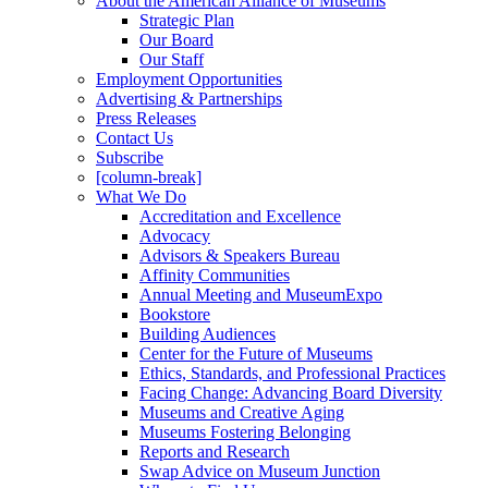
About the American Alliance of Museums
Strategic Plan
Our Board
Our Staff
Employment Opportunities
Advertising & Partnerships
Press Releases
Contact Us
Subscribe
[column-break]
What We Do
Accreditation and Excellence
Advocacy
Advisors & Speakers Bureau
Affinity Communities
Annual Meeting and MuseumExpo
Bookstore
Building Audiences
Center for the Future of Museums
Ethics, Standards, and Professional Practices
Facing Change: Advancing Board Diversity
Museums and Creative Aging
Museums Fostering Belonging
Reports and Research
Swap Advice on Museum Junction