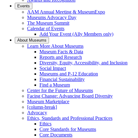
Events
AAM Annual Meeting & MuseumExpo
Museums Advocacy Day
The Museum Summit
Calendar of Events
Add Your Event (Ally Members only)
About Museums
Learn More About Museums
Museum Facts & Data
Reports and Research
Diversity, Equity, Accessibility, and Inclusion
Social Impact
Museums and P-12 Education
Financial Sustainability
Find a Museum
Center for the Future of Museums
Facing Change: Advancing Board Diversity
Museum Marketplace
[column-break]
Advocacy
Ethics, Standards and Professional Practices
Ethics
Core Standards for Museums
Core Documents