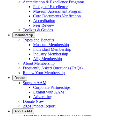
Accreditation & Excellence Programs
Pledge of Excellence
Museum Assessment Program
Core Documents Verification
Accreditation
Peer Review
Toolkits & Guides
Membership
Types and Benefits
Museum Membership
Individual Membership
Industry Membership
Ally Membership
About Membership
Frequently Asked Questions (FAQs)
Renew Your Membership
Donate
Support AAM
Corporate Partnerships
Exhibit with AAM
Advertising
Donate Now
2024 Impact Report
About AAM