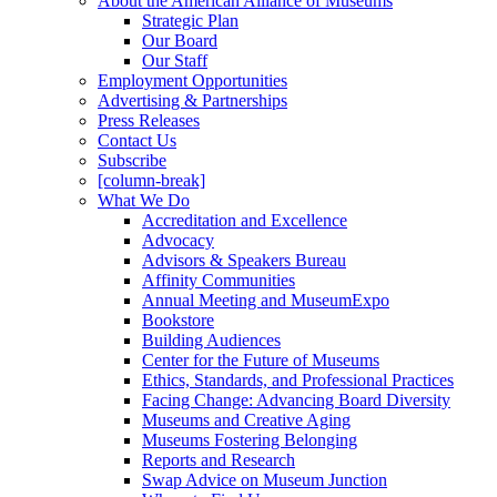
About the American Alliance of Museums
Strategic Plan
Our Board
Our Staff
Employment Opportunities
Advertising & Partnerships
Press Releases
Contact Us
Subscribe
[column-break]
What We Do
Accreditation and Excellence
Advocacy
Advisors & Speakers Bureau
Affinity Communities
Annual Meeting and MuseumExpo
Bookstore
Building Audiences
Center for the Future of Museums
Ethics, Standards, and Professional Practices
Facing Change: Advancing Board Diversity
Museums and Creative Aging
Museums Fostering Belonging
Reports and Research
Swap Advice on Museum Junction