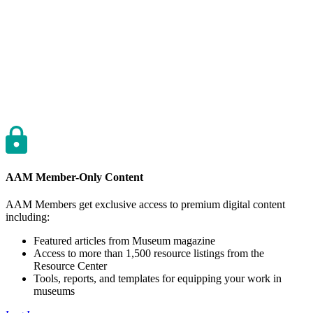
AAM Member-Only Content
AAM Members get exclusive access to premium digital content
including:
Featured articles from Museum magazine
Access to more than 1,500 resource listings from the
Resource Center
Tools, reports, and templates for equipping your work in
museums