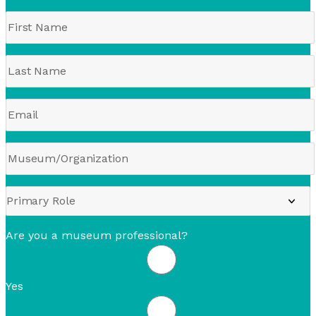
Are you a museum professional?
Yes