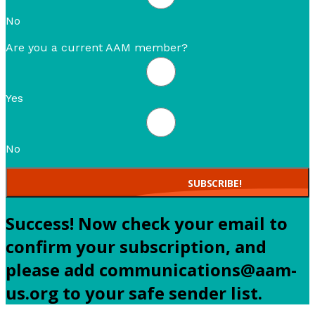
No
Are you a current AAM member?
Yes
No
SUBSCRIBE!
Success! Now check your email to
confirm your subscription, and
please add communications@aam-
us.org to your safe sender list.