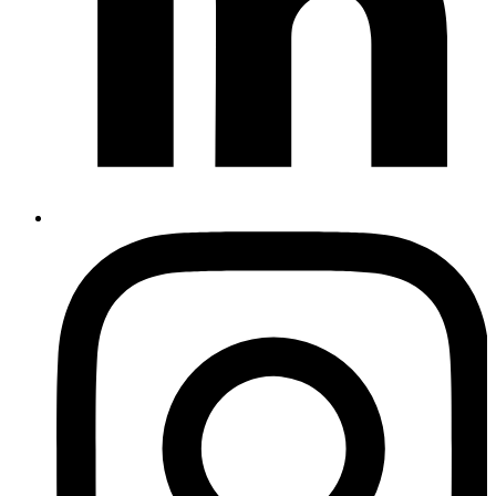
Instagram