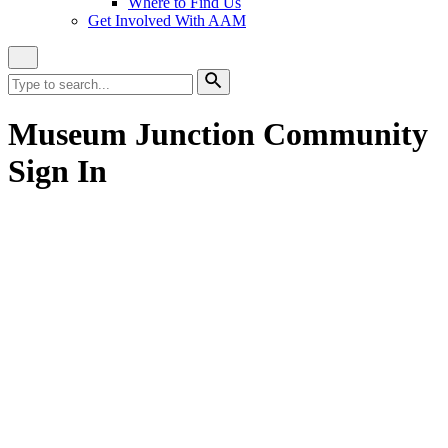
Where to Find Us
Get Involved With AAM
Close
Site
Search
Search
for:
Search
Museum Junction Community
Sign In