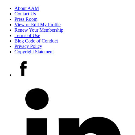
Footer
About AAM
Contact Us
links
Press Room
View or Edit My Profile
Renew Your Membership
Terms of Use
Blog Code of Conduct
Privacy Policy
Copyright Statement
Social
Facebook
media
accounts
LinkedIn