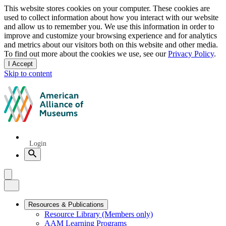
Privacy
This website stores cookies on your computer. These cookies are
used to collect information about how you interact with our website
notice
and allow us to remember you. We use this information in order to
improve and customize your browsing experience and for analytics
and metrics about our visitors both on this website and other media.
To find out more about the cookies we use, see our
Privacy Policy
.
I Accept
and
Skip to content
dismiss
this
American
message
Alliance
of
Museums
Quick
Login
Links
Search
Menu
Menu
Close
Primary
Resources & Publications
Resource Library (Members only)
Navigation
AAM Learning Programs