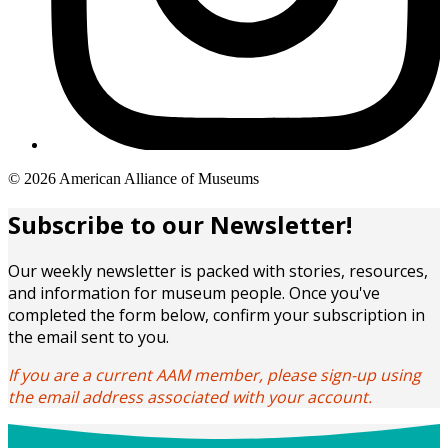
Copyright
© 2026 American Alliance of Museums
links
Subscribe to our Newsletter!
Our weekly newsletter is packed with stories, resources,
and information for museum people. Once you've
completed the form below, confirm your subscription in
the email sent to you.
If you are a current AAM member, please sign-up using
the email address associated with your account.