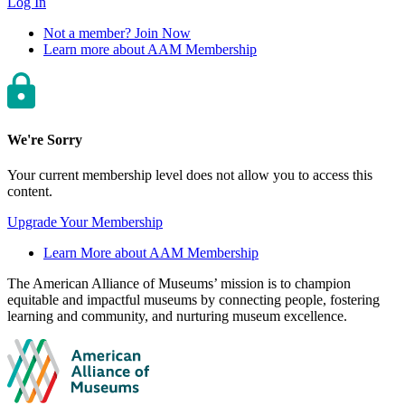
Log In
Not a member? Join Now
Learn more about AAM Membership
We're Sorry
Your current membership level does not allow you to access this
content.
Upgrade Your Membership
Learn More about AAM Membership
Site
The American Alliance of Museums’ mission is to champion
equitable and impactful museums by connecting people, fostering
footer
learning and community, and nurturing museum excellence.