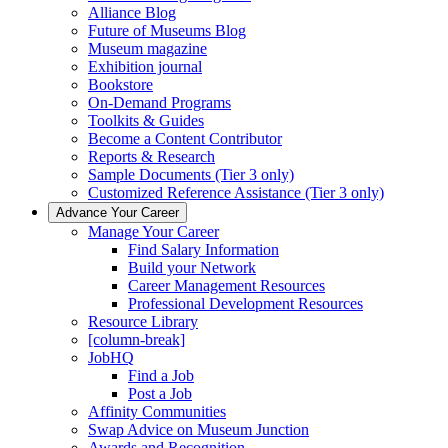
Alliance Blog
Future of Museums Blog
Museum magazine
Exhibition journal
Bookstore
On-Demand Programs
Toolkits & Guides
Become a Content Contributor
Reports & Research
Sample Documents (Tier 3 only)
Customized Reference Assistance (Tier 3 only)
Advance Your Career
Manage Your Career
Find Salary Information
Build your Network
Career Management Resources
Professional Development Resources
Resource Library
[column-break]
JobHQ
Find a Job
Post a Job
Affinity Communities
Swap Advice on Museum Junction
Awards and Recognition