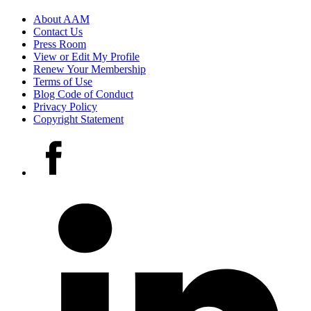
Footer
About AAM
Contact Us
links
Press Room
View or Edit My Profile
Renew Your Membership
Terms of Use
Blog Code of Conduct
Privacy Policy
Copyright Statement
Social
Facebook
media
accounts
LinkedIn