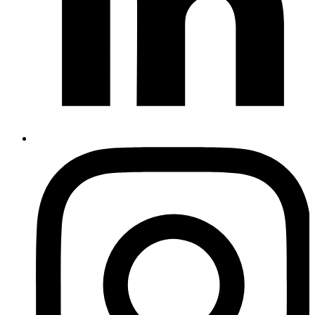
Instagram