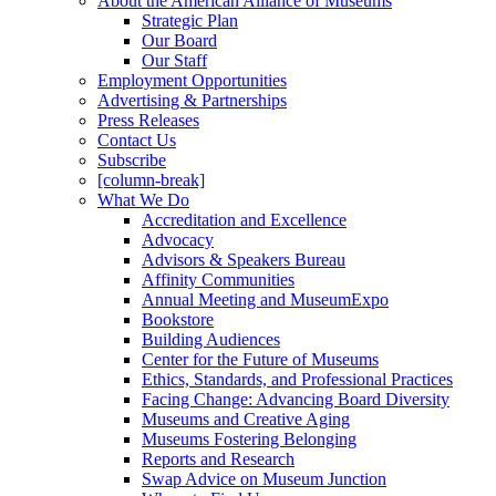
About the American Alliance of Museums
Strategic Plan
Our Board
Our Staff
Employment Opportunities
Advertising & Partnerships
Press Releases
Contact Us
Subscribe
[column-break]
What We Do
Accreditation and Excellence
Advocacy
Advisors & Speakers Bureau
Affinity Communities
Annual Meeting and MuseumExpo
Bookstore
Building Audiences
Center for the Future of Museums
Ethics, Standards, and Professional Practices
Facing Change: Advancing Board Diversity
Museums and Creative Aging
Museums Fostering Belonging
Reports and Research
Swap Advice on Museum Junction