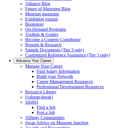
Alliance Blog
Future of Museums Blog
Museum magazine
Exhibition journal
Bookstore
On-Demand Programs
Toolkits & Guides
Become a Content Contributor
Reports & Research
Sample Documents (Tier 3 only)
Customized Reference Assistance (Tier 3 only)
Advance Your Career
Manage Your Career
Find Salary Information
Build your Network
Career Management Resources
Professional Development Resources
Resource Library
[column-break]
JobHQ
Find a Job
Post a Job
Affinity Communities
Swap Advice on Museum Junction
Awards and Recognition