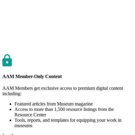
AAM Member-Only Content
AAM Members get exclusive access to premium digital content
including:
Featured articles from Museum magazine
Access to more than 1,500 resource listings from the
Resource Center
Tools, reports, and templates for equipping your work in
museums