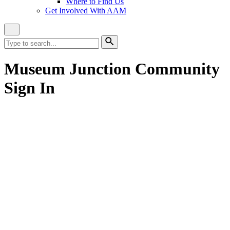
Where to Find Us
Get Involved With AAM
Close
Site
Search
Search
for:
Search
Museum Junction Community
Sign In