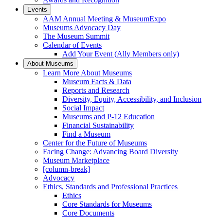
Events
AAM Annual Meeting & MuseumExpo
Museums Advocacy Day
The Museum Summit
Calendar of Events
Add Your Event (Ally Members only)
About Museums
Learn More About Museums
Museum Facts & Data
Reports and Research
Diversity, Equity, Accessibility, and Inclusion
Social Impact
Museums and P-12 Education
Financial Sustainability
Find a Museum
Center for the Future of Museums
Facing Change: Advancing Board Diversity
Museum Marketplace
[column-break]
Advocacy
Ethics, Standards and Professional Practices
Ethics
Core Standards for Museums
Core Documents