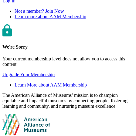
Log In
Not a member? Join Now
Learn more about AAM Membership
We're Sorry
Your current membership level does not allow you to access this
content.
Upgrade Your Membership
Learn More about AAM Membership
Site
The American Alliance of Museums’ mission is to champion
equitable and impactful museums by connecting people, fostering
footer
learning and community, and nurturing museum excellence.