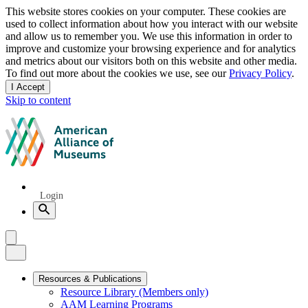
Privacy
This website stores cookies on your computer. These cookies are
used to collect information about how you interact with our website
notice
and allow us to remember you. We use this information in order to
improve and customize your browsing experience and for analytics
and metrics about our visitors both on this website and other media.
To find out more about the cookies we use, see our
Privacy Policy
.
I Accept
and
Skip to content
dismiss
this
American
message
Alliance
of
Museums
Quick
Login
Links
Search
Menu
Menu
Close
Primary
Resources & Publications
Resource Library (Members only)
Navigation
AAM Learning Programs