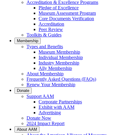
Accreditation & Excellence Programs
Pledge of Excellence
Museum Assessment Program
Core Documents Verification
Accreditation
Peer Review
Toolkits & Guides
Membership
Types and Benefits
Museum Membership
Individual Membership
Industry Membership
Ally Membership
About Membership
Frequently Asked Questions (FAQs)
Renew Your Membership
Donate
Support AAM
Corporate Partnerships
Exhibit with AAM
Advertising
Donate Now
2024 Impact Report
About AAM