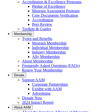
Accreditation & Excellence Programs
Pledge of Excellence
Museum Assessment Program
Core Documents Verification
Accreditation
Peer Review
Toolkits & Guides
Membership
Types and Benefits
Museum Membership
Individual Membership
Industry Membership
Ally Membership
About Membership
Frequently Asked Questions (FAQs)
Renew Your Membership
Donate
Support AAM
Corporate Partnerships
Exhibit with AAM
Advertising
Donate Now
2024 Impact Report
About AAM