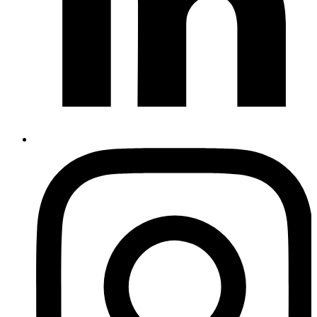
Instagram