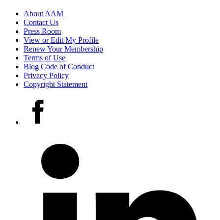
Footer
About AAM
Contact Us
links
Press Room
View or Edit My Profile
Renew Your Membership
Terms of Use
Blog Code of Conduct
Privacy Policy
Copyright Statement
Social
Facebook
media
accounts
LinkedIn