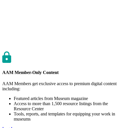
AAM Member-Only Content
AAM Members get exclusive access to premium digital content
including:
Featured articles from Museum magazine
Access to more than 1,500 resource listings from the
Resource Center
Tools, reports, and templates for equipping your work in
museums