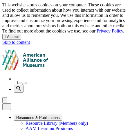
Privacy
This website stores cookies on your computer. These cookies are
used to collect information about how you interact with our website
notice
and allow us to remember you. We use this information in order to
improve and customize your browsing experience and for analytics
and metrics about our visitors both on this website and other media.
To find out more about the cookies we use, see our
Privacy Policy
.
I Accept
and
Skip to content
dismiss
this
American
message
Alliance
of
Museums
Quick
Login
Links
Search
Menu
Menu
Close
Primary
Resources & Publications
Resource Library (Members only)
Navigation
AAM Learning Programs