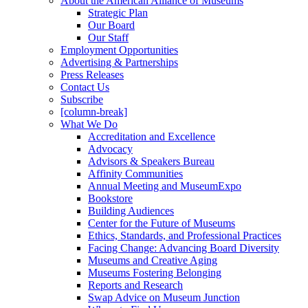
About the American Alliance of Museums
Strategic Plan
Our Board
Our Staff
Employment Opportunities
Advertising & Partnerships
Press Releases
Contact Us
Subscribe
[column-break]
What We Do
Accreditation and Excellence
Advocacy
Advisors & Speakers Bureau
Affinity Communities
Annual Meeting and MuseumExpo
Bookstore
Building Audiences
Center for the Future of Museums
Ethics, Standards, and Professional Practices
Facing Change: Advancing Board Diversity
Museums and Creative Aging
Museums Fostering Belonging
Reports and Research
Swap Advice on Museum Junction