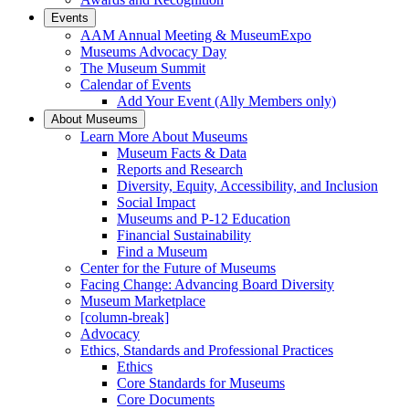
Events
AAM Annual Meeting & MuseumExpo
Museums Advocacy Day
The Museum Summit
Calendar of Events
Add Your Event (Ally Members only)
About Museums
Learn More About Museums
Museum Facts & Data
Reports and Research
Diversity, Equity, Accessibility, and Inclusion
Social Impact
Museums and P-12 Education
Financial Sustainability
Find a Museum
Center for the Future of Museums
Facing Change: Advancing Board Diversity
Museum Marketplace
[column-break]
Advocacy
Ethics, Standards and Professional Practices
Ethics
Core Standards for Museums
Core Documents