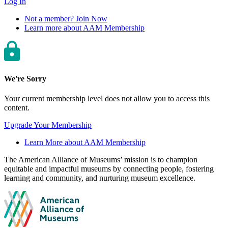
Log In
Not a member? Join Now
Learn more about AAM Membership
We're Sorry
Your current membership level does not allow you to access this
content.
Upgrade Your Membership
Learn More about AAM Membership
Site
The American Alliance of Museums’ mission is to champion
equitable and impactful museums by connecting people, fostering
footer
learning and community, and nurturing museum excellence.