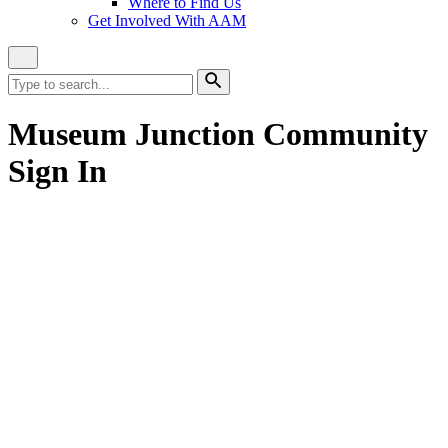
Where to Find Us
Get Involved With AAM
Close
Site
Search
Search
for:
Search
Museum Junction Community
Sign In