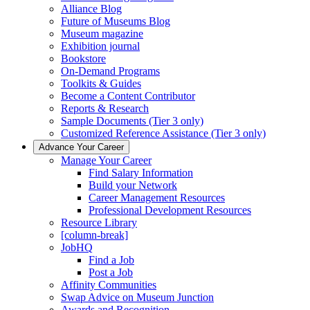
Alliance Blog
Future of Museums Blog
Museum magazine
Exhibition journal
Bookstore
On-Demand Programs
Toolkits & Guides
Become a Content Contributor
Reports & Research
Sample Documents (Tier 3 only)
Customized Reference Assistance (Tier 3 only)
Advance Your Career
Manage Your Career
Find Salary Information
Build your Network
Career Management Resources
Professional Development Resources
Resource Library
[column-break]
JobHQ
Find a Job
Post a Job
Affinity Communities
Swap Advice on Museum Junction
Awards and Recognition