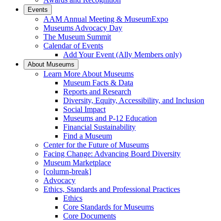
Events
AAM Annual Meeting & MuseumExpo
Museums Advocacy Day
The Museum Summit
Calendar of Events
Add Your Event (Ally Members only)
About Museums
Learn More About Museums
Museum Facts & Data
Reports and Research
Diversity, Equity, Accessibility, and Inclusion
Social Impact
Museums and P-12 Education
Financial Sustainability
Find a Museum
Center for the Future of Museums
Facing Change: Advancing Board Diversity
Museum Marketplace
[column-break]
Advocacy
Ethics, Standards and Professional Practices
Ethics
Core Standards for Museums
Core Documents