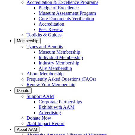
Accreditation & Excellence Programs
Pledge of Excellence
Museum Assessment Program
Core Documents Verification
Accreditation
Peer Review
Toolkits & Guides
Membership
Types and Benefits
Museum Membership
Individual Membership
Industry Membership
Ally Membership
About Membership
Frequently Asked Questions (FAQs)
Renew Your Membership
Donate
Support AAM
Corporate Partnerships
Exhibit with AAM
Advertising
Donate Now
2024 Impact Report
About AAM