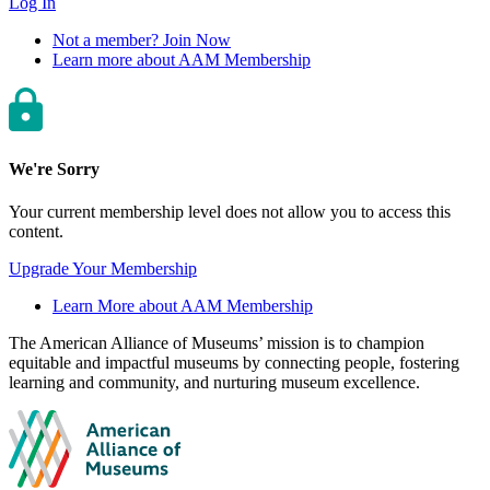
Log In
Not a member? Join Now
Learn more about AAM Membership
We're Sorry
Your current membership level does not allow you to access this
content.
Upgrade Your Membership
Learn More about AAM Membership
Site
The American Alliance of Museums’ mission is to champion
equitable and impactful museums by connecting people, fostering
footer
learning and community, and nurturing museum excellence.