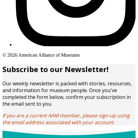
Copyright
© 2026 American Alliance of Museums
links
Subscribe to our Newsletter!
Our weekly newsletter is packed with stories, resources,
and information for museum people. Once you've
completed the form below, confirm your subscription in
the email sent to you.
If you are a current AAM member, please sign-up using
the email address associated with your account.