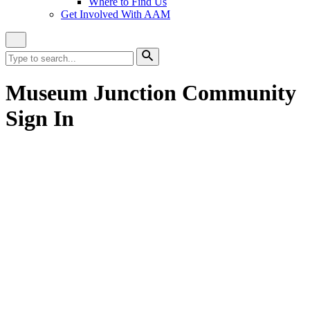
Where to Find Us
Get Involved With AAM
Close
Site
Search
Search
for:
Search
Museum Junction Community
Sign In