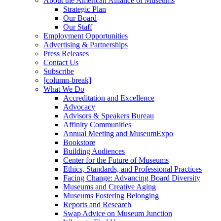
About the American Alliance of Museums
Strategic Plan
Our Board
Our Staff
Employment Opportunities
Advertising & Partnerships
Press Releases
Contact Us
Subscribe
[column-break]
What We Do
Accreditation and Excellence
Advocacy
Advisors & Speakers Bureau
Affinity Communities
Annual Meeting and MuseumExpo
Bookstore
Building Audiences
Center for the Future of Museums
Ethics, Standards, and Professional Practices
Facing Change: Advancing Board Diversity
Museums and Creative Aging
Museums Fostering Belonging
Reports and Research
Swap Advice on Museum Junction