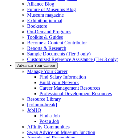
Alliance Blog
Future of Museums Blog
Museum magazine
Exhibition journal
Bookstore
On-Demand Programs
Toolkits & Guides
Become a Content Contributor
Reports & Research
Sample Documents (Tier 3 only)
Customized Reference Assistance (Tier 3 only)
Advance Your Career
Manage Your Career
Find Salary Information
Build your Network
Career Management Resources
Professional Development Resources
Resource Library
[column-break]
JobHQ
Find a Job
Post a Job
Affinity Communities
Swap Advice on Museum Junction
Awards and Recognition