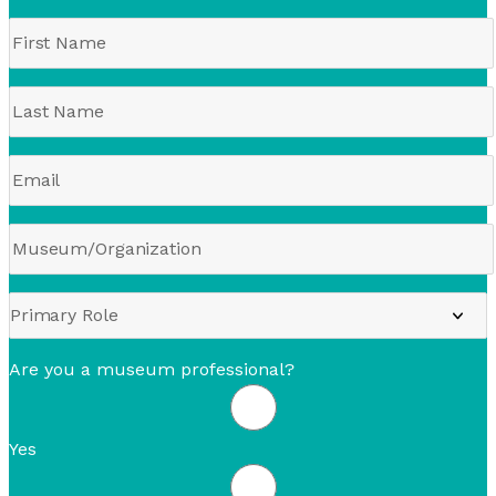
Are you a museum professional?
Yes