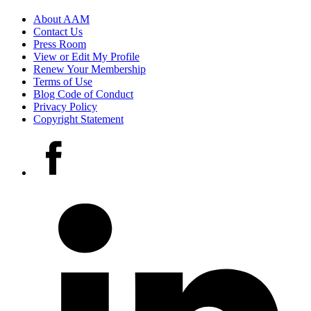
Footer
About AAM
Contact Us
links
Press Room
View or Edit My Profile
Renew Your Membership
Terms of Use
Blog Code of Conduct
Privacy Policy
Copyright Statement
Social
Facebook
media
accounts
LinkedIn