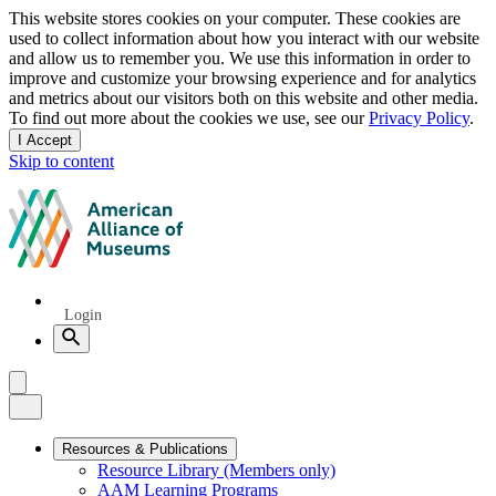
Privacy
This website stores cookies on your computer. These cookies are
used to collect information about how you interact with our website
notice
and allow us to remember you. We use this information in order to
improve and customize your browsing experience and for analytics
and metrics about our visitors both on this website and other media.
To find out more about the cookies we use, see our
Privacy Policy
.
I Accept
and
Skip to content
dismiss
this
American
message
Alliance
of
Museums
Quick
Login
Links
Search
Menu
Menu
Close
Primary
Resources & Publications
Resource Library (Members only)
Navigation
AAM Learning Programs