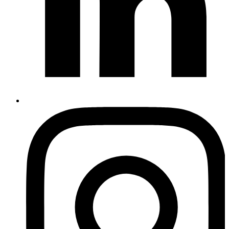
Instagram