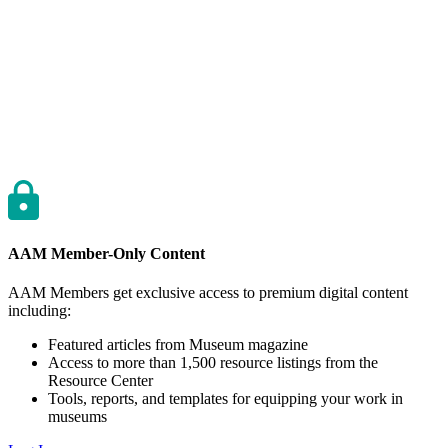
AAM Member-Only Content
AAM Members get exclusive access to premium digital content
including:
Featured articles from Museum magazine
Access to more than 1,500 resource listings from the
Resource Center
Tools, reports, and templates for equipping your work in
museums