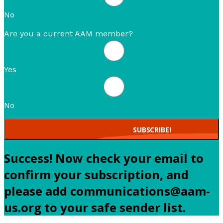
No
Are you a current AAM member?
Yes
No
SUBSCRIBE!
Success! Now check your email to
confirm your subscription, and
please add communications@aam-
us.org to your safe sender list.