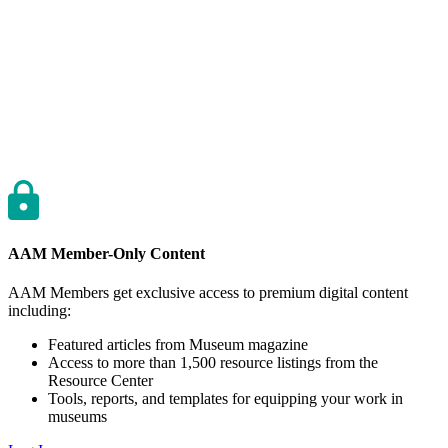
AAM Member-Only Content
AAM Members get exclusive access to premium digital content
including:
Featured articles from Museum magazine
Access to more than 1,500 resource listings from the
Resource Center
Tools, reports, and templates for equipping your work in
museums