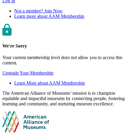
Log In
Not a member? Join Now
Learn more about AAM Membership
We're Sorry
Your current membership level does not allow you to access this
content.
Upgrade Your Membership
Learn More about AAM Membership
Site
The American Alliance of Museums’ mission is to champion
equitable and impactful museums by connecting people, fostering
footer
learning and community, and nurturing museum excellence.