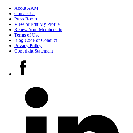
Footer
About AAM
Contact Us
links
Press Room
View or Edit My Profile
Renew Your Membership
Terms of Use
Blog Code of Conduct
Privacy Policy
Copyright Statement
Social
Facebook
media
accounts
LinkedIn