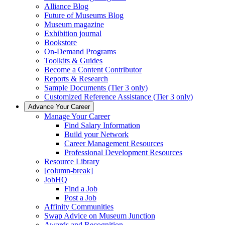
Alliance Blog
Future of Museums Blog
Museum magazine
Exhibition journal
Bookstore
On-Demand Programs
Toolkits & Guides
Become a Content Contributor
Reports & Research
Sample Documents (Tier 3 only)
Customized Reference Assistance (Tier 3 only)
Advance Your Career
Manage Your Career
Find Salary Information
Build your Network
Career Management Resources
Professional Development Resources
Resource Library
[column-break]
JobHQ
Find a Job
Post a Job
Affinity Communities
Swap Advice on Museum Junction
Awards and Recognition