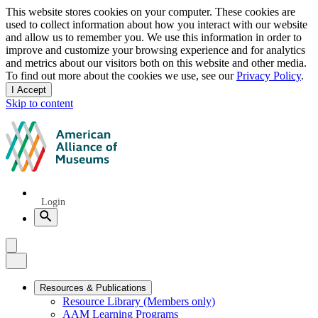
Privacy
This website stores cookies on your computer. These cookies are
used to collect information about how you interact with our website
notice
and allow us to remember you. We use this information in order to
improve and customize your browsing experience and for analytics
and metrics about our visitors both on this website and other media.
To find out more about the cookies we use, see our
Privacy Policy
.
I Accept
and
Skip to content
dismiss
this
American
message
Alliance
of
Museums
Quick
Login
Links
Search
Menu
Menu
Close
Primary
Resources & Publications
Resource Library (Members only)
Navigation
AAM Learning Programs