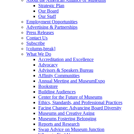
About the American Alliance of Museums
Strategic Plan
Our Board
Our Staff
Employment Opportunities
Advertising & Partnerships
Press Releases
Contact Us
Subscribe
[column-break]
What We Do
Accreditation and Excellence
Advocacy
Advisors & Speakers Bureau
Affinity Communities
Annual Meeting and MuseumExpo
Bookstore
Building Audiences
Center for the Future of Museums
Ethics, Standards, and Professional Practices
Facing Change: Advancing Board Diversity
Museums and Creative Aging
Museums Fostering Belonging
Reports and Research
Swap Advice on Museum Junction