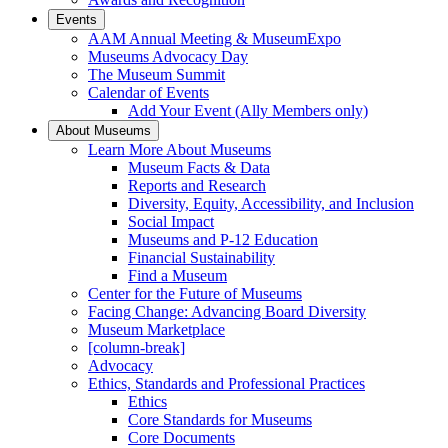
Events
AAM Annual Meeting & MuseumExpo
Museums Advocacy Day
The Museum Summit
Calendar of Events
Add Your Event (Ally Members only)
About Museums
Learn More About Museums
Museum Facts & Data
Reports and Research
Diversity, Equity, Accessibility, and Inclusion
Social Impact
Museums and P-12 Education
Financial Sustainability
Find a Museum
Center for the Future of Museums
Facing Change: Advancing Board Diversity
Museum Marketplace
[column-break]
Advocacy
Ethics, Standards and Professional Practices
Ethics
Core Standards for Museums
Core Documents