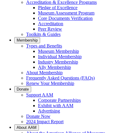
Accreditation & Excellence Programs
Pledge of Excellence
Museum Assessment Program
Core Documents Verification
Accreditation
Peer Review
Toolkits & Guides
Membership
Types and Benefits
Museum Membership
Individual Membership
Industry Membership
Ally Membership
About Membership
Frequently Asked Questions (FAQs)
Renew Your Membership
Donate
Support AAM
Corporate Partnerships
Exhibit with AAM
Advertising
Donate Now
2024 Impact Report
About AAM