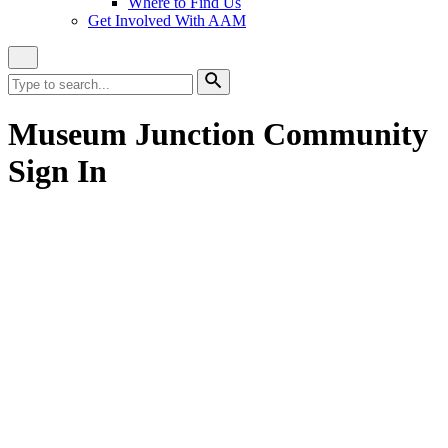
Where to Find Us
Get Involved With AAM
Close
Site
Search
Search
for:
Search
Museum Junction Community
Sign In