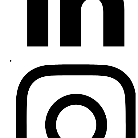
Instagram