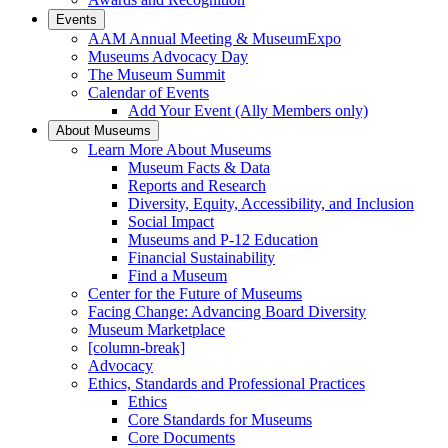
Events
AAM Annual Meeting & MuseumExpo
Museums Advocacy Day
The Museum Summit
Calendar of Events
Add Your Event (Ally Members only)
About Museums
Learn More About Museums
Museum Facts & Data
Reports and Research
Diversity, Equity, Accessibility, and Inclusion
Social Impact
Museums and P-12 Education
Financial Sustainability
Find a Museum
Center for the Future of Museums
Facing Change: Advancing Board Diversity
Museum Marketplace
[column-break]
Advocacy
Ethics, Standards and Professional Practices
Ethics
Core Standards for Museums
Core Documents