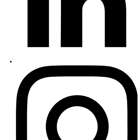
Instagram