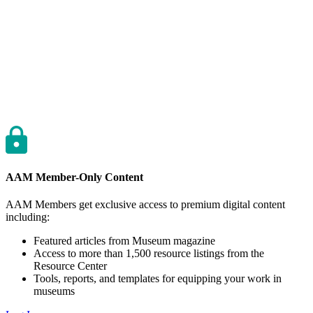
AAM Member-Only Content
AAM Members get exclusive access to premium digital content
including:
Featured articles from Museum magazine
Access to more than 1,500 resource listings from the
Resource Center
Tools, reports, and templates for equipping your work in
museums