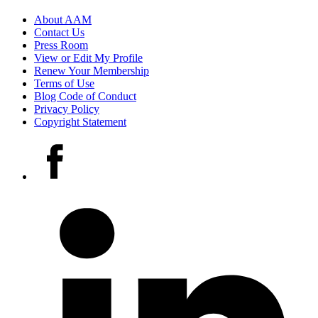
Footer
About AAM
Contact Us
links
Press Room
View or Edit My Profile
Renew Your Membership
Terms of Use
Blog Code of Conduct
Privacy Policy
Copyright Statement
Social
Facebook
media
accounts
LinkedIn