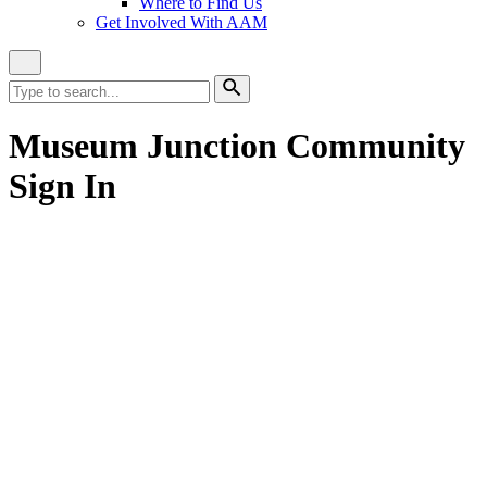
Where to Find Us
Get Involved With AAM
Close
Site
Search
Search
for:
Search
Museum Junction Community
Sign In