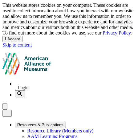
Privacy
This website stores cookies on your computer. These cookies are
used to collect information about how you interact with our website
notice
and allow us to remember you. We use this information in order to
improve and customize your browsing experience and for analytics
and metrics about our visitors both on this website and other media.
To find out more about the cookies we use, see our
Privacy Policy
.
I Accept
and
Skip to content
dismiss
this
American
message
Alliance
of
Museums
Quick
Login
Links
Search
Menu
Menu
Close
Primary
Resources & Publications
Resource Library (Members only)
Navigation
AAM Learning Programs