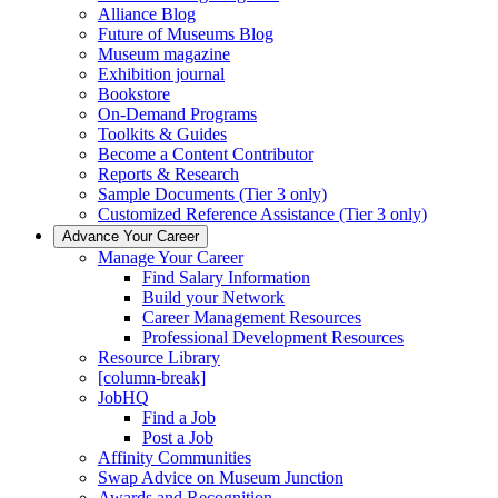
Alliance Blog
Future of Museums Blog
Museum magazine
Exhibition journal
Bookstore
On-Demand Programs
Toolkits & Guides
Become a Content Contributor
Reports & Research
Sample Documents (Tier 3 only)
Customized Reference Assistance (Tier 3 only)
Advance Your Career
Manage Your Career
Find Salary Information
Build your Network
Career Management Resources
Professional Development Resources
Resource Library
[column-break]
JobHQ
Find a Job
Post a Job
Affinity Communities
Swap Advice on Museum Junction
Awards and Recognition