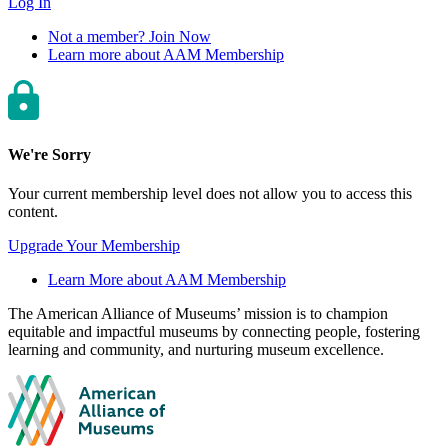
Log In
Not a member? Join Now
Learn more about AAM Membership
We're Sorry
Your current membership level does not allow you to access this
content.
Upgrade Your Membership
Learn More about AAM Membership
Site
The American Alliance of Museums’ mission is to champion
equitable and impactful museums by connecting people, fostering
footer
learning and community, and nurturing museum excellence.