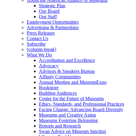
About the American Alliance of Museums
Strategic Plan
Our Board
Our Staff
Employment Opportunities
Advertising & Partnerships
Press Releases
Contact Us
Subscribe
[column-break]
What We Do
Accreditation and Excellence
Advocacy
Advisors & Speakers Bureau
Affinity Communities
Annual Meeting and MuseumExpo
Bookstore
Building Audiences
Center for the Future of Museums
Ethics, Standards, and Professional Practices
Facing Change: Advancing Board Diversity
Museums and Creative Aging
Museums Fostering Belonging
Reports and Research
Swap Advice on Museum Junction