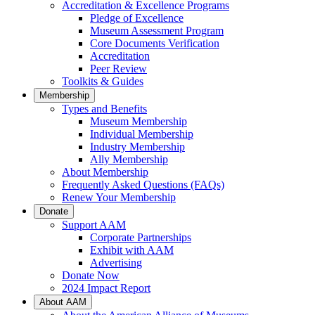
Accreditation & Excellence Programs
Pledge of Excellence
Museum Assessment Program
Core Documents Verification
Accreditation
Peer Review
Toolkits & Guides
Membership
Types and Benefits
Museum Membership
Individual Membership
Industry Membership
Ally Membership
About Membership
Frequently Asked Questions (FAQs)
Renew Your Membership
Donate
Support AAM
Corporate Partnerships
Exhibit with AAM
Advertising
Donate Now
2024 Impact Report
About AAM