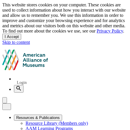
Privacy
This website stores cookies on your computer. These cookies are
used to collect information about how you interact with our website
notice
and allow us to remember you. We use this information in order to
improve and customize your browsing experience and for analytics
and metrics about our visitors both on this website and other media.
To find out more about the cookies we use, see our
Privacy Policy
.
I Accept
and
Skip to content
dismiss
this
American
message
Alliance
of
Museums
Quick
Login
Links
Search
Menu
Menu
Close
Primary
Resources & Publications
Resource Library (Members only)
Navigation
AAM Learning Programs