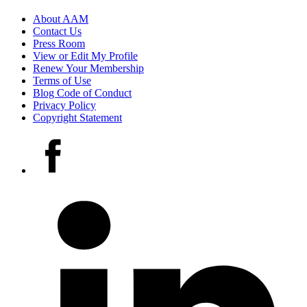
Footer
About AAM
Contact Us
links
Press Room
View or Edit My Profile
Renew Your Membership
Terms of Use
Blog Code of Conduct
Privacy Policy
Copyright Statement
Social
Facebook
media
accounts
LinkedIn