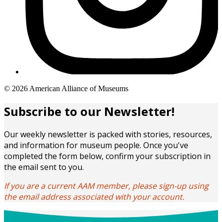
Copyright
© 2026 American Alliance of Museums
links
Subscribe to our Newsletter!
Our weekly newsletter is packed with stories, resources,
and information for museum people. Once you've
completed the form below, confirm your subscription in
the email sent to you.
If you are a current AAM member, please sign-up using
the email address associated with your account.