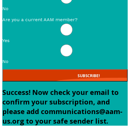
No
Are you a current AAM member?
Yes
No
SUBSCRIBE!
Success! Now check your email to
confirm your subscription, and
please add communications@aam-
us.org to your safe sender list.