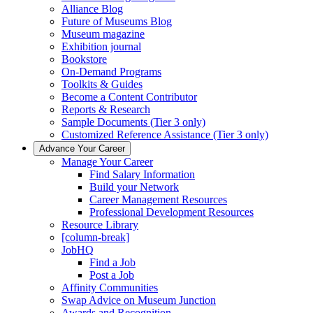
Alliance Blog
Future of Museums Blog
Museum magazine
Exhibition journal
Bookstore
On-Demand Programs
Toolkits & Guides
Become a Content Contributor
Reports & Research
Sample Documents (Tier 3 only)
Customized Reference Assistance (Tier 3 only)
Advance Your Career
Manage Your Career
Find Salary Information
Build your Network
Career Management Resources
Professional Development Resources
Resource Library
[column-break]
JobHQ
Find a Job
Post a Job
Affinity Communities
Swap Advice on Museum Junction
Awards and Recognition