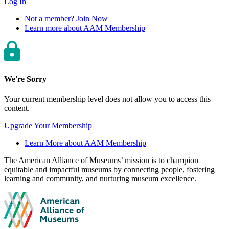
Log In
Not a member? Join Now
Learn more about AAM Membership
We're Sorry
Your current membership level does not allow you to access this
content.
Upgrade Your Membership
Learn More about AAM Membership
Site
The American Alliance of Museums’ mission is to champion
equitable and impactful museums by connecting people, fostering
footer
learning and community, and nurturing museum excellence.