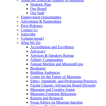
About the American Alliance of Museums
Strategic Plan
Our Board
Our Staff
Employment Opportunities
Advertising & Partnerships
Press Releases
Contact Us
Subscribe
[column-break]
What We Do
Accreditation and Excellence
Advocacy
Advisors & Speakers Bureau
Affinity Communities
Annual Meeting and MuseumExpo
Bookstore
Building Audiences
Center for the Future of Museums
Ethics, Standards, and Professional Practices
Facing Change: Advancing Board Diversity
Museums and Creative Aging
Museums Fostering Belonging
Reports and Research
Swap Advice on Museum Junction