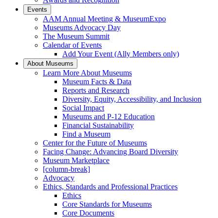
Events
AAM Annual Meeting & MuseumExpo
Museums Advocacy Day
The Museum Summit
Calendar of Events
Add Your Event (Ally Members only)
About Museums
Learn More About Museums
Museum Facts & Data
Reports and Research
Diversity, Equity, Accessibility, and Inclusion
Social Impact
Museums and P-12 Education
Financial Sustainability
Find a Museum
Center for the Future of Museums
Facing Change: Advancing Board Diversity
Museum Marketplace
[column-break]
Advocacy
Ethics, Standards and Professional Practices
Ethics
Core Standards for Museums
Core Documents