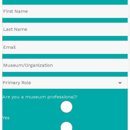
Are you a museum professional?
Yes