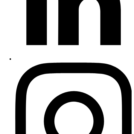
Instagram