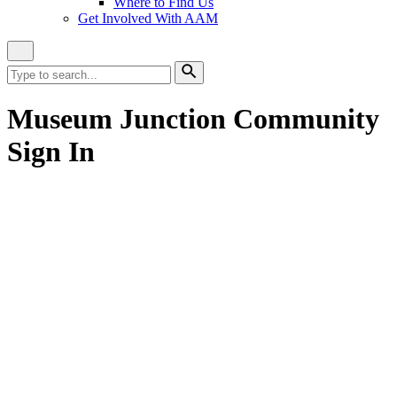
Where to Find Us
Get Involved With AAM
Close
Site
Search
Search
for:
Search
Museum Junction Community
Sign In