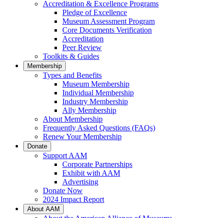
Accreditation & Excellence Programs
Pledge of Excellence
Museum Assessment Program
Core Documents Verification
Accreditation
Peer Review
Toolkits & Guides
Membership
Types and Benefits
Museum Membership
Individual Membership
Industry Membership
Ally Membership
About Membership
Frequently Asked Questions (FAQs)
Renew Your Membership
Donate
Support AAM
Corporate Partnerships
Exhibit with AAM
Advertising
Donate Now
2024 Impact Report
About AAM