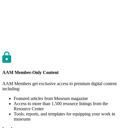
AAM Member-Only Content
AAM Members get exclusive access to premium digital content
including:
Featured articles from Museum magazine
Access to more than 1,500 resource listings from the
Resource Center
Tools, reports, and templates for equipping your work in
museums