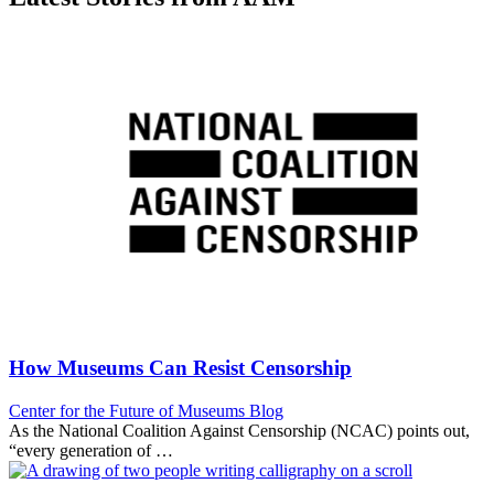
How Museums Can Resist Censorship
Category:
Center for the Future of Museums Blog
As the National Coalition Against Censorship (NCAC) points out,
“every generation of …