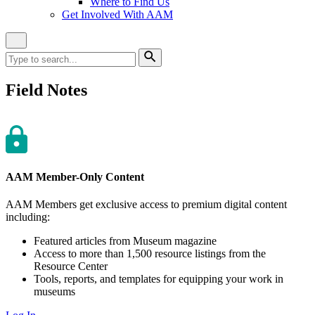
Where to Find Us
Get Involved With AAM
Close
Site
Search
Search
for:
Search
Field Notes
AAM Member-Only Content
AAM Members get exclusive access to premium digital content
including:
Featured articles from Museum magazine
Access to more than 1,500 resource listings from the
Resource Center
Tools, reports, and templates for equipping your work in
museums