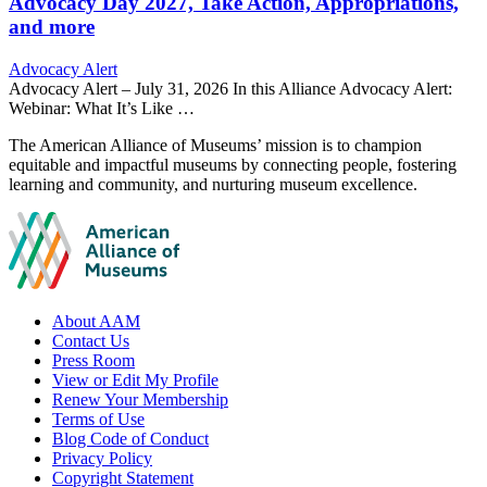
Advocacy Day 2027, Take Action, Appropriations,
and more
Category:
Advocacy Alert
Advocacy Alert – July 31, 2026 In this Alliance Advocacy Alert:
Webinar: What It’s Like …
Site
The American Alliance of Museums’ mission is to champion
equitable and impactful museums by connecting people, fostering
footer
learning and community, and nurturing museum excellence.
Footer
About AAM
Contact Us
links
Press Room
View or Edit My Profile
Renew Your Membership
Terms of Use
Blog Code of Conduct
Privacy Policy
Copyright Statement