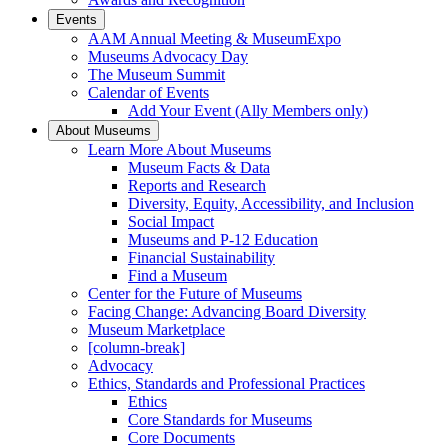
Events
AAM Annual Meeting & MuseumExpo
Museums Advocacy Day
The Museum Summit
Calendar of Events
Add Your Event (Ally Members only)
About Museums
Learn More About Museums
Museum Facts & Data
Reports and Research
Diversity, Equity, Accessibility, and Inclusion
Social Impact
Museums and P-12 Education
Financial Sustainability
Find a Museum
Center for the Future of Museums
Facing Change: Advancing Board Diversity
Museum Marketplace
[column-break]
Advocacy
Ethics, Standards and Professional Practices
Ethics
Core Standards for Museums
Core Documents