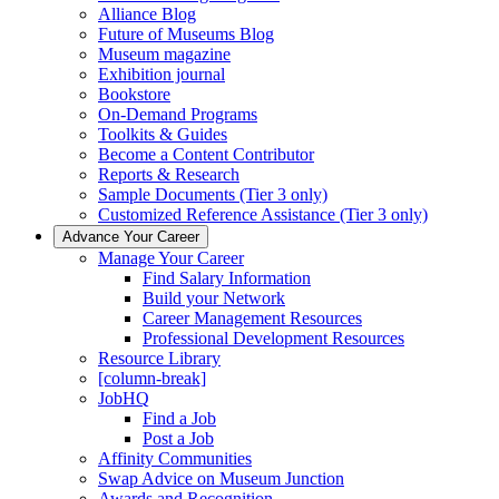
Alliance Blog
Future of Museums Blog
Museum magazine
Exhibition journal
Bookstore
On-Demand Programs
Toolkits & Guides
Become a Content Contributor
Reports & Research
Sample Documents (Tier 3 only)
Customized Reference Assistance (Tier 3 only)
Advance Your Career
Manage Your Career
Find Salary Information
Build your Network
Career Management Resources
Professional Development Resources
Resource Library
[column-break]
JobHQ
Find a Job
Post a Job
Affinity Communities
Swap Advice on Museum Junction
Awards and Recognition