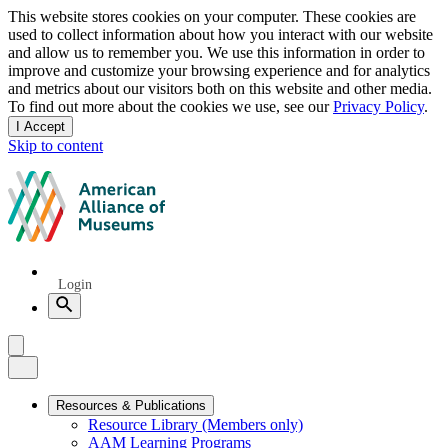
Privacy
This website stores cookies on your computer. These cookies are
used to collect information about how you interact with our website
notice
and allow us to remember you. We use this information in order to
improve and customize your browsing experience and for analytics
and metrics about our visitors both on this website and other media.
To find out more about the cookies we use, see our
Privacy Policy
.
I Accept
and
Skip to content
dismiss
this
American
message
Alliance
of
Museums
Quick
Login
Links
Search
Menu
Menu
Close
Primary
Resources & Publications
Resource Library (Members only)
Navigation
AAM Learning Programs