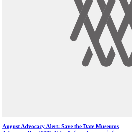
August Advocacy Alert: Save the Date Museums