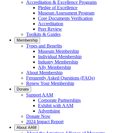
Accreditation & Excellence Programs
Pledge of Excellence
Museum Assessment Program
Core Documents Verification
Accreditation
Peer Review
Toolkits & Guides
Membership
Types and Benefits
Museum Membership
Individual Membership
Industry Membership
Ally Membership
About Membership
Frequently Asked Questions (FAQs)
Renew Your Membership
Donate
Support AAM
Corporate Partnerships
Exhibit with AAM
Advertising
Donate Now
2024 Impact Report
About AAM