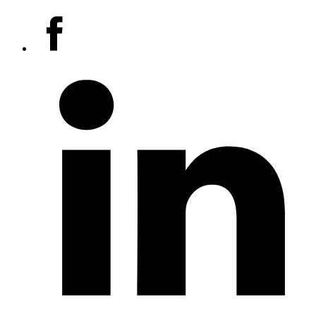
Social
Facebook
media
accounts
LinkedIn