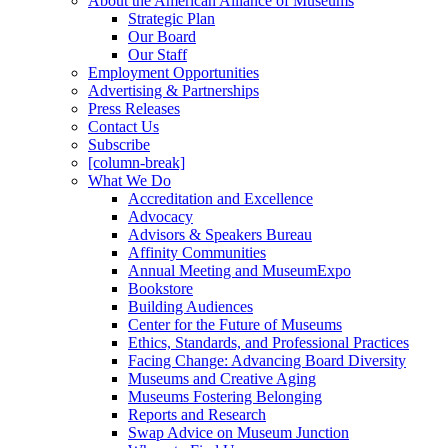
About the American Alliance of Museums
Strategic Plan
Our Board
Our Staff
Employment Opportunities
Advertising & Partnerships
Press Releases
Contact Us
Subscribe
[column-break]
What We Do
Accreditation and Excellence
Advocacy
Advisors & Speakers Bureau
Affinity Communities
Annual Meeting and MuseumExpo
Bookstore
Building Audiences
Center for the Future of Museums
Ethics, Standards, and Professional Practices
Facing Change: Advancing Board Diversity
Museums and Creative Aging
Museums Fostering Belonging
Reports and Research
Swap Advice on Museum Junction