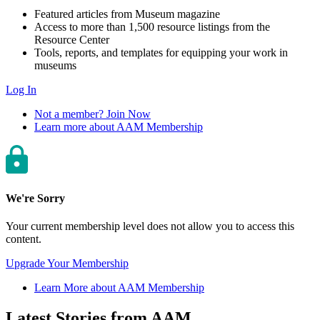
Featured articles from Museum magazine
Access to more than 1,500 resource listings from the
Resource Center
Tools, reports, and templates for equipping your work in
museums
Log In
Not a member? Join Now
Learn more about AAM Membership
We're Sorry
Your current membership level does not allow you to access this
content.
Upgrade Your Membership
Learn More about AAM Membership
Latest Stories from AAM