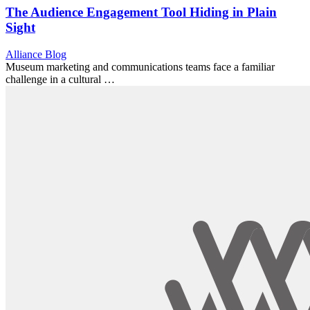
The Audience Engagement Tool Hiding in Plain
Sight
Category:
Alliance Blog
Museum marketing and communications teams face a familiar
challenge in a cultural …