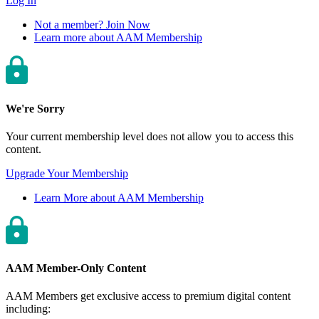
Log In
Not a member? Join Now
Learn more about AAM Membership
We're Sorry
Your current membership level does not allow you to access this
content.
Upgrade Your Membership
Learn More about AAM Membership
AAM Member-Only Content
AAM Members get exclusive access to premium digital content
including: