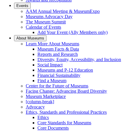
Events
AAM Annual Meeting & MuseumExpo
Museums Advocacy Day
The Museum Summit
Calendar of Events
Add Your Event (Ally Members only)
About Museums
Learn More About Museums
Museum Facts & Data
Reports and Research
Diversity, Equity, Accessibility, and Inclusion
Social Impact
Museums and P-12 Education
Financial Sustainability
Find a Museum
Center for the Future of Museums
Facing Change: Advancing Board Diversity
Museum Marketplace
[column-break]
Advocacy
Ethics, Standards and Professional Practices
Ethics
Core Standards for Museums
Core Documents