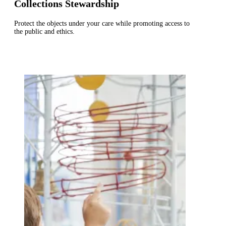
Collections Stewardship
Protect the objects under your care while promoting access to
the public and ethics.