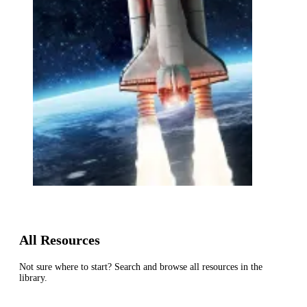
All Resources
Not sure where to start? Search and browse all resources in the
library.