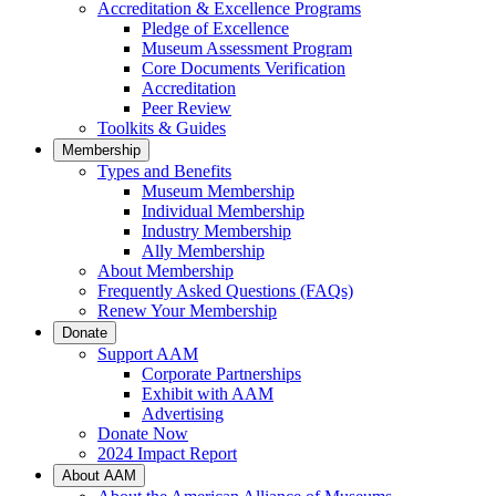
Accreditation & Excellence Programs
Pledge of Excellence
Museum Assessment Program
Core Documents Verification
Accreditation
Peer Review
Toolkits & Guides
Membership
Types and Benefits
Museum Membership
Individual Membership
Industry Membership
Ally Membership
About Membership
Frequently Asked Questions (FAQs)
Renew Your Membership
Donate
Support AAM
Corporate Partnerships
Exhibit with AAM
Advertising
Donate Now
2024 Impact Report
About AAM