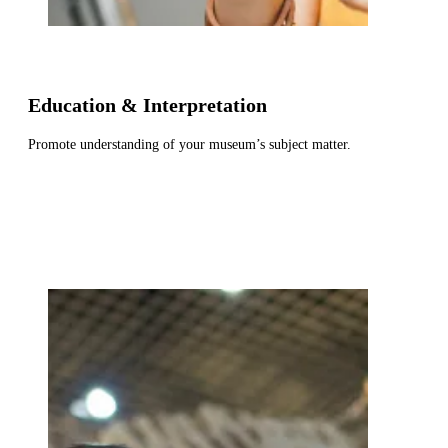
Education & Interpretation
Promote understanding of your museum’s subject matter.