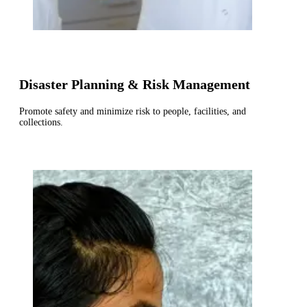
Disaster Planning & Risk Management
Promote safety and minimize risk to people, facilities, and
collections.