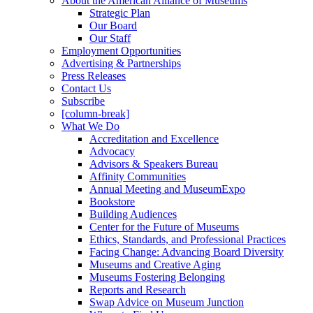
About the American Alliance of Museums
Strategic Plan
Our Board
Our Staff
Employment Opportunities
Advertising & Partnerships
Press Releases
Contact Us
Subscribe
[column-break]
What We Do
Accreditation and Excellence
Advocacy
Advisors & Speakers Bureau
Affinity Communities
Annual Meeting and MuseumExpo
Bookstore
Building Audiences
Center for the Future of Museums
Ethics, Standards, and Professional Practices
Facing Change: Advancing Board Diversity
Museums and Creative Aging
Museums Fostering Belonging
Reports and Research
Swap Advice on Museum Junction