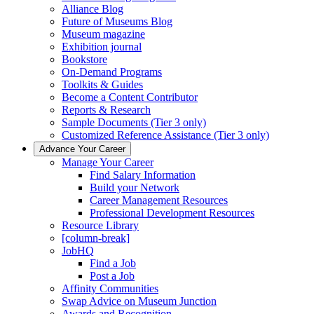
Alliance Blog
Future of Museums Blog
Museum magazine
Exhibition journal
Bookstore
On-Demand Programs
Toolkits & Guides
Become a Content Contributor
Reports & Research
Sample Documents (Tier 3 only)
Customized Reference Assistance (Tier 3 only)
Advance Your Career
Manage Your Career
Find Salary Information
Build your Network
Career Management Resources
Professional Development Resources
Resource Library
[column-break]
JobHQ
Find a Job
Post a Job
Affinity Communities
Swap Advice on Museum Junction
Awards and Recognition