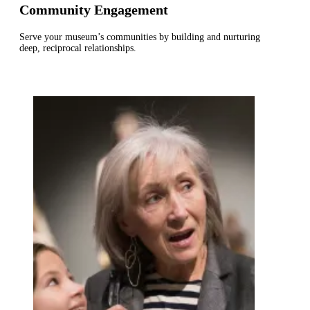
Community Engagement
Serve your museum’s communities by building and nurturing
deep, reciprocal relationships.