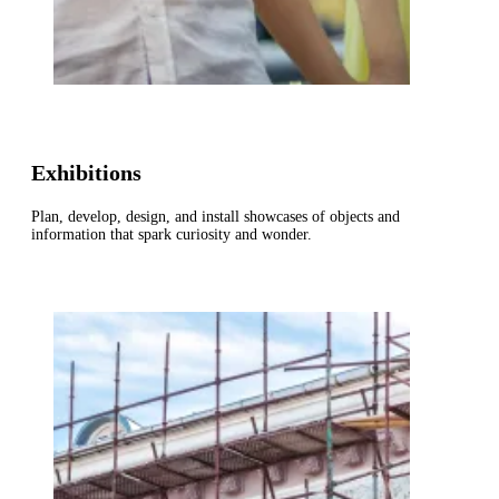
Exhibitions
Plan, develop, design, and install showcases of objects and
information that spark curiosity and wonder.