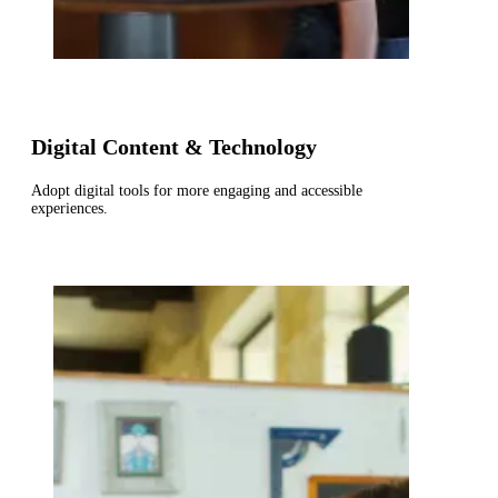
Digital Content & Technology
Adopt digital tools for more engaging and accessible
experiences.