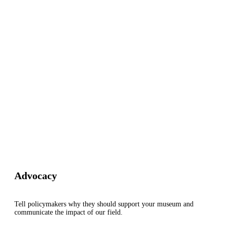
Advocacy
Tell policymakers why they should support your museum and
communicate the impact of our field.