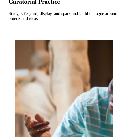
Curatorial Practice
Study, safeguard, display, and spark and build dialogue around
objects and ideas.