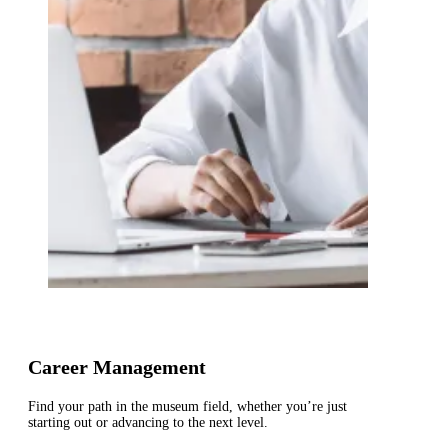
Career Management
Find your path in the museum field, whether you’re just
starting out or advancing to the next level.