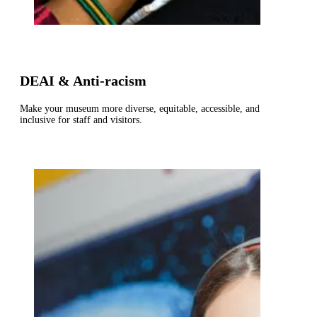
DEAI & Anti-racism
Make your museum more diverse, equitable, accessible, and
inclusive for staff and visitors.