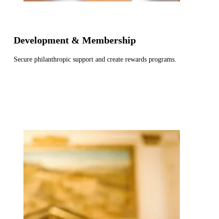
Development & Membership
Secure philanthropic support and create rewards programs.