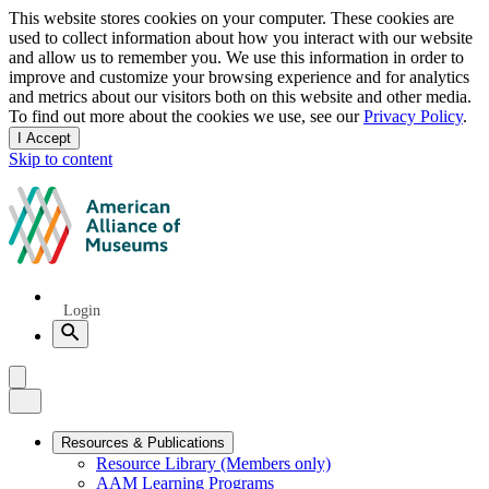
Privacy
This website stores cookies on your computer. These cookies are
used to collect information about how you interact with our website
notice
and allow us to remember you. We use this information in order to
improve and customize your browsing experience and for analytics
and metrics about our visitors both on this website and other media.
To find out more about the cookies we use, see our
Privacy Policy
.
I Accept
and
Skip to content
dismiss
this
American
message
Alliance
of
Museums
Quick
Login
Links
Search
Menu
Menu
Close
Primary
Resources & Publications
Resource Library (Members only)
Navigation
AAM Learning Programs