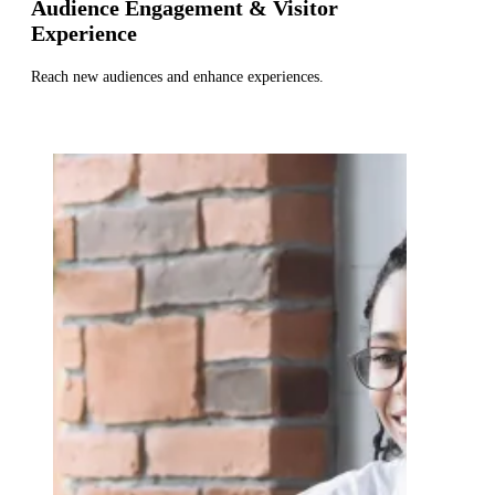
Audience Engagement & Visitor
Experience
Reach new audiences and enhance experiences.