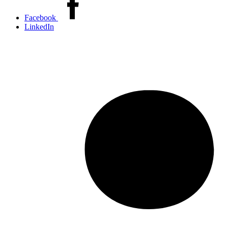
this
Facebook
article
LinkedIn