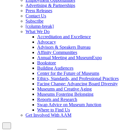
Employment Opportunities
Advertising & Partnerships
Press Releases
Contact Us
Subscribe
[column-break]
What We Do
Accreditation and Excellence
Advocacy
Advisors & Speakers Bureau
Affinity Communities
Annual Meeting and MuseumExpo
Bookstore
Building Audiences
Center for the Future of Museums
Ethics, Standards, and Professional Practices
Facing Change: Advancing Board Diversity
Museums and Creative Aging
Museums Fostering Belonging
Reports and Research
Swap Advice on Museum Junction
Where to Find Us
Get Involved With AAM
Close