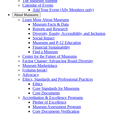
The Museum Summit
Calendar of Events
Add Your Event (Ally Members only)
About Museums
Learn More About Museums
Museum Facts & Data
Reports and Research
Diversity, Equity, Accessibility, and Inclusion
Social Impact
Museums and P-12 Education
Financial Sustainability
Find a Museum
Center for the Future of Museums
Facing Change: Advancing Board Diversity
Museum Marketplace
[column-break]
Advocacy
Ethics, Standards and Professional Practices
Ethics
Core Standards for Museums
Core Documents
Accreditation & Excellence Programs
Pledge of Excellence
Museum Assessment Program
Core Documents Verification