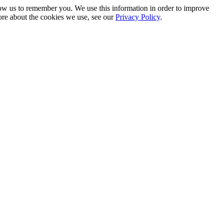
low us to remember you. We use this information in order to improve
ore about the cookies we use, see our
Privacy Policy
.