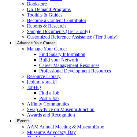
Bookstore
On-Demand Programs
Toolkits & Guides
Become a Content Contributor
Reports & Research
Sample Documents (Tier 3 only)
Customized Reference Assistance (Tier 3 only)
Advance Your Career
Manage Your Career
Find Salary Information
Build your Network
Career Management Resources
Professional Development Resources
Resource Library
[column-break]
JobHQ
Find a Job
Post a Job
Affinity Communities
Swap Advice on Museum Junction
Awards and Recognition
Events
AAM Annual Meeting & MuseumExpo
Museums Advocacy Day