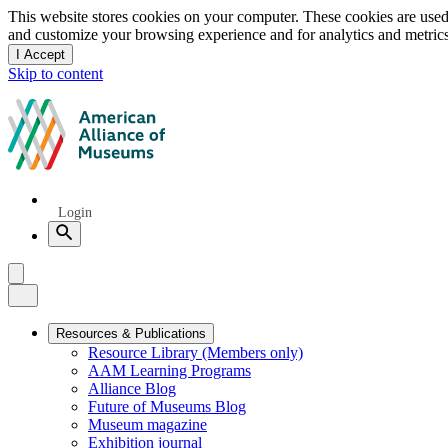
Privacy
This website stores cookies on your computer. These cookies are used
and customize your browsing experience and for analytics and metrics
notice
I Accept
and
Skip to content
dismiss
this
American
message
Alliance
of
Museums
Quick
Login
Links
Search
Menu
Menu
Close
Primary
Resources & Publications
Resource Library (Members only)
Navigation
AAM Learning Programs
Alliance Blog
Future of Museums Blog
Museum magazine
Exhibition journal