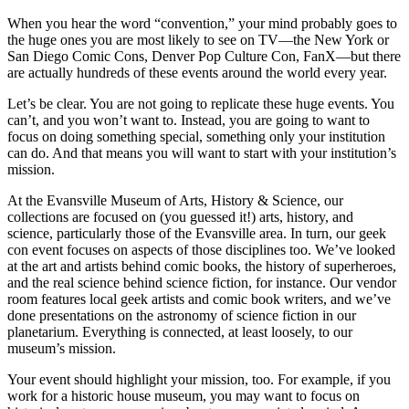
When you hear the word “convention,” your mind probably goes to
the huge ones you are most likely to see on TV—the New York or
San Diego Comic Cons, Denver Pop Culture Con, FanX—but there
are actually hundreds of these events around the world every year.
Let’s be clear. You are not going to replicate these huge events. You
can’t, and you won’t want to. Instead, you are going to want to
focus on doing something special, something only your institution
can do. And that means you will want to start with your institution’s
mission.
At the Evansville Museum of Arts, History & Science, our
collections are focused on (you guessed it!) arts, history, and
science, particularly those of the Evansville area. In turn, our geek
con event focuses on aspects of those disciplines too. We’ve looked
at the art and artists behind comic books, the history of superheroes,
and the real science behind science fiction, for instance. Our vendor
room features local geek artists and comic book writers, and we’ve
done presentations on the astronomy of science fiction in our
planetarium. Everything is connected, at least loosely, to our
museum’s mission.
Your event should highlight your mission, too. For example, if you
work for a historic house museum, you may want to focus on