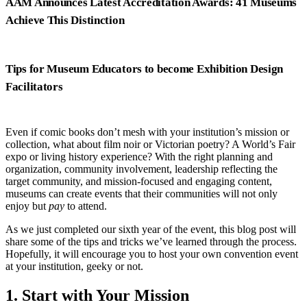
AAM Announces Latest Accreditation Awards: 41 Museums
Achieve This Distinction
Tips for Museum Educators to become Exhibition Design
Facilitators
Even if comic books don’t mesh with your institution’s mission or
collection, what about film noir or Victorian poetry? A World’s Fair
expo or living history experience? With the right planning and
organization, community involvement, leadership reflecting the
target community, and mission-focused and engaging content,
museums can create events that their communities will not only
enjoy but
pay
to attend.
As we just completed our sixth year of the event, this blog post will
share some of the tips and tricks we’ve learned through the process.
Hopefully, it will encourage you to host your own convention event
at your institution, geeky or not.
1. Start with Your Mission