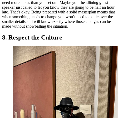
need more tables than you set out. Maybe your headlining guest
speaker just called to let you know they are going to be half an hour
late. That’s okay. Being prepared with a solid masterplan means that
when something needs to change you won’t need to panic over the
smaller details and will know exactly where those changes can be
made without snowballing the situation.
8. Respect the Culture