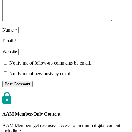
Name
*
Email
*
Website
Notify me of follow-up comments by email.
Notify me of new posts by email.
AAM Member-Only Content
AAM Members get exclusive access to premium digital content
including: