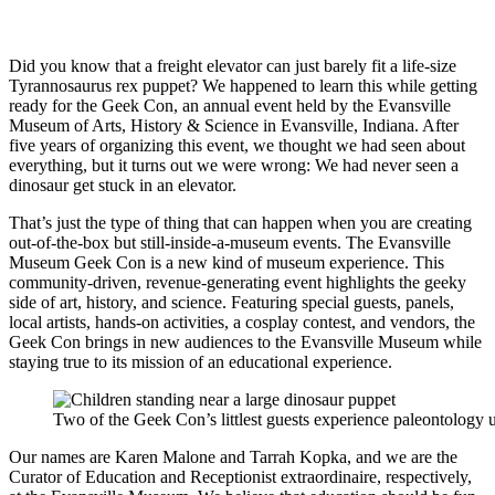
Did you know that a freight elevator can just barely fit a life-size
Tyrannosaurus rex puppet? We happened to learn this while getting
ready for the Geek Con, an annual event held by the Evansville
Museum of Arts, History & Science in Evansville, Indiana. After
five years of organizing this event, we thought we had seen about
everything, but it turns out we were wrong: We had never seen a
dinosaur get stuck in an elevator.
That’s just the type of thing that can happen when you are creating
out-of-the-box but still-inside-a-museum events. The Evansville
Museum Geek Con is a new kind of museum experience. This
community-driven, revenue-generating event highlights the geeky
side of art, history, and science. Featuring special guests, panels,
local artists, hands-on activities, a cosplay contest, and vendors, the
Geek Con brings in new audiences to the Evansville Museum while
staying true to its mission of an educational experience.
Two of the Geek Con’s littlest guests experience paleontology 
Our names are Karen Malone and Tarrah Kopka, and we are the
Curator of Education and Receptionist extraordinaire, respectively,