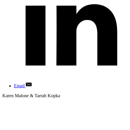
Email
Author
Karen Malone & Tarrah Kopka