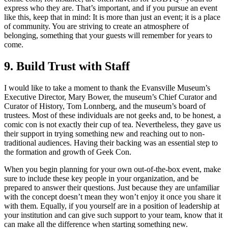
express who they are. That’s important, and if you pursue an event
like this, keep that in mind: It is more than just an event; it is a place
of community. You are striving to create an atmosphere of
belonging, something that your guests will remember for years to
come.
9. Build Trust with Staff
I would like to take a moment to thank the Evansville Museum’s
Executive Director, Mary Bower, the museum’s Chief Curator and
Curator of History, Tom Lonnberg, and the museum’s board of
trustees. Most of these individuals are not geeks and, to be honest, a
comic con is not exactly their cup of tea. Nevertheless, they gave us
their support in trying something new and reaching out to non-
traditional audiences. Having their backing was an essential step to
the formation and growth of Geek Con.
When you begin planning for your own out-of-the-box event, make
sure to include these key people in your organization, and be
prepared to answer their questions. Just because they are unfamiliar
with the concept doesn’t mean they won’t enjoy it once you share it
with them. Equally, if you yourself are in a position of leadership at
your institution and can give such support to your team, know that it
can make all the difference when starting something new.