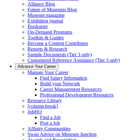
Alliance Blog
Future of Museums Blog
Museum magazine
Exhibition journal
Bookstore
On-Demand Programs
Toolkits & Guides
Become a Content Contributor
Reports & Research
Sample Documents (Tier 3 only)
Customized Reference Assistance (Tier 3 only)
Advance Your Career
Manage Your Career
Find Salary Information
Build your Network
Career Management Resources
Professional Development Resources
Resource Library
[column-break]
JobHQ
Find a Job
Post a Job
Affinity Communities
Swap Advice on Museum Junction
Awards and Recognition