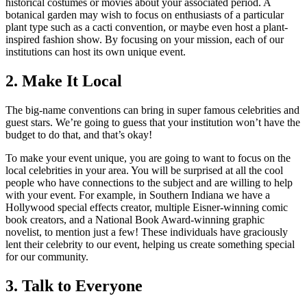
historical costumes or movies about your associated period. A
botanical garden may wish to focus on enthusiasts of a particular
plant type such as a cacti convention, or maybe even host a plant-
inspired fashion show. By focusing on your mission, each of our
institutions can host its own unique event.
2. Make It Local
The big-name conventions can bring in super famous celebrities and
guest stars. We’re going to guess that your institution won’t have the
budget to do that, and that’s okay!
To make your event unique, you are going to want to focus on the
local celebrities in your area. You will be surprised at all the cool
people who have connections to the subject and are willing to help
with your event. For example, in Southern Indiana we have a
Hollywood special effects creator, multiple Eisner-winning comic
book creators, and a National Book Award-winning graphic
novelist, to mention just a few! These individuals have graciously
lent their celebrity to our event, helping us create something special
for our community.
3. Talk to Everyone