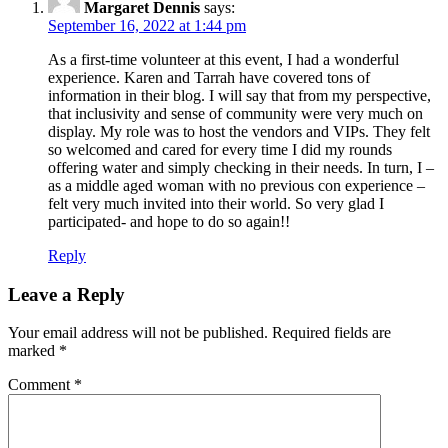
Margaret Dennis
says:
September 16, 2022 at 1:44 pm
As a first-time volunteer at this event, I had a wonderful
experience. Karen and Tarrah have covered tons of
information in their blog. I will say that from my perspective,
that inclusivity and sense of community were very much on
display. My role was to host the vendors and VIPs. They felt
so welcomed and cared for every time I did my rounds
offering water and simply checking in their needs. In turn, I –
as a middle aged woman with no previous con experience –
felt very much invited into their world. So very glad I
participated- and hope to do so again!!
Reply
Leave a Reply
Your email address will not be published.
Required fields are
marked
*
Comment
*