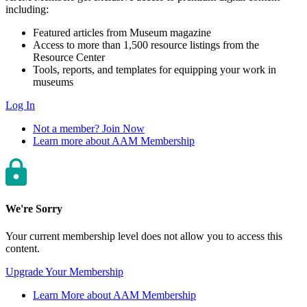
including:
Featured articles from Museum magazine
Access to more than 1,500 resource listings from the
Resource Center
Tools, reports, and templates for equipping your work in
museums
Log In
Not a member? Join Now
Learn more about AAM Membership
We're Sorry
Your current membership level does not allow you to access this
content.
Upgrade Your Membership
Learn More about AAM Membership