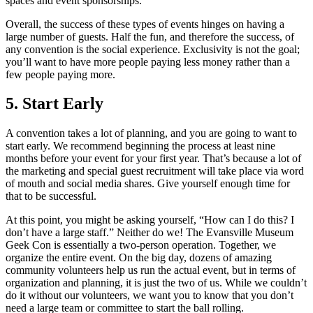
spaces and event sponsorships.
Overall, the success of these types of events hinges on having a
large number of guests. Half the fun, and therefore the success, of
any convention is the social experience. Exclusivity is not the goal;
you’ll want to have more people paying less money rather than a
few people paying more.
5. Start Early
A convention takes a lot of planning, and you are going to want to
start early. We recommend beginning the process at least nine
months before your event for your first year. That’s because a lot of
the marketing and special guest recruitment will take place via word
of mouth and social media shares. Give yourself enough time for
that to be successful.
At this point, you might be asking yourself, “How can I do this? I
don’t have a large staff.” Neither do we! The Evansville Museum
Geek Con is essentially a two-person operation. Together, we
organize the entire event. On the big day, dozens of amazing
community volunteers help us run the actual event, but in terms of
organization and planning, it is just the two of us. While we couldn’t
do it without our volunteers, we want you to know that you don’t
need a large team or committee to start the ball rolling.