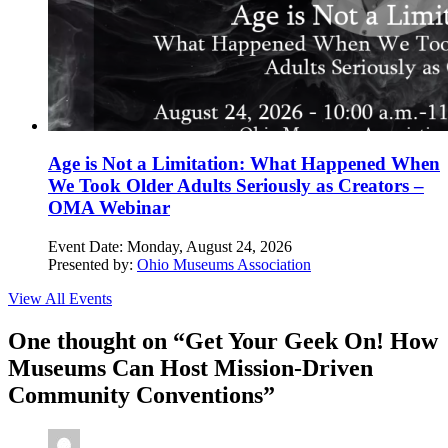
Age is Not a Limitation: What Happened When
We Took Older Adults Seriously as Creators –
OMA Webinar
Event Date:
Monday, August 24, 2026
Presented by:
Ohio Museums Association
View All Events
One thought on “
Get Your Geek On! How
Museums Can Host Mission-Driven
Community Conventions
”