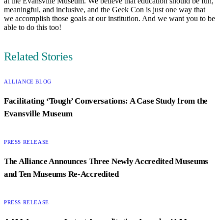
at the Evansville Museum. We believe that education should be fun,
meaningful, and inclusive, and the Geek Con is just one way that
we accomplish those goals at our institution. And we want you to be
able to do this too!
Related Stories
CATEGORY:
ALLIANCE BLOG
Facilitating ‘Tough’ Conversations: A Case Study from the
Evansville Museum
CATEGORY:
PRESS RELEASE
The Alliance Announces Three Newly Accredited Museums
and Ten Museums Re-Accredited
CATEGORY:
PRESS RELEASE