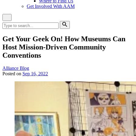
Where to Find Us
Get Involved With AAM
Close
Site
Search
Search
for:
Search
Get Your Geek On! How Museums Can
Host Mission-Driven Community
Conventions
Category:
Alliance Blog
Posted on
Sep 16, 2022