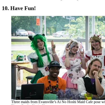
10. Have Fun!
Three maids from Evansville’s Ai No Hoshi Maid Cafe pose w