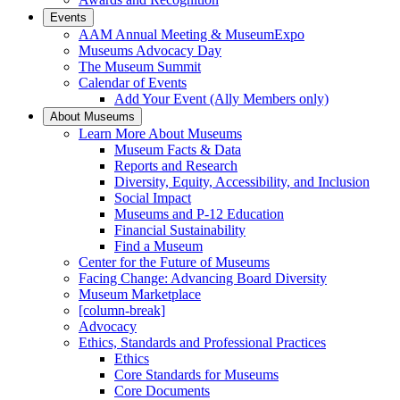
Events
AAM Annual Meeting & MuseumExpo
Museums Advocacy Day
The Museum Summit
Calendar of Events
Add Your Event (Ally Members only)
About Museums
Learn More About Museums
Museum Facts & Data
Reports and Research
Diversity, Equity, Accessibility, and Inclusion
Social Impact
Museums and P-12 Education
Financial Sustainability
Find a Museum
Center for the Future of Museums
Facing Change: Advancing Board Diversity
Museum Marketplace
[column-break]
Advocacy
Ethics, Standards and Professional Practices
Ethics
Core Standards for Museums
Core Documents