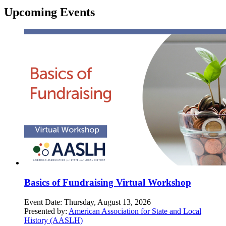
Upcoming Events
Basics of Fundraising Virtual Workshop
Event Date:
Thursday, August 13, 2026
Presented by:
American Association for State and Local
History (AASLH)