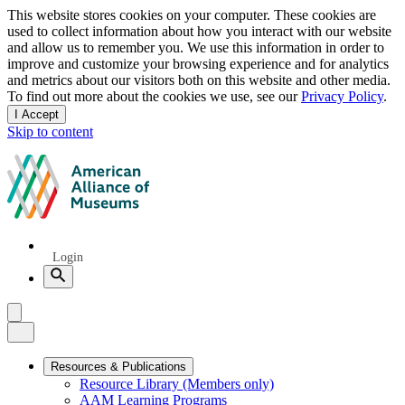
Privacy
This website stores cookies on your computer. These cookies are
used to collect information about how you interact with our website
notice
and allow us to remember you. We use this information in order to
improve and customize your browsing experience and for analytics
and metrics about our visitors both on this website and other media.
To find out more about the cookies we use, see our
Privacy Policy
.
I Accept
and
Skip to content
dismiss
this
American
message
Alliance
of
Museums
Quick
Login
Links
Search
Menu
Menu
Close
Primary
Resources & Publications
Resource Library (Members only)
Navigation
AAM Learning Programs