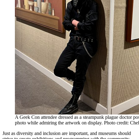
A Geek Con attendee dressed as a steampunk plague doctor pos
photo while admiring the artwork on display. Photo credit: Che
Just as diversity and inclusion are important, and museums should
strive to create exhibitions and programming
with
the community,