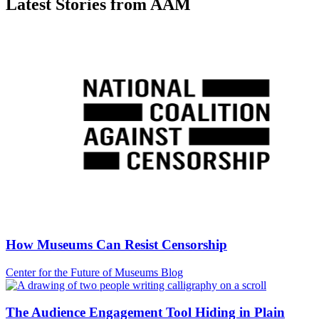
Latest Stories from AAM
How Museums Can Resist Censorship
Category:
Center for the Future of Museums Blog
The Audience Engagement Tool Hiding in Plain