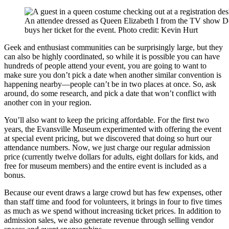
An attendee dressed as Queen Elizabeth I from the TV show 
buys her ticket for the event. Photo credit: Kevin Hurt
Geek and enthusiast communities can be surprisingly large, but they
can also be highly coordinated, so while it is possible you can have
hundreds of people attend your event, you are going to want to
make sure you don’t pick a date when another similar convention is
happening nearby—people can’t be in two places at once. So, ask
around, do some research, and pick a date that won’t conflict with
another con in your region.
You’ll also want to keep the pricing affordable. For the first two
years, the Evansville Museum experimented with offering the event
at special event pricing, but we discovered that doing so hurt our
attendance numbers. Now, we just charge our regular admission
price (currently twelve dollars for adults, eight dollars for kids, and
free for museum members) and the entire event is included as a
bonus.
Because our event draws a large crowd but has few expenses, other
than staff time and food for volunteers, it brings in four to five times
as much as we spend without increasing ticket prices. In addition to
admission sales, we also generate revenue through selling vendor