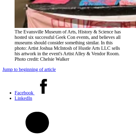
The Evansville Museum of Arts, History & Science has
hosted six successful Geek Con events, and believes all
museums should consider something similar. In this
photo: Artist Joshua McIntosh of Hustle Arts LLC sells
his artwork in the event's Artist Alley & Vendor Room.
Photo credit: Chelsie Walker
Jump to beginning of article
Share
this
Facebook
article
LinkedIn