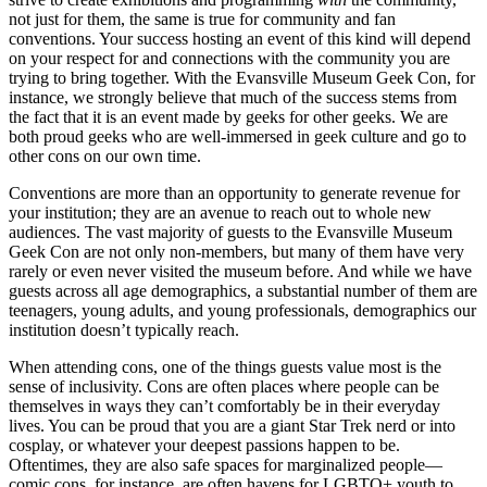
not just for them, the same is true for community and fan
conventions. Your success hosting an event of this kind will depend
on your respect for and connections with the community you are
trying to bring together. With the Evansville Museum Geek Con, for
instance, we strongly believe that much of the success stems from
the fact that it is an event made by geeks for other geeks. We are
both proud geeks who are well-immersed in geek culture and go to
other cons on our own time.
Conventions are more than an opportunity to generate revenue for
your institution; they are an avenue to reach out to whole new
audiences. The vast majority of guests to the Evansville Museum
Geek Con are not only non-members, but many of them have very
rarely or even never visited the museum before. And while we have
guests across all age demographics, a substantial number of them are
teenagers, young adults, and young professionals, demographics our
institution doesn’t typically reach.
When attending cons, one of the things guests value most is the
sense of inclusivity. Cons are often places where people can be
themselves in ways they can’t comfortably be in their everyday
lives. You can be proud that you are a giant Star Trek nerd or into
cosplay, or whatever your deepest passions happen to be.
Oftentimes, they are also safe spaces for marginalized people—
comic cons, for instance, are often havens for LGBTQ+ youth to