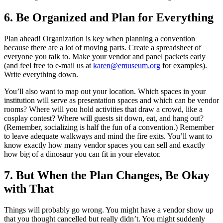
6. Be Organized and Plan for Everything
Plan ahead! Organization is key when planning a convention
because there are a lot of moving parts. Create a spreadsheet of
everyone you talk to. Make your vendor and panel packets early
(and feel free to e-mail us at
karen@emuseum.org
for examples).
Write everything down.
You’ll also want to map out your location. Which spaces in your
institution will serve as presentation spaces and which can be vendor
rooms? Where will you hold activities that draw a crowd, like a
cosplay contest? Where will guests sit down, eat, and hang out?
(Remember, socializing is half the fun of a convention.) Remember
to leave adequate walkways and mind the fire exits. You’ll want to
know exactly how many vendor spaces you can sell and exactly
how big of a dinosaur you can fit in your elevator.
7. But When the Plan Changes, Be Okay
with That
Things will probably go wrong. You might have a vendor show up
that you thought cancelled but really didn’t. You might suddenly