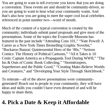
You are going to want to tell
everyone
you know that you are doing
a convention. These events are and should be community-driven, so
you are going to want to hear what your community wants. And
that’s also how you are going to meet the super cool local celebrities
referenced in point number two—word of mouth.
Much of the content of a typical convention is created by the
community; individuals submit panel proposals and give most of the
presentations. Some of the topics the Evansville Museum has
featured in the past include “Attending Cons 101,” “Nate Powell: A
Career as a New York Times Bestselling Graphic Novelist,”
“Buckaroo Banzai: Quintessential Hero of the ‘80s,” “Serious
Comics: The History of Political Cartoons,” “All it Takes is 10
Cents: Captain America as a Propaganda Tool During WWII,” “The
Ins & Outs of Comic Book Collecting,” “Stormtroopers,
Superheroes and the Public Good,” “Creating Make-Believe Worlds
and Creatures,” and “Developing Your Style Through Sketchbook.”
To reiterate—all of the above presentations were community-
generated! Reach out to people in your community; they will have
ideas and skills you couldn’t have even dreamed of and will be
happy to share them.
4. Pick a Date & Keep it Affordable