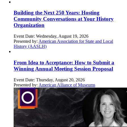
Building the Next 250 Years: Hosting
Community Conversations at Your History
Organization
Event Date:
Wednesday, August 19, 2026
Presented by:
American Association for State and Local
History (AASLH)
From Idea to Acceptance: How to Submit a
Winning Annual Meeting Session Proposal
Event Date:
Thursday, August 20, 2026
Presented by:
American Alliance of Museums