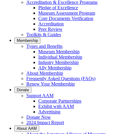
Accreditation & Excellence Programs
Pledge of Excellence
Museum Assessment Program
Core Documents Verification
Accreditation
Peer Review
Toolkits & Guides
Membership
Types and Benefits
Museum Membership
Individual Membership
Industry Membership
Ally Membership
About Membership
Frequently Asked Questions (FAQs)
Renew Your Membership
Donate
Support AAM
Corporate Partnerships
Exhibit with AAM
Advertising
Donate Now
2024 Impact Report
About AAM