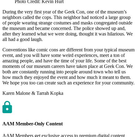
Photo Credit: Kevin Hurt
During the very first year of the Geek Con, one of the museum’s
neighbors called the cops. This neighbor had noticed a large group
of people wearing strange costumes and masks congregated outside
the museum and became concerned. The police showed up and,
after they learned what we were doing, thought it was hilarious. We
all had a good laugh.
Conventions like comic cons are different from your typical museum
event, and you will have some weird experiences, meet a ton of
amazing people, and have the time of your life. Some of the best
moments of our museum careers have taken place at Geek Con. We
both are constantly running into people around town who tell us
how much they enjoyed the event and how much it meant to them.
We hope you too can create such an experience for your community.
Author
Karen Malone & Tarrah Kopka
AAM Member-Only Content
AAM Members get exclusive access to premium digital content