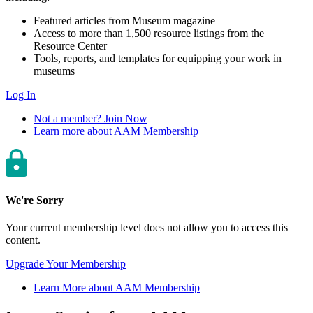
Featured articles from Museum magazine
Access to more than 1,500 resource listings from the
Resource Center
Tools, reports, and templates for equipping your work in
museums
Log In
Not a member? Join Now
Learn more about AAM Membership
We're Sorry
Your current membership level does not allow you to access this
content.
Upgrade Your Membership
Learn More about AAM Membership