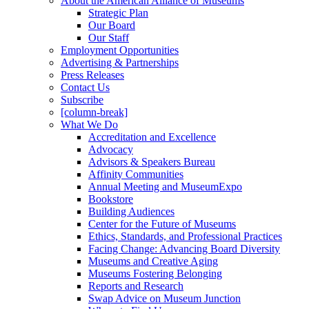
About the American Alliance of Museums
Strategic Plan
Our Board
Our Staff
Employment Opportunities
Advertising & Partnerships
Press Releases
Contact Us
Subscribe
[column-break]
What We Do
Accreditation and Excellence
Advocacy
Advisors & Speakers Bureau
Affinity Communities
Annual Meeting and MuseumExpo
Bookstore
Building Audiences
Center for the Future of Museums
Ethics, Standards, and Professional Practices
Facing Change: Advancing Board Diversity
Museums and Creative Aging
Museums Fostering Belonging
Reports and Research
Swap Advice on Museum Junction