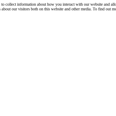
 to collect information about how you interact with our website and al
 about our visitors both on this website and other media. To find out m