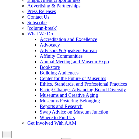
Employment Opportunities
Advertising & Partnerships
Press Releases
Contact Us
Subscribe
[column-break]
What We Do
Accreditation and Excellence
Advocacy
Advisors & Speakers Bureau
Affinity Communities
Annual Meeting and MuseumExpo
Bookstore
Building Audiences
Center for the Future of Museums
Ethics, Standards, and Professional Practices
Facing Change: Advancing Board Diversity
Museums and Creative Aging
Museums Fostering Belonging
Reports and Research
Swap Advice on Museum Junction
Where to Find Us
Get Involved With AAM
Close