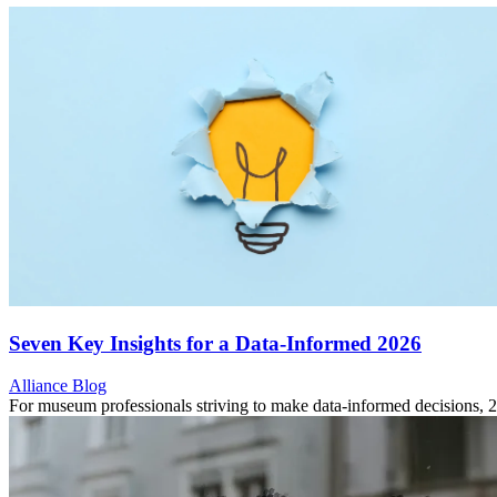
Seven Key Insights for a Data-Informed 2026
Category:
Alliance Blog
For museum professionals striving to make data-informed decisions,