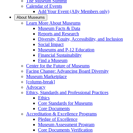
The Museum Summit
Calendar of Events
Add Your Event (Ally Members only)
About Museums
Learn More About Museums
Museum Facts & Data
Reports and Research
Diversity, Equity, Accessibility, and Inclusion
Social Impact
Museums and P-12 Education
Financial Sustainability
Find a Museum
Center for the Future of Museums
Facing Change: Advancing Board Diversity
Museum Marketplace
[column-break]
Advocacy
Ethics, Standards and Professional Practices
Ethics
Core Standards for Museums
Core Documents
Accreditation & Excellence Programs
Pledge of Excellence
Museum Assessment Program
Core Documents Verification