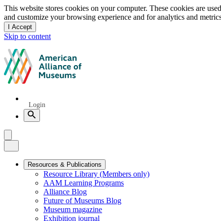
Privacy
This website stores cookies on your computer. These cookies are used
and customize your browsing experience and for analytics and metrics
notice
I Accept
and
Skip to content
dismiss
this
American
message
Alliance
of
Museums
Quick
Login
Links
Search
Menu
Menu
Close
Primary
Resources & Publications
Resource Library (Members only)
Navigation
AAM Learning Programs
Alliance Blog
Future of Museums Blog
Museum magazine
Exhibition journal