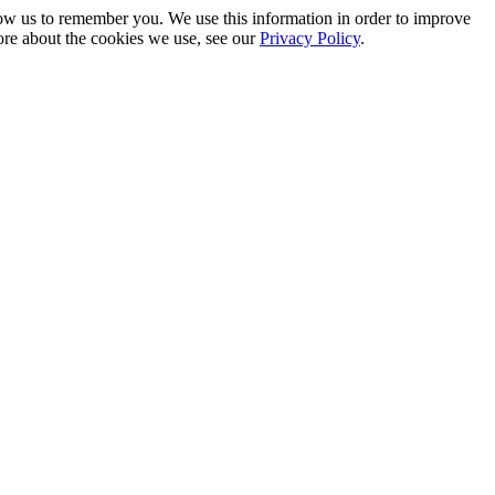
low us to remember you. We use this information in order to improve
ore about the cookies we use, see our
Privacy Policy
.