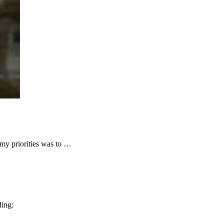
y priorities was to …
ding: