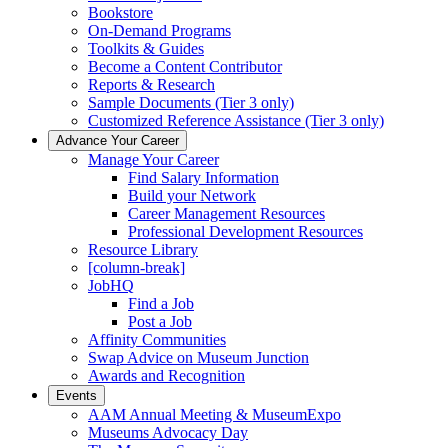
Bookstore
On-Demand Programs
Toolkits & Guides
Become a Content Contributor
Reports & Research
Sample Documents (Tier 3 only)
Customized Reference Assistance (Tier 3 only)
Advance Your Career
Manage Your Career
Find Salary Information
Build your Network
Career Management Resources
Professional Development Resources
Resource Library
[column-break]
JobHQ
Find a Job
Post a Job
Affinity Communities
Swap Advice on Museum Junction
Awards and Recognition
Events
AAM Annual Meeting & MuseumExpo
Museums Advocacy Day