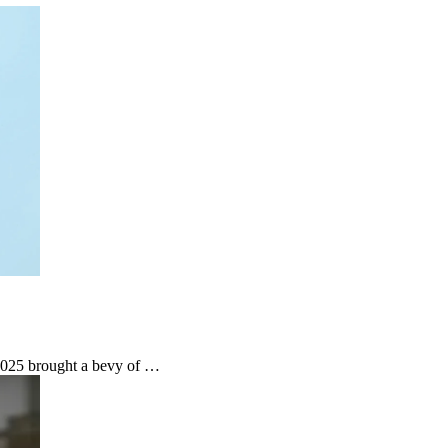
 2025 brought a bevy of …