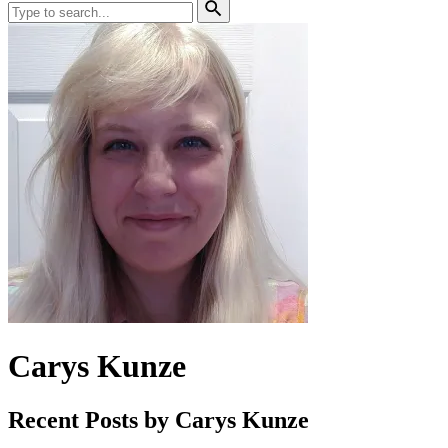
Site
Search
Search
for:
Search
Carys Kunze
Recent Posts by Carys Kunze