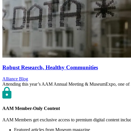
Robust Research, Healthy Communities
Category:
Alliance Blog
Attending this year’s AAM Annual Meeting & MuseumExpo, one of m
AAM Member-Only Content
AAM Members get exclusive access to premium digital content inclu
Featured articles from Museum magazine