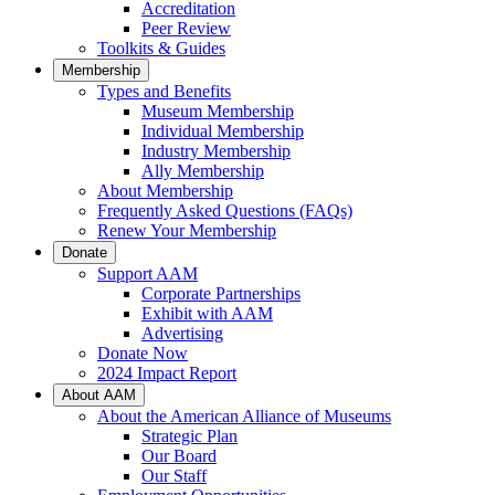
Accreditation
Peer Review
Toolkits & Guides
Membership
Types and Benefits
Museum Membership
Individual Membership
Industry Membership
Ally Membership
About Membership
Frequently Asked Questions (FAQs)
Renew Your Membership
Donate
Support AAM
Corporate Partnerships
Exhibit with AAM
Advertising
Donate Now
2024 Impact Report
About AAM
About the American Alliance of Museums
Strategic Plan
Our Board
Our Staff