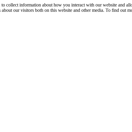
 to collect information about how you interact with our website and al
 about our visitors both on this website and other media. To find out m