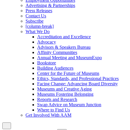
Employment Opportunities
Advertising & Partnerships
Press Releases
Contact Us
Subscribe
[column-break]
What We Do
Accreditation and Excellence
Advocacy
Advisors & Speakers Bureau
Affinity Communities
Annual Meeting and MuseumExpo
Bookstore
Building Audiences
Center for the Future of Museums
Ethics, Standards, and Professional Practices
Facing Change: Advancing Board Diversity
Museums and Creative Aging
Museums Fostering Belonging
Reports and Research
Swap Advice on Museum Junction
Where to Find Us
Get Involved With AAM
Close