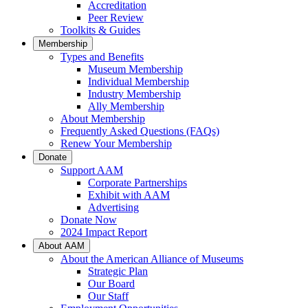
Accreditation
Peer Review
Toolkits & Guides
Membership
Types and Benefits
Museum Membership
Individual Membership
Industry Membership
Ally Membership
About Membership
Frequently Asked Questions (FAQs)
Renew Your Membership
Donate
Support AAM
Corporate Partnerships
Exhibit with AAM
Advertising
Donate Now
2024 Impact Report
About AAM
About the American Alliance of Museums
Strategic Plan
Our Board
Our Staff