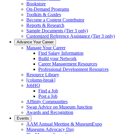
Bookstore
On-Demand Programs
Toolkits & Guides
Become a Content Contributor
Reports & Research
Sample Documents (Tier 3 only)
Customized Reference Assistance (Tier 3 only)
Advance Your Career
Manage Your Career
Find Salary Information
Build your Network
Career Management Resources
Professional Development Resources
Resource Library
[column-break]
JobHQ
Find a Job
Post a Job
Affinity Communities
Swap Advice on Museum Junction
Awards and Recognition
Events
AAM Annual Meeting & MuseumExpo
Museums Advocacy Day