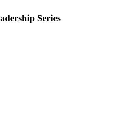
adership Series