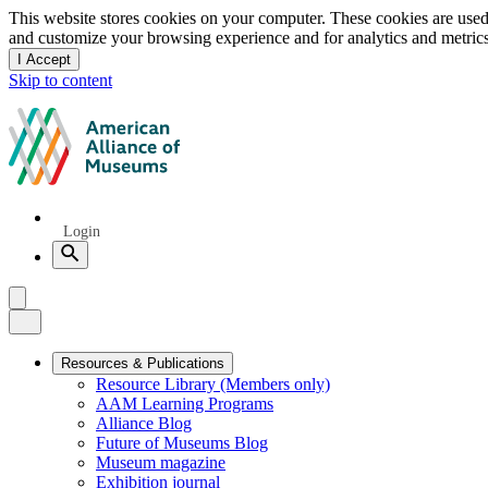
Privacy
This website stores cookies on your computer. These cookies are used
and customize your browsing experience and for analytics and metrics
notice
I Accept
and
Skip to content
dismiss
this
American
message
Alliance
of
Museums
Quick
Login
Links
Search
Menu
Menu
Close
Primary
Resources & Publications
Resource Library (Members only)
Navigation
AAM Learning Programs
Alliance Blog
Future of Museums Blog
Museum magazine
Exhibition journal