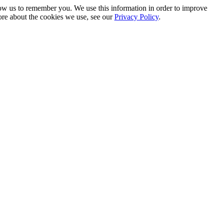
low us to remember you. We use this information in order to improve
ore about the cookies we use, see our
Privacy Policy
.