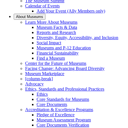
The Museum Summit
Calendar of Events
Add Your Event (Ally Members only)
About Museums
Learn More About Museums
Museum Facts & Data
Reports and Research
Diversity, Equity, Accessibility, and Inclusion
Social Impact
Museums and P-12 Education
Financial Sustainability
Find a Museum
Center for the Future of Museums
Facing Change: Advancing Board Diversity
Museum Marketplace
[column-break]
Advocacy
Ethics, Standards and Professional Practices
Ethics
Core Standards for Museums
Core Documents
Accreditation & Excellence Programs
Pledge of Excellence
Museum Assessment Program
Core Documents Verification