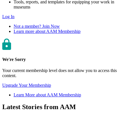
Tools, reports, and templates for equipping your work in
museums
Log In
Not a member? Join Now
Learn more about AAM Membership
We're Sorry
Your current membership level does not allow you to access this
content.
Upgrade Your Membership
Learn More about AAM Membership
Latest Stories from AAM