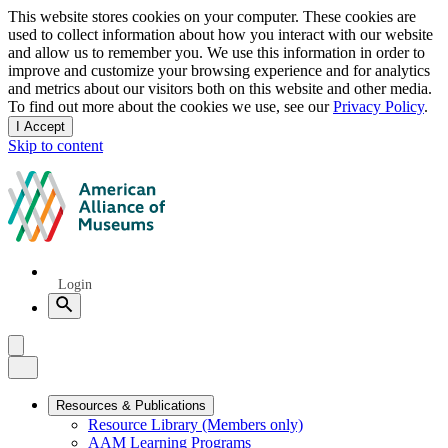
Privacy
This website stores cookies on your computer. These cookies are
used to collect information about how you interact with our website
notice
and allow us to remember you. We use this information in order to
improve and customize your browsing experience and for analytics
and metrics about our visitors both on this website and other media.
To find out more about the cookies we use, see our
Privacy Policy
.
I Accept
and
Skip to content
dismiss
this
American
message
Alliance
of
Museums
Quick
Login
Links
Search
Menu
Menu
Close
Primary
Resources & Publications
Resource Library (Members only)
Navigation
AAM Learning Programs