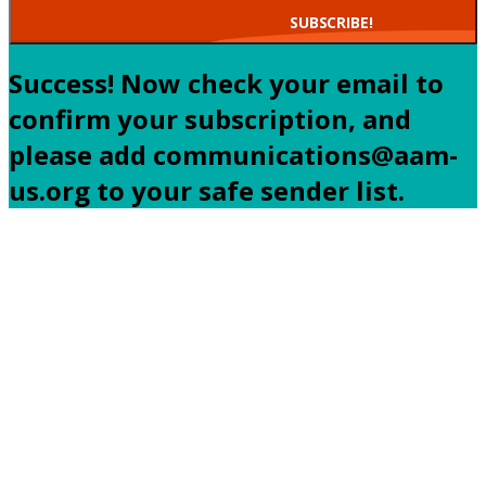
SUBSCRIBE!
Success! Now check your email to
confirm your subscription, and
please add communications@aam-
us.org to your safe sender list.