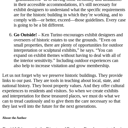
in their accessible accommodations, it’s still necessary for
exhibit designers to understand what the specific requirements
are for the historic building in which they’re working, and to
comply with—or better, exceed—those guidelines. Every case
is going to be a bit different.
Go Outside!
– Ken Turino encourages exhibit designers and
overseers of historic estates to use the grounds. “Even on
small properties, there are plenty of opportunities for outdoor
interpretation or sculptural exhibits,” he says. “You can
expand on exhibit themes without having to deal with all of
the interior sensitivity.” Including outdoor experiences can
also help to increase visitation and grow membership.
Let us not forget why we preserve historic buildings. They provide
links to our past. They are tools in teaching about local, state, and
national history. They boost property values. And they offer cultural
experiences to residents and visitors. So when we create exhibits
and interpretation for these treasured places, we must do what we
can to tread cautiously and to give them the care necessary so that
they last well into the future for the next generations.
About the Author