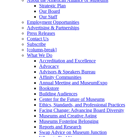
About the American Alliance of Museums
Strategic Plan
Our Board
Our Staff
Employment Opportunities
Advertising & Partnerships
Press Releases
Contact Us
Subscribe
[column-break]
What We Do
Accreditation and Excellence
Advocacy
Advisors & Speakers Bureau
Affinity Communities
Annual Meeting and MuseumExpo
Bookstore
Building Audiences
Center for the Future of Museums
Ethics, Standards, and Professional Practices
Facing Change: Advancing Board Diversity
Museums and Creative Aging
Museums Fostering Belonging
Reports and Research
Swap Advice on Museum Junction