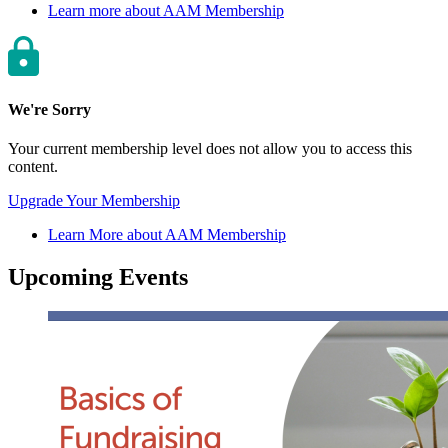
Learn more about AAM Membership
We're Sorry
Your current membership level does not allow you to access this
content.
Upgrade Your Membership
Learn More about AAM Membership
Upcoming Events