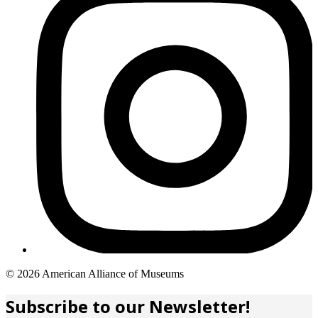
Copyright
© 2026 American Alliance of Museums
links
Subscribe to our Newsletter!