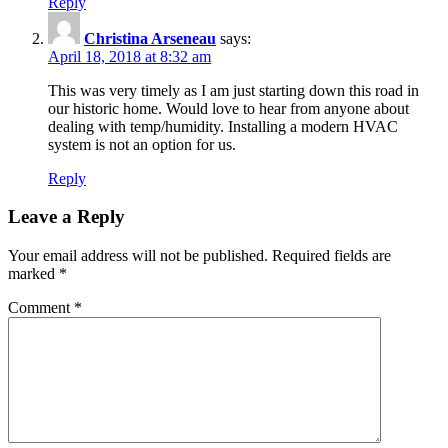
Reply
Christina Arseneau
says:
April 18, 2018 at 8:32 am
This was very timely as I am just starting down this road in
our historic home. Would love to hear from anyone about
dealing with temp/humidity. Installing a modern HVAC
system is not an option for us.
Reply
Leave a Reply
Your email address will not be published.
Required fields are
marked
*
Comment
*