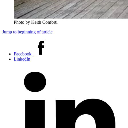
Photo by Keith Conforti
Jump to beginning of article
Share
this
Facebook
article
LinkedIn