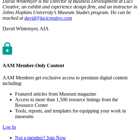
David Whitemyer is the Director of Business Development at Luci
Creative, an exhibit and experience design firm, and an instructor in
Johns Hopkins University’s Museum Studies program. He can be
reached at
david@lucicreative.com
Author
David Whitemyer, AIA
AAM Member-Only Content
AAM Members get exclusive access to premium digital content
including:
Featured articles from Museum magazine
Access to more than 1,500 resource listings from the
Resource Center
Tools, reports, and templates for equipping your work in
museums
Log In
Not a member? Join Now