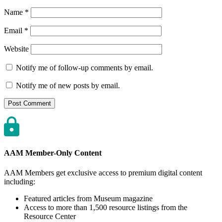
Name
*
Email
*
Website
Notify me of follow-up comments by email.
Notify me of new posts by email.
AAM Member-Only Content
AAM Members get exclusive access to premium digital content
including:
Featured articles from Museum magazine
Access to more than 1,500 resource listings from the
Resource Center