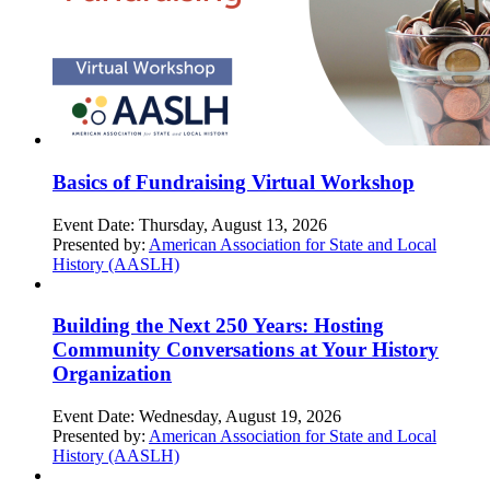
Basics of Fundraising Virtual Workshop
Event Date:
Thursday, August 13, 2026
Presented by:
American Association for State and Local
History (AASLH)
Building the Next 250 Years: Hosting
Community Conversations at Your History
Organization
Event Date:
Wednesday, August 19, 2026
Presented by:
American Association for State and Local
History (AASLH)