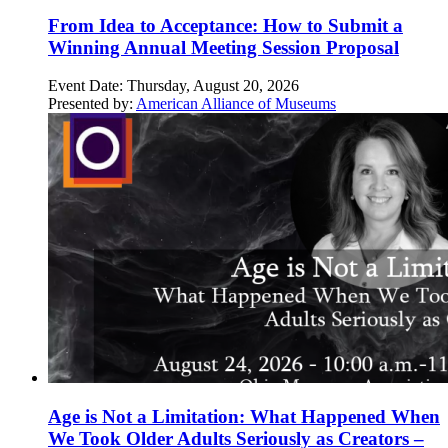
From Idea to Acceptance: How to Submit a
Winning Annual Meeting Session Proposal
Event Date:
Thursday, August 20, 2026
Presented by:
American Alliance of Museums
Age is Not a Limitation: What Happened When
We Took Older Adults Seriously as Creators –