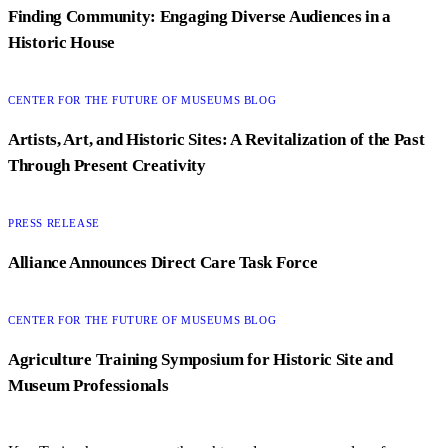
Finding Community: Engaging Diverse Audiences in a
Historic House
CATEGORY:
CENTER FOR THE FUTURE OF MUSEUMS BLOG
Artists, Art, and Historic Sites: A Revitalization of the Past
Through Present Creativity
CATEGORY:
PRESS RELEASE
Alliance Announces Direct Care Task Force
CATEGORY:
CENTER FOR THE FUTURE OF MUSEUMS BLOG
Agriculture Training Symposium for Historic Site and
Museum Professionals