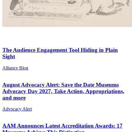
The Audience Engagement Tool Hiding in Plain
Sight
Category:
Alliance Blog
August Advocacy Alert: Save the Date Museums
Advocacy Day 2027, Take Action, Appropriations,
and more
Category:
Advocacy Alert
AAM Announces Latest Accreditation Awards: 17