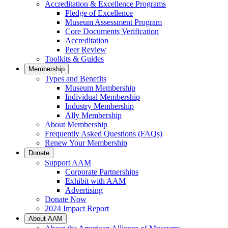
Accreditation & Excellence Programs
Pledge of Excellence
Museum Assessment Program
Core Documents Verification
Accreditation
Peer Review
Toolkits & Guides
Membership
Types and Benefits
Museum Membership
Individual Membership
Industry Membership
Ally Membership
About Membership
Frequently Asked Questions (FAQs)
Renew Your Membership
Donate
Support AAM
Corporate Partnerships
Exhibit with AAM
Advertising
Donate Now
2024 Impact Report
About AAM