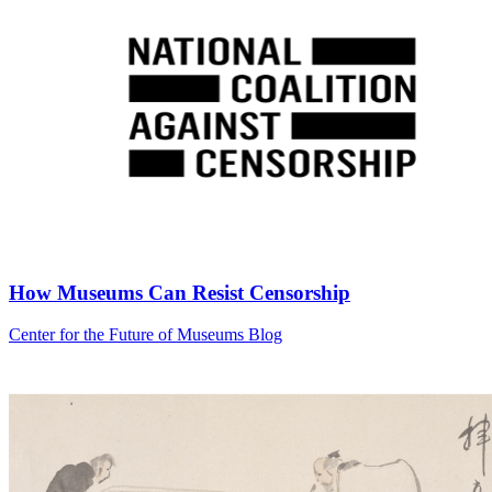
How Museums Can Resist Censorship
Category:
Center for the Future of Museums Blog