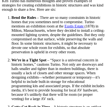
Ken Turino has numerous thoughts and proven examples of
strategies for creating exhibitions in historic structures and was kind
enough to share a few. Here are six:
Bend the Rules
– There are so many constraints in historic
homes that you sometimes need to compromise. Turino
mentions an exhibition room at the
Eustis Estate
(1878) in
Milton, Massachusetts, where they decided to install a ceiling-
mounted lighting system, despite the guidelines. But they only
compromised on that surface, while preserving the walls and
floor. In some historic structures, it might be necessary to
devote one whole room for exhibits, so that absolute
preservation is upheld in every other room.
We’re in a Tight Spot
– “Space is a universal concern in
historic homes,” cautions Turino. Not only are doorways and
halls smaller and tighter than in modern buildings, there is
usually a lack of closets and other storage spaces. When
designing exhibits—whether permanent or temporary—it’s
helpful to include built-in storage for educational
programming kits and associated props. If the exhibit includes
media, it’s best to provide housing for local AV hardware,
because it’s unlikely that there will be room (or proper
venting) for a large AV rack.
Gotta Get Back in Time
– A historic structure is an artifact,