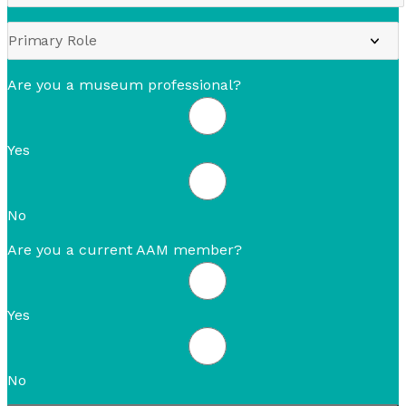
Are you a museum professional?
Yes
No
Are you a current AAM member?
Yes
No