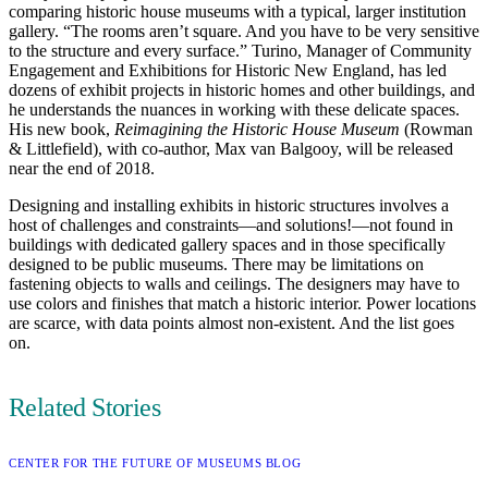
comparing historic house museums with a typical, larger institution
gallery. “The rooms aren’t square. And you have to be very sensitive
to the structure and every surface.” Turino, Manager of Community
Engagement and Exhibitions for Historic New England, has led
dozens of exhibit projects in historic homes and other buildings, and
he understands the nuances in working with these delicate spaces.
His new book,
Reimagining the Historic House Museum
(Rowman
& Littlefield), with co-author, Max van Balgooy, will be released
near the end of 2018.
Designing and installing exhibits in historic structures involves a
host of challenges and constraints—and solutions!—not found in
buildings with dedicated gallery spaces and in those specifically
designed to be public museums. There may be limitations on
fastening objects to walls and ceilings. The designers may have to
use colors and finishes that match a historic interior. Power locations
are scarce, with data points almost non-existent. And the list goes
on.
Related Stories
CATEGORY:
CENTER FOR THE FUTURE OF MUSEUMS BLOG