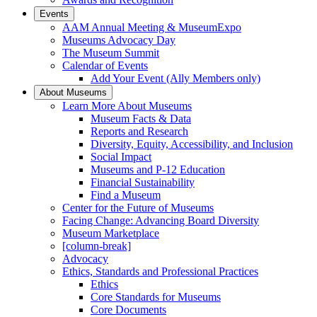
Events
AAM Annual Meeting & MuseumExpo
Museums Advocacy Day
The Museum Summit
Calendar of Events
Add Your Event (Ally Members only)
About Museums
Learn More About Museums
Museum Facts & Data
Reports and Research
Diversity, Equity, Accessibility, and Inclusion
Social Impact
Museums and P-12 Education
Financial Sustainability
Find a Museum
Center for the Future of Museums
Facing Change: Advancing Board Diversity
Museum Marketplace
[column-break]
Advocacy
Ethics, Standards and Professional Practices
Ethics
Core Standards for Museums
Core Documents