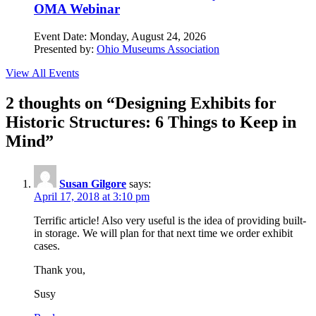
OMA Webinar
Event Date:
Monday, August 24, 2026
Presented by:
Ohio Museums Association
View All Events
2 thoughts on “
Designing Exhibits for
Historic Structures: 6 Things to Keep in
Mind
”
Susan Gilgore
says:
April 17, 2018 at 3:10 pm
Terrific article! Also very useful is the idea of providing built-
in storage. We will plan for that next time we order exhibit
cases.
Thank you,
Susy