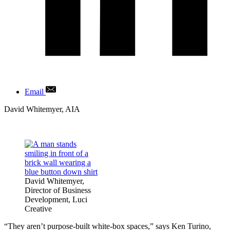
Email
Author
David Whitemyer, AIA
David Whitemyer,
Director of Business
Development, Luci
Creative
“They aren’t purpose-built white-box spaces,” says Ken Turino,