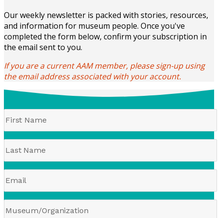
Our weekly newsletter is packed with stories, resources,
and information for museum people. Once you've
completed the form below, confirm your subscription in
the email sent to you.
If you are a current AAM member, please sign-up using
the email address associated with your account.