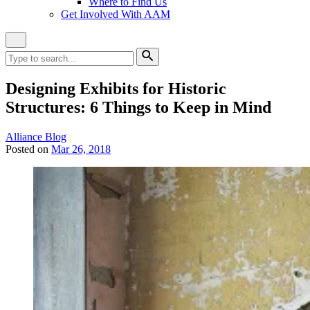
Where to Find Us
Get Involved With AAM
Close
Site
Search
Search
for:
Search
Designing Exhibits for Historic
Structures: 6 Things to Keep in Mind
Category:
Alliance Blog
Posted on
Mar 26, 2018