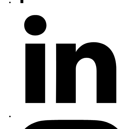
accounts
LinkedIn
Instagram