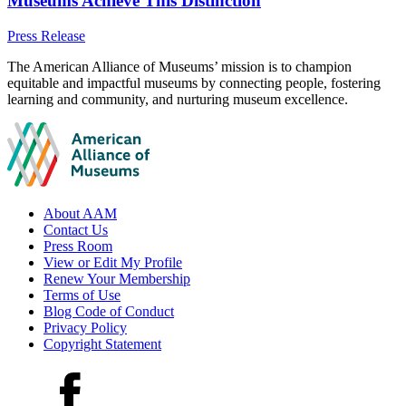
Museums Achieve This Distinction
Category:
Press Release
Site
The American Alliance of Museums’ mission is to champion
equitable and impactful museums by connecting people, fostering
footer
learning and community, and nurturing museum excellence.
Footer
About AAM
Contact Us
links
Press Room
View or Edit My Profile
Renew Your Membership
Terms of Use
Blog Code of Conduct
Privacy Policy
Copyright Statement
Social
Facebook
media