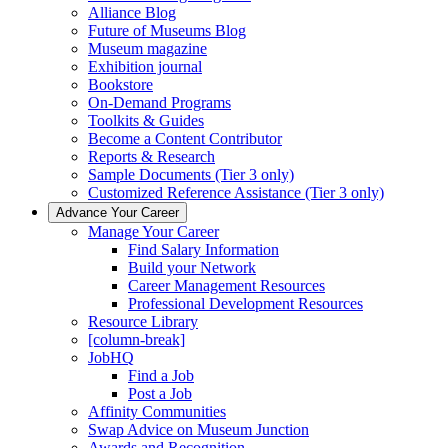
Alliance Blog
Future of Museums Blog
Museum magazine
Exhibition journal
Bookstore
On-Demand Programs
Toolkits & Guides
Become a Content Contributor
Reports & Research
Sample Documents (Tier 3 only)
Customized Reference Assistance (Tier 3 only)
Advance Your Career
Manage Your Career
Find Salary Information
Build your Network
Career Management Resources
Professional Development Resources
Resource Library
[column-break]
JobHQ
Find a Job
Post a Job
Affinity Communities
Swap Advice on Museum Junction
Awards and Recognition