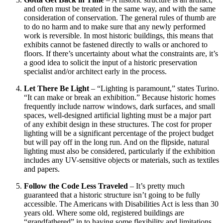
and often must be treated in the same way, and with the same
consideration of conservation. The general rules of thumb are
to do no harm and to make sure that any newly performed
work is reversible. In most historic buildings, this means that
exhibits cannot be fastened directly to walls or anchored to
floors. If there’s uncertainty about what the constraints are, it’s
a good idea to solicit the input of a historic preservation
specialist and/or architect early in the process.
Let There Be Light
– “Lighting is paramount,” states Turino.
“It can make or break an exhibition.” Because historic homes
frequently include narrow windows, dark surfaces, and small
spaces, well-designed artificial lighting must be a major part
of any exhibit design in these structures. The cost for proper
lighting will be a significant percentage of the project budget
but will pay off in the long run. And on the flipside, natural
lighting must also be considered, particularly if the exhibition
includes any UV-sensitive objects or materials, such as textiles
and papers.
Follow the Code Less Traveled
– It’s pretty much
guaranteed that a historic structure isn’t going to be fully
accessible. The Americans with Disabilities Act is less than 30
years old. Where some old, registered buildings are
“grandfathered” in to having some flexibility and limitations