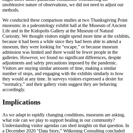
unobtrusive nature of observations, we did not need to adjust our
methods.
We conducted these comparison studies at two Thanksgiving Point
museums: in a paleontology exhibit hall at the Museum of Ancient
Life and in the Kidopolis Gallery at the Museum of Natural
Curiosity. We thought visitors might spend more time at the exhibits,
because it had been a while since they had been able to attend a
museum, they were looking for “escape,” or because museum
admission was limited and there would be fewer people in the
galleries. However, we found no significant differences, despite
adjustments and safety precautions imposed by the pandemic.
Visitors are staying similar amounts of time, making a similar
number of stops, and engaging with the exhibits similarly to how
they would at any time. In surveys visitors expressed a desire for
“normalcy,” and their gallery visits suggest they are behaving
accordingly.
Implications
As we adapt to rapidly changing conditions, museums are asking,
what role can we play to support healing in our community?
Understanding visitor agendas can shed insights on that question. In
a December 2020 “Data Story,” Wilkening Consulting concluded