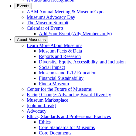
Events
AAM Annual Meeting & MuseumExpo
Museums Advocacy Day
The Museum Summit
Calendar of Events
Add Your Event (Ally Members only)
About Museums
Learn More About Museums
Museum Facts & Data
Reports and Research
Diversity, Equity, Accessibility, and Inclusion
Social Impact
Museums and P-12 Education
Financial Sustainability
Find a Museum
Center for the Future of Museums
Facing Change: Advancing Board Diversity
Museum Marketplace
[column-break]
Advocacy
Ethics, Standards and Professional Practices
Ethics
Core Standards for Museums
Core Documents