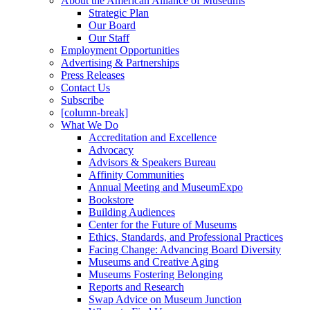
About the American Alliance of Museums
Strategic Plan
Our Board
Our Staff
Employment Opportunities
Advertising & Partnerships
Press Releases
Contact Us
Subscribe
[column-break]
What We Do
Accreditation and Excellence
Advocacy
Advisors & Speakers Bureau
Affinity Communities
Annual Meeting and MuseumExpo
Bookstore
Building Audiences
Center for the Future of Museums
Ethics, Standards, and Professional Practices
Facing Change: Advancing Board Diversity
Museums and Creative Aging
Museums Fostering Belonging
Reports and Research
Swap Advice on Museum Junction