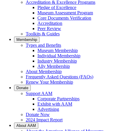
Accreditation & Excellence Programs
Pledge of Excellence
Museum Assessment Program
Core Documents Verification
Accreditation
Peer Review
Toolkits & Guides
Membership
Types and Benefits
Museum Membership
Individual Membership
Industry Membership
Ally Membership
About Membership
Frequently Asked Questions (FAQs)
Renew Your Membership
Donate
Support AAM
Corporate Partnerships
Exhibit with AAM
Advertising
Donate Now
2024 Impact Report
About AAM