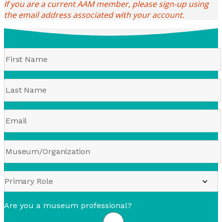
If you are a current AAM member, please sign-up using
the email address associated with your account.
Are you a museum professional?