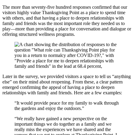
The more than seventy-five hundred responses confirmed that our
visitors highly value Thanksgiving Point as a place to spend time
with others, and that having a place to deepen relationships with
family and friends was the most important role they needed us to
play—more than providing a place for conversation and dialogue or
offering structured wellness programs.
Later in the survey, we provided visitors a space to tell us “anything
else” on their mind about reopening. From these, a clear pattern
emerged confirming the appeal of having a place to deepen
relationships with family and friends. Here are a few examples:
“It would provide peace for my family to walk through
the gardens and enjoy the outdoors.”
“We really have gained a new perspective on the
important things we do together as a family and we
really miss the experiences we have shared and the
venues that we get to explore at Thanksgiving Point. I