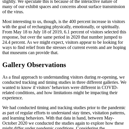
slightly. We speculate this is because of the interactive nature of
many of our exhibit spaces and concerns about surface transmission
of the virus.
Most interesting to us, though, is the 400 percent increase in visitors
with the goal of recharging physically, emotionally, or spiritually.
From May 18 to July 18 of 2019, 6.1 percent of visitors selected this
response, but over the same period in 2020 that number jumped to
24.4 percent. As we might expect, visitors appear to be looking for
ways to find relief from the stresses of current events and are hoping
that museums can provide that.
Gallery Observations
As a final approach to understanding visitors during re-opening, we
conducted tracking and timing studies in three different galleries. We
wanted to know if visitors’ behaviors were different in COVID-
related conditions, and how limitations might be impacting their
experience.
We had conducted timing and tracking studies prior to the pandemic
as part of regular efforts to understand stay times, visitation patterns,
and learning behaviors. With that data in hand, between May-
October 2020 we conducted the studies again to explore how these
might differ under pandemic conditions. Considering the