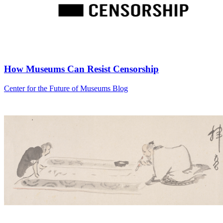
How Museums Can Resist Censorship
Category:
Center for the Future of Museums Blog