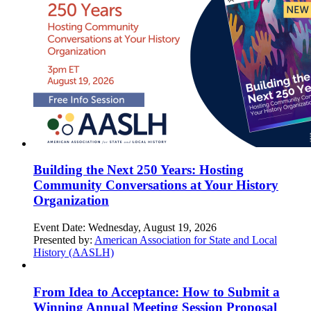
Building the Next 250 Years: Hosting
Community Conversations at Your History
Organization
Event Date:
Wednesday, August 19, 2026
Presented by:
American Association for State and Local
History (AASLH)
From Idea to Acceptance: How to Submit a
Winning Annual Meeting Session Proposal