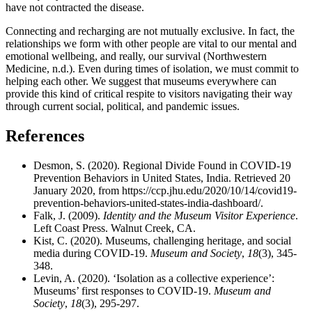
have not contracted the disease.
Connecting and recharging are not mutually exclusive. In fact, the
relationships we form with other people are vital to our mental and
emotional wellbeing, and really, our survival (Northwestern
Medicine, n.d.). Even during times of isolation, we must commit to
helping each other. We suggest that museums everywhere can
provide this kind of critical respite to visitors navigating their way
through current social, political, and pandemic issues.
References
Desmon, S. (2020). Regional Divide Found in COVID-19
Prevention Behaviors in United States, India. Retrieved 20
January 2020, from https://ccp.jhu.edu/2020/10/14/covid19-
prevention-behaviors-united-states-india-dashboard/.
Falk, J. (2009).
Identity and the Museum Visitor Experience
.
Left Coast Press. Walnut Creek, CA.
Kist, C. (2020). Museums, challenging heritage, and social
media during COVID-19.
Museum and Society
,
18
(3), 345-
348.
Levin, A. (2020). ‘Isolation as a collective experience’:
Museums’ first responses to COVID-19.
Museum and
Society
,
18
(3), 295-297.