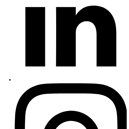
Instagram