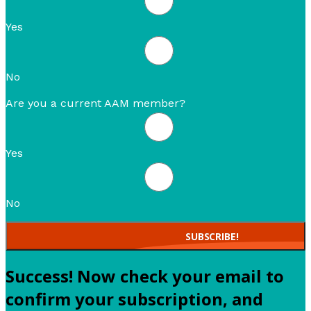
Yes
No
Are you a current AAM member?
Yes
No
SUBSCRIBE!
Success! Now check your email to
confirm your subscription, and