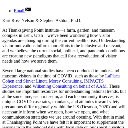
Email
Author
Kari Ross Nelson & Stephen Ashton, Ph.D.
At Thanksgiving Point Institute—a farm, garden, and museum
complex in Lehi, Utah—we’ve been wondering how visitor
agendas are changing during the current health crisis. Understanding
visitor motivations informs our efforts to be inclusive and relevant,
and we believe the current social, political, and pandemic conditions
are creating new paradigms that call for a reevaluation of visitor
needs and how we serve them.
Several large national studies have been conducted to understand
museum visitors in the time of COVID, such as those by
LaPlaca
Cohen and Slover Linett
,
Morey Consulting
,
IMPACTS
Experience,
and
Wilkening Consulting on behalf of AAM
. These
studies are important resources for understanding national trends, but
at the same time, each museum, and each community it serves, is
unique. COVID case rates, mandates, and attitudes toward safety
precautions differ regionally within the US (Desmon, 2020) and will
necessarily inform when we open, how we open, and what
communication strategies we use around opening. With that in mind,
at Thanksgiving Point we have felt it is important to supplement the
lessons from the national data with local data on our specific visitors.