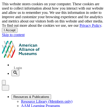
Privacy
This website stores cookies on your computer. These cookies are
used to collect information about how you interact with our website
notice
and allow us to remember you. We use this information in order to
improve and customize your browsing experience and for analytics
and metrics about our visitors both on this website and other media.
To find out more about the cookies we use, see our
Privacy Policy
.
I Accept
and
Skip to content
dismiss
this
American
message
Alliance
of
Museums
Quick
Login
Links
Search
Menu
Menu
Close
Primary
Resources & Publications
Resource Library (Members only)
Navigation
AAM Learning Programs