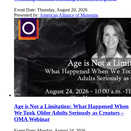
Event Date:
Thursday, August 20, 2026
Presented by:
American Alliance of Museums
Age is Not a Limitation: What Happened When
We Took Older Adults Seriously as Creators –
OMA Webinar
Event Date:
Monday, August 24, 2026