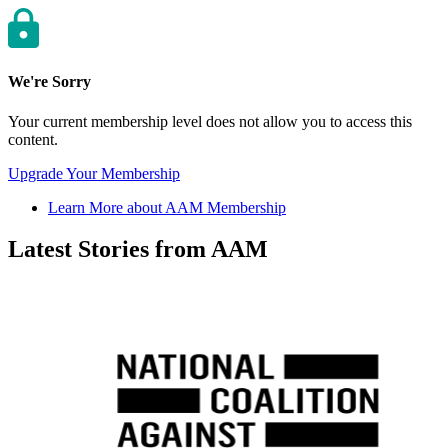
We're Sorry
Your current membership level does not allow you to access this
content.
Upgrade Your Membership
Learn More about AAM Membership
Latest Stories from AAM