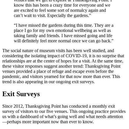
know this has been a crazy time for everyone and we
are excited to feel some sort of normalcy again and
can’t wait to visit. Especially the gardens.”
“I have missed the gardens during this time. They are a
place I go for my own emotional wellbeing as well as
taking family and friends. I have missed going and life
will definitely feel more normal once we can go back.”
The social nature of museum visits has been well studied, and
considering the isolating impact of COVID-19, it is no surprise that
relationships are at the center of hopes for a visit. At the same time,
these visitor responses suggest another trend: Thanksgiving Point
venues provided a place of refuge and escape even before the
pandemic, and visitors yearned for that now more than ever. This
trend is also appearing in our ongoing exit surveys.
Exit Surveys
Since 2012, Thanksgiving Point has conducted a monthly exit
survey of visitors to our five venues. This ongoing practice provides
us with a dashboard of what’s going well and what needs attention
—perhaps more important now than ever to know.