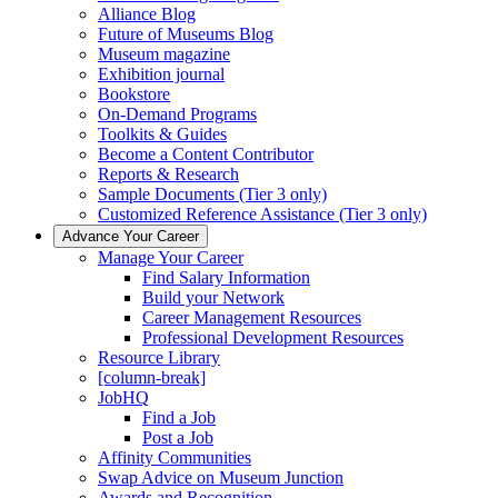
Alliance Blog
Future of Museums Blog
Museum magazine
Exhibition journal
Bookstore
On-Demand Programs
Toolkits & Guides
Become a Content Contributor
Reports & Research
Sample Documents (Tier 3 only)
Customized Reference Assistance (Tier 3 only)
Advance Your Career
Manage Your Career
Find Salary Information
Build your Network
Career Management Resources
Professional Development Resources
Resource Library
[column-break]
JobHQ
Find a Job
Post a Job
Affinity Communities
Swap Advice on Museum Junction
Awards and Recognition