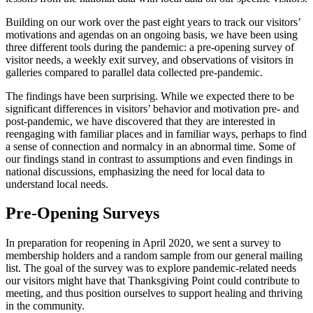
Building on our work over the past eight years to track our visitors’
motivations and agendas on an ongoing basis, we have been using
three different tools during the pandemic: a pre-opening survey of
visitor needs, a weekly exit survey, and observations of visitors in
galleries compared to parallel data collected pre-pandemic.
The findings have been surprising. While we expected there to be
significant differences in visitors’ behavior and motivation pre- and
post-pandemic, we have discovered that they are interested in
reengaging with familiar places and in familiar ways, perhaps to find
a sense of connection and normalcy in an abnormal time. Some of
our findings stand in contrast to assumptions and even findings in
national discussions, emphasizing the need for local data to
understand local needs.
Pre-Opening Surveys
In preparation for reopening in April 2020, we sent a survey to
membership holders and a random sample from our general mailing
list. The goal of the survey was to explore pandemic-related needs
our visitors might have that Thanksgiving Point could contribute to
meeting, and thus position ourselves to support healing and thriving
in the community.