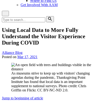
Where to Find Us
Get Involved With AAM
Close
Site
Search
Search
for:
Search
Using Local Data to More Fully
Understand the Visitor Experience
During COVID
Category:
Alliance Blog
Posted on
Mar 17, 2021
As museums strive to keep up with visitors' changing
agendas during the pandemic, Thanksgiving Point
Institute has found that local data is an important
supplement to national surveys. Photo credit: Chris
Griffin on Flickr. CC BY-NC-ND 2.0.
Jump to beginning of article