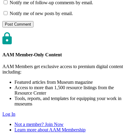
Notify me of follow-up comments by email.
Notify me of new posts by email.
AAM Member-Only Content
AAM Members get exclusive access to premium digital content
including:
Featured articles from Museum magazine
Access to more than 1,500 resource listings from the
Resource Center
Tools, reports, and templates for equipping your work in
museums
Log In
Not a member? Join Now
Learn more about AAM Membership