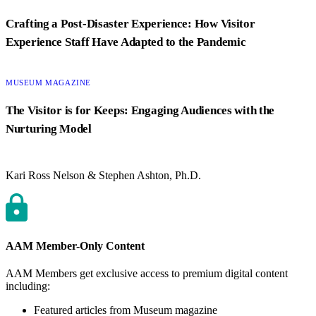
Crafting a Post-Disaster Experience: How Visitor
Experience Staff Have Adapted to the Pandemic
CATEGORY:
MUSEUM MAGAZINE
The Visitor is for Keeps: Engaging Audiences with the
Nurturing Model
Kari Ross Nelson & Stephen Ashton, Ph.D.
AAM Member-Only Content
AAM Members get exclusive access to premium digital content
including:
Featured articles from Museum magazine