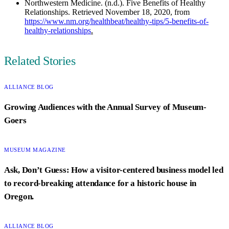
Northwestern Medicine. (n.d.). Five Benefits of Healthy
Relationships. Retrieved November 18, 2020, from
https://www.nm.org/healthbeat/healthy-tips/5-benefits-of-
healthy-relationships
.
Author
Related Stories
CATEGORY:
ALLIANCE BLOG
Growing Audiences with the Annual Survey of Museum-
Goers
CATEGORY:
MUSEUM MAGAZINE
Ask, Don’t Guess: How a visitor-centered business model led
to record-breaking attendance for a historic house in
Oregon.
CATEGORY:
ALLIANCE BLOG