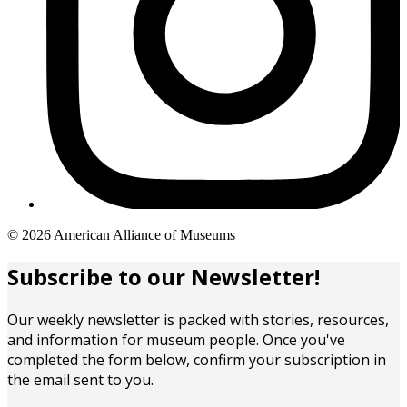
Copyright
© 2026 American Alliance of Museums
links
Subscribe to our Newsletter!
Our weekly newsletter is packed with stories, resources,
and information for museum people. Once you've
completed the form below, confirm your subscription in
the email sent to you.