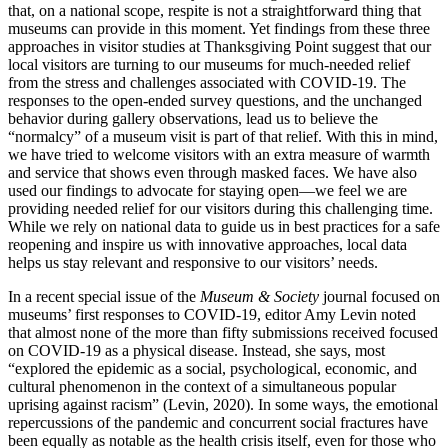
that, on a national scope, respite is not a straightforward thing that
museums can provide in this moment. Yet findings from these three
approaches in visitor studies at Thanksgiving Point suggest that our
local visitors are turning to our museums for much-needed relief
from the stress and challenges associated with COVID-19. The
responses to the open-ended survey questions, and the unchanged
behavior during gallery observations, lead us to believe the
“normalcy” of a museum visit is part of that relief. With this in mind,
we have tried to welcome visitors with an extra measure of warmth
and service that shows even through masked faces. We have also
used our findings to advocate for staying open—we feel we are
providing needed relief for our visitors during this challenging time.
While we rely on national data to guide us in best practices for a safe
reopening and inspire us with innovative approaches, local data
helps us stay relevant and responsive to our visitors’ needs.
In a recent special issue of the
Museum & Society
journal focused on
museums’ first responses to COVID-19, editor Amy Levin noted
that almost none of the more than fifty submissions received focused
on COVID-19 as a physical disease. Instead, she says, most
“explored the epidemic as a social, psychological, economic, and
cultural phenomenon in the context of a simultaneous popular
uprising against racism” (Levin, 2020). In some ways, the emotional
repercussions of the pandemic and concurrent social fractures have
been equally as notable as the health crisis itself, even for those who