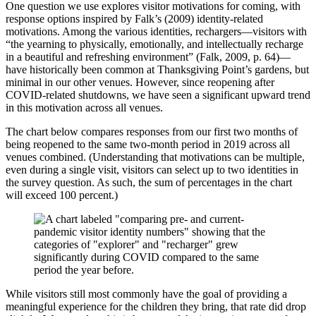
One question we use explores visitor motivations for coming, with
response options inspired by Falk’s (2009) identity-related
motivations. Among the various identities, rechargers—visitors with
“the yearning to physically, emotionally, and intellectually recharge
in a beautiful and refreshing environment” (Falk, 2009, p. 64)—
have historically been common at Thanksgiving Point’s gardens, but
minimal in our other venues. However, since reopening after
COVID-related shutdowns, we have seen a significant upward trend
in this motivation across all venues.
The chart below compares responses from our first two months of
being reopened to the same two-month period in 2019 across all
venues combined. (Understanding that motivations can be multiple,
even during a single visit, visitors can select up to two identities in
the survey question. As such, the sum of percentages in the chart
will exceed 100 percent.)
While visitors still most commonly have the goal of providing a
meaningful experience for the children they bring, that rate did drop