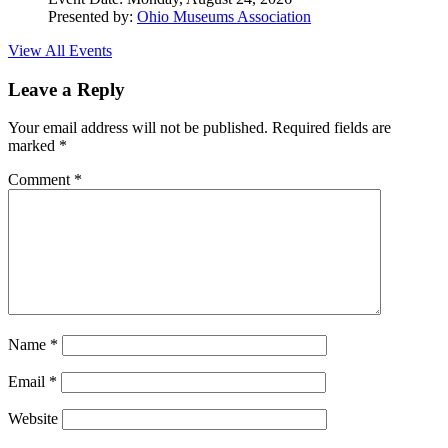
Presented by:
Ohio Museums Association
View All Events
Leave a Reply
Your email address will not be published.
Required fields are
marked
*
Comment
*
Name
*
Email
*
Website