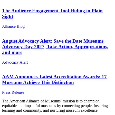
The Audience Engagement Tool Hiding in Plain
Sight
Category:
Alliance Blog
August Advocacy Alert: Save the Date Museums
Advocacy Day 2027, Take Action, Appropriations,
and more
Category:
Advocacy Alert
AAM Announces Latest Accreditation Awards: 17
Museums Achieve This Distinction
Category:
Press Release
Site
The American Alliance of Museums’ mission is to champion
equitable and impactful museums by connecting people, fostering
footer
learning and community, and nurturing museum excellence.