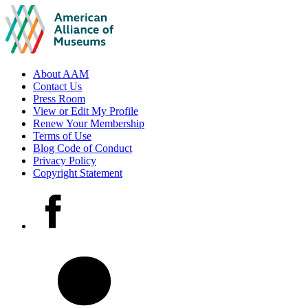
Footer
About AAM
Contact Us
links
Press Room
View or Edit My Profile
Renew Your Membership
Terms of Use
Blog Code of Conduct
Privacy Policy
Copyright Statement
Social
Facebook
media
accounts
LinkedIn