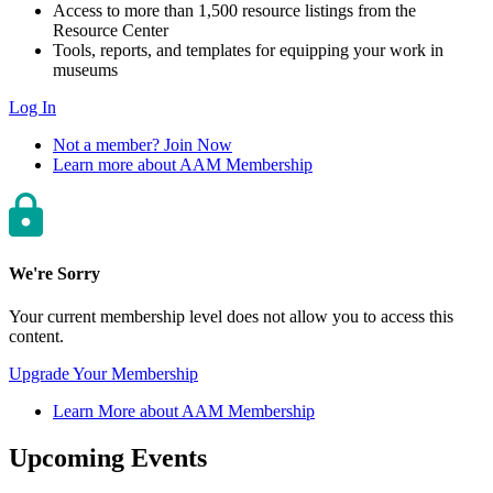
Access to more than 1,500 resource listings from the
Resource Center
Tools, reports, and templates for equipping your work in
museums
Log In
Not a member? Join Now
Learn more about AAM Membership
We're Sorry
Your current membership level does not allow you to access this
content.
Upgrade Your Membership
Learn More about AAM Membership
Upcoming Events