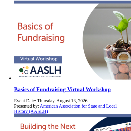
Basics of Fundraising Virtual Workshop
Event Date:
Thursday, August 13, 2026
Presented by:
American Association for State and Local
History (AASLH)