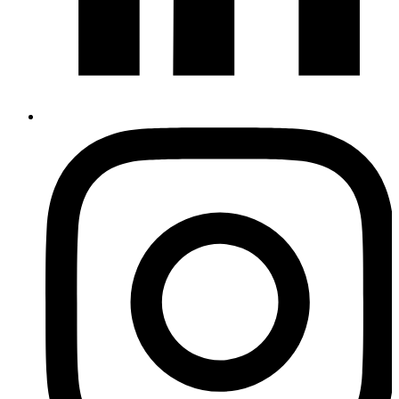
Instagram