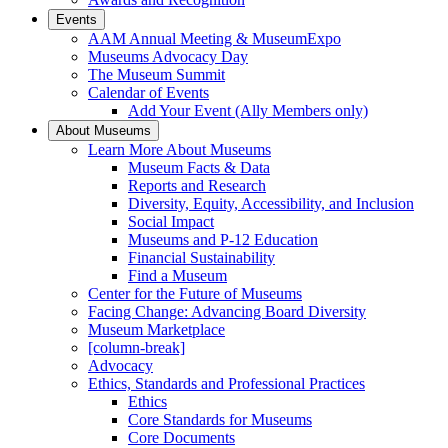
Events
AAM Annual Meeting & MuseumExpo
Museums Advocacy Day
The Museum Summit
Calendar of Events
Add Your Event (Ally Members only)
About Museums
Learn More About Museums
Museum Facts & Data
Reports and Research
Diversity, Equity, Accessibility, and Inclusion
Social Impact
Museums and P-12 Education
Financial Sustainability
Find a Museum
Center for the Future of Museums
Facing Change: Advancing Board Diversity
Museum Marketplace
[column-break]
Advocacy
Ethics, Standards and Professional Practices
Ethics
Core Standards for Museums
Core Documents