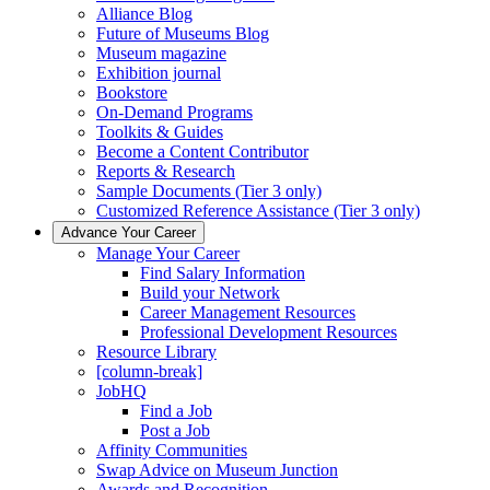
Alliance Blog
Future of Museums Blog
Museum magazine
Exhibition journal
Bookstore
On-Demand Programs
Toolkits & Guides
Become a Content Contributor
Reports & Research
Sample Documents (Tier 3 only)
Customized Reference Assistance (Tier 3 only)
Advance Your Career
Manage Your Career
Find Salary Information
Build your Network
Career Management Resources
Professional Development Resources
Resource Library
[column-break]
JobHQ
Find a Job
Post a Job
Affinity Communities
Swap Advice on Museum Junction
Awards and Recognition