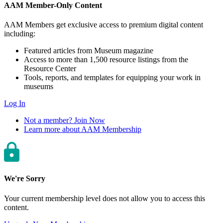
AAM Member-Only Content
AAM Members get exclusive access to premium digital content
including:
Featured articles from Museum magazine
Access to more than 1,500 resource listings from the
Resource Center
Tools, reports, and templates for equipping your work in
museums
Log In
Not a member? Join Now
Learn more about AAM Membership
We're Sorry
Your current membership level does not allow you to access this
content.