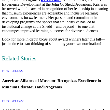
Experience Development at the John G. Shedd Aquarium. Kris was
bestowed with the award in recognition of her leadership in ensuring
that museum experiences are accessible and inclusive learning
environments for
all
learners. Her passion and commitment in
developing programs and spaces that are inclusive has led to
institutional change at the Shedd—and beyond—to one that
encourages improved learning outcomes for diverse audiences.
Look for more in-depth blogs about award winners later this fall—
just in time to start thinking of submitting your own nomination!
Author
Related Stories
CATEGORY:
PRESS RELEASE
American Alliance of Museums Recognizes Excellence in
Museum Educators and Programs
CATEGORY:
PRESS RELEASE