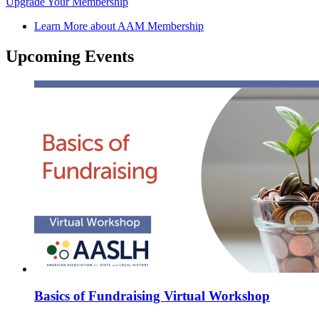
Upgrade Your Membership
Learn More about AAM Membership
Upcoming Events
Basics of Fundraising Virtual Workshop