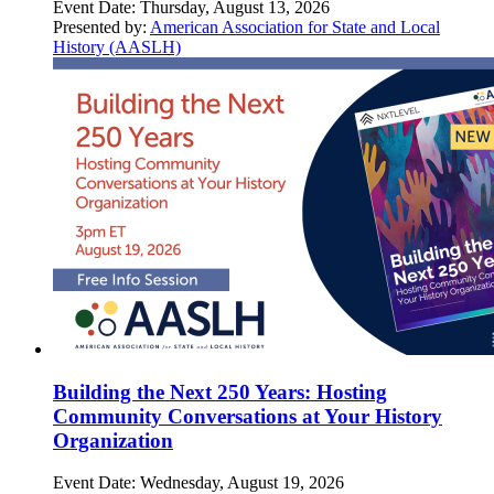
Event Date:
Thursday, August 13, 2026
Presented by:
American Association for State and Local
History (AASLH)
Building the Next 250 Years: Hosting
Community Conversations at Your History
Organization
Event Date:
Wednesday, August 19, 2026