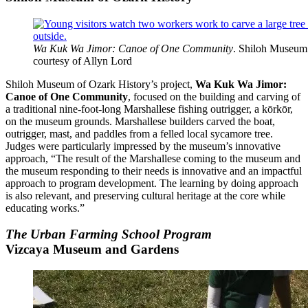
Wa Kuk Wa Jimor: Canoe of One Community
. Shiloh Museum 
courtesy of Allyn Lord
Shiloh Museum of Ozark History’s project,
Wa Kuk Wa Jimor:
Canoe of One Community
, focused on the building and carving of
a traditional nine-foot-long Marshallese fishing outrigger, a kōrkōr,
on the museum grounds. Marshallese builders carved the boat,
outrigger, mast, and paddles from a felled local sycamore tree.
Judges were particularly impressed by the museum’s innovative
approach, “The result of the Marshallese coming to the museum and
the museum responding to their needs is innovative and an impactful
approach to program development. The learning by doing approach
is also relevant, and preserving cultural heritage at the core while
educating works.”
The Urban Farming School Program
Vizcaya Museum and Gardens