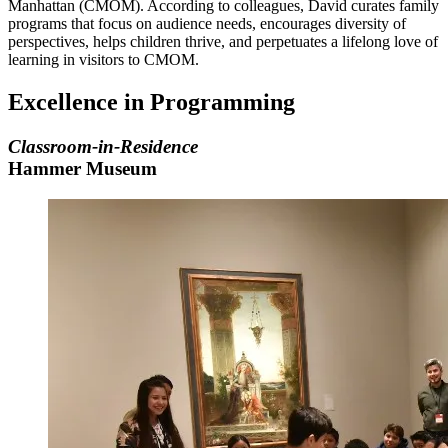
Manhattan (CMOM). According to colleagues, David curates family
programs that focus on audience needs, encourages diversity of
perspectives, helps children thrive, and perpetuates a lifelong love of
learning in visitors to CMOM.
Excellence in Programming
Classroom-in-Residence
Hammer Museum