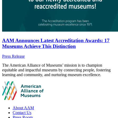
AAM Announces Latest Accreditation Awards: 17
Museums Achieve This Distinction
Category:
Press Release
Site
The American Alliance of Museums’ mission is to champion
equitable and impactful museums by connecting people, fostering
footer
learning and community, and nurturing museum excellence.
Footer
About AAM
Contact Us
links
Press Room