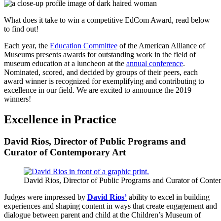
What does it take to win a competitive EdCom Award, read below
to find out!
Each year, the
Education Committee
of the American Alliance of
Museums presents awards for outstanding work in the field of
museum education at a luncheon at the
annual conference
.
Nominated, scored, and decided by groups of their peers, each
award winner is recognized for exemplifying and contributing to
excellence in our field. We are excited to announce the 2019
winners!
Excellence in Practice
David Rios, Director of Public Programs and
Curator of Contemporary Art
David Rios, Director of Public Programs and Curator of Conte
Judges were impressed by
David Rios’
ability to excel in building
experiences and shaping content in ways that create engagement and
dialogue between parent and child at the Children’s Museum of