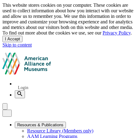
Privacy
This website stores cookies on your computer. These cookies are
used to collect information about how you interact with our website
notice
and allow us to remember you. We use this information in order to
improve and customize your browsing experience and for analytics
and metrics about our visitors both on this website and other media.
To find out more about the cookies we use, see our
Privacy Policy
.
I Accept
and
Skip to content
dismiss
this
American
message
Alliance
of
Museums
Quick
Login
Links
Search
Menu
Menu
Close
Primary
Resources & Publications
Resource Library (Members only)
Navigation
AAM Learning Programs