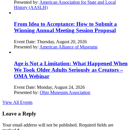
Presented by:
American Association for State and Local
History (AASLH)
From Idea to Acceptance: How to Submit a
Winning Annual Meeting Session Proposal
Event Date:
Thursday, August 20, 2026
Presented by:
American Alliance of Museums
Age is Not a Limitation: What Happened When
We Took Older Adults Seriously as Creators –
OMA Webinar
Event Date:
Monday, August 24, 2026
Presented by:
Ohio Museums Association
View All Events
Leave a Reply
Your email address will not be published.
Required fields are