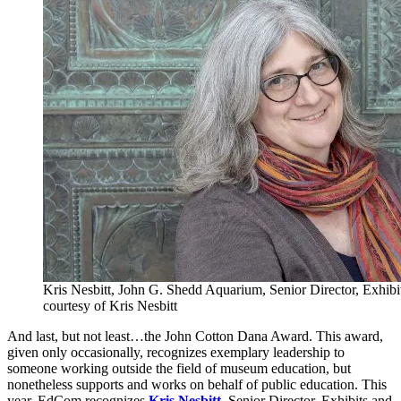
Kris Nesbitt, John G. Shedd Aquarium, Senior Director, Exhib
courtesy of Kris Nesbitt
And last, but not least…the John Cotton Dana Award. This award,
given only occasionally, recognizes exemplary leadership to
someone working outside the field of museum education, but
nonetheless supports and works on behalf of public education. This
year, EdCom recognizes
Kris Nesbitt
, Senior Director, Exhibits and