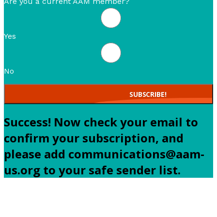
Are you a current AAM member?
Yes
No
SUBSCRIBE!
Success! Now check your email to
confirm your subscription, and
please add communications@aam-
us.org to your safe sender list.