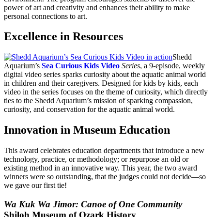
power of art and creativity and enhances their ability to make
personal connections to art.
Excellence in Resources
Shedd
Aquarium’s
Sea Curious Kids Video
Series
, a 9-episode, weekly
digital video series sparks curiosity about the aquatic animal world
in children and their caregivers. Designed for kids by kids, each
video in the series focuses on the theme of curiosity, which directly
ties to the Shedd Aquarium’s mission of sparking compassion,
curiosity, and conservation for the aquatic animal world.
Innovation in Museum Education
This award celebrates education departments that introduce a new
technology, practice, or methodology; or repurpose an old or
existing method in an innovative way. This year, the two award
winners were so outstanding, that the judges could not decide—so
we gave our first tie!
Wa Kuk Wa Jimor: Canoe of One Community
Shiloh Museum of Ozark History