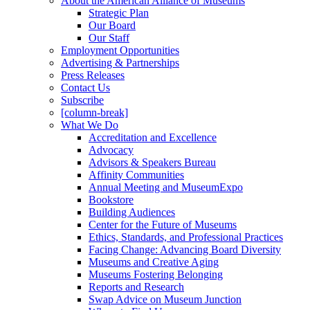
About the American Alliance of Museums
Strategic Plan
Our Board
Our Staff
Employment Opportunities
Advertising & Partnerships
Press Releases
Contact Us
Subscribe
[column-break]
What We Do
Accreditation and Excellence
Advocacy
Advisors & Speakers Bureau
Affinity Communities
Annual Meeting and MuseumExpo
Bookstore
Building Audiences
Center for the Future of Museums
Ethics, Standards, and Professional Practices
Facing Change: Advancing Board Diversity
Museums and Creative Aging
Museums Fostering Belonging
Reports and Research
Swap Advice on Museum Junction