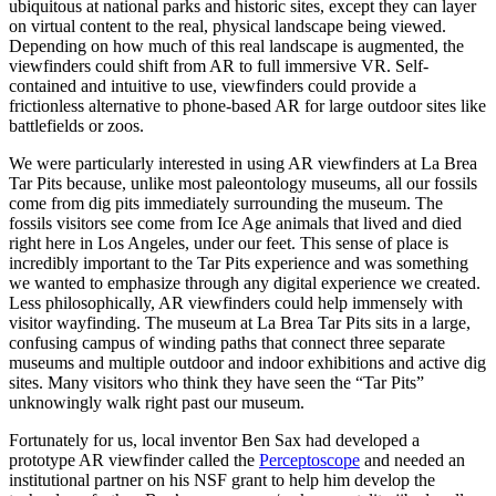
ubiquitous at national parks and historic sites, except they can layer
on virtual content to the real, physical landscape being viewed.
Depending on how much of this real landscape is augmented, the
viewfinders could shift from AR to full immersive VR. Self-
contained and intuitive to use, viewfinders could provide a
frictionless alternative to phone-based AR for large outdoor sites like
battlefields or zoos.
We were particularly interested in using AR viewfinders at La Brea
Tar Pits because, unlike most paleontology museums, all our fossils
come from dig pits immediately surrounding the museum. The
fossils visitors see come from Ice Age animals that lived and died
right here in Los Angeles, under our feet. This sense of place is
incredibly important to the Tar Pits experience and was something
we wanted to emphasize through any digital experience we created.
Less philosophically, AR viewfinders could help immensely with
visitor wayfinding. The museum at La Brea Tar Pits sits in a large,
confusing campus of winding paths that connect three separate
museums and multiple outdoor and indoor exhibitions and active dig
sites. Many visitors who think they have seen the “Tar Pits”
unknowingly walk right past our museum.
Fortunately for us, local inventor Ben Sax had developed a
prototype AR viewfinder called the
Perceptoscope
​ and needed an
institutional partner on his NSF grant to help him develop the