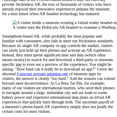
provide frictionless AR, the tens of thousands of visitors who have
already enjoyed their innovative experiences prepare the museum
for a near future when AR headset technology has matured.
A visitor uses the HoloLens AR headset to examine a Warthog a
Smartphone-based AR, while probably the most popular and
familiar with consumers, also fails to meet our frictionless standards.
Because no single AR company or app controls the market, visitors
can rarely just hold up their phones and activate an AR experience.
Instead, they must spend significant time and data (which often
means money) to search for and download a third-party or museum-
specific app to even see a preview of the experience. You might be
asking, “How hard can it really be to download an app?” Given the
abysmal ​
6 percent average adoption rate
​ of museum apps by
visitors, the answer is clearly “too hard.” And the reasons can extend
beyond mere inconvenience. At La Brea Tar Pits, for example,
many of our visitors are international tourists, who need their phones
to navigate around a large, unfamiliar city and are loath to waste
battery power and expensive international data plans on trivial AR
experiences that quickly burn through both. The uncertain payoff of
a museum’s phone-based AR experience simply does not justify the
certain costs for most visitors.