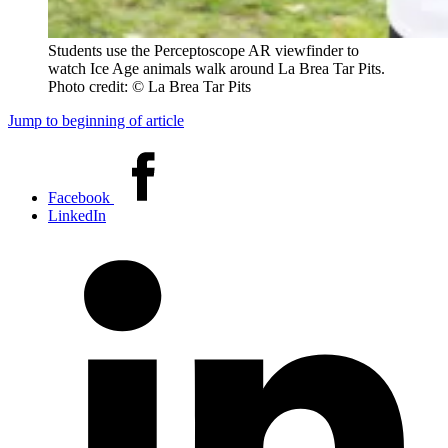
Students use the Perceptoscope AR viewfinder to
watch Ice Age animals walk around La Brea Tar Pits.
Photo credit: © La Brea Tar Pits
Jump to beginning of article
Share
this
Facebook
article
LinkedIn