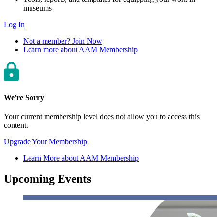
museums
Log In
Not a member? Join Now
Learn more about AAM Membership
We're Sorry
Your current membership level does not allow you to access this
content.
Upgrade Your Membership
Learn More about AAM Membership
Upcoming Events