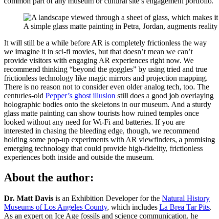
common part of any museum or cultural site’s engagement portfolio.
A simple glass matte painting in Petra, Jordan, augments reality
It will still be a while before AR is completely frictionless the way
we imagine it in sci-fi movies, but that doesn’t mean we can’t
provide visitors with engaging AR experiences right now. We
recommend thinking “beyond the goggles” by using tried and true
frictionless technology like magic mirrors and projection mapping.
There is no reason not to consider even older analog tech, too. The
centuries-old
Pepper’s ghost illusion
still does a good job overlaying
holographic bodies onto the skeletons in our museum. And a sturdy
glass matte painting can show tourists how ruined temples once
looked without any need for Wi-Fi and batteries. If you are
interested in chasing the bleeding edge, though, we recommend
holding some pop-up experiments with AR viewfinders, a promising
emerging technology that could provide high-fidelity, frictionless
experiences both inside and outside the museum.
About the author:
Dr. Matt Davis
is an Exhibition Developer for the
​Natural History
Museums of Los Angeles County
​, which includes ​
La Brea Tar Pits
​.
As an expert on Ice Age fossils and science communication, he