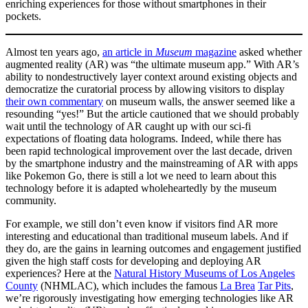
enriching experiences for those without smartphones in their
pockets.
Almost ten years ago,
an article in
Museum
magazine
asked whether
augmented reality (AR) was “the ultimate museum app.” With AR’s
ability to nondestructively layer context around existing objects and
democratize the curatorial process by allowing visitors to display ​
their own commentary
​ on museum walls, the answer seemed like a
resounding “yes!” But the article cautioned that we should probably
wait until the technology of AR caught up with our sci-fi
expectations of floating data holograms. Indeed, while there has
been rapid technological improvement over the last decade, driven
by the smartphone industry and the mainstreaming of AR with apps
like Pokemon Go
, there is still a lot we need to learn about this
technology before it is adapted wholeheartedly by the museum
community.
For example, we still don’t even know if visitors find AR more
interesting and educational than traditional museum labels. And if
they do, are the gains in learning outcomes and engagement justified
given the high staff costs for developing and deploying AR
experiences? Here at the
Natural History Museums of Los Angeles
County
​(NHMLAC), which includes the famous
​La Brea
Tar Pits
​,
we’re rigorously investigating how emerging technologies like AR