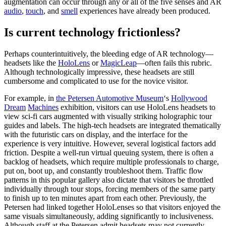
augmentation can occur through any or all of the five senses and AR
audio
​, ​
touch
​, and ​
smell
experiences have already been produced.
Is current technology frictionless?
Perhaps counterintuitively, the bleeding edge of AR technology—
headsets like the ​
HoloLens
​ or
MagicLeap
​—often fails this rubric.
Although technologically impressive, these headsets are still
cumbersome and complicated to use for the novice visitor.
For example, in ​
the Petersen Automotive Museum
‘s
​Hollywood
Dream
Machines
​ exhibition, visitors can use HoloLens headsets to
view sci-fi cars augmented with visually striking holographic tour
guides and labels. The high-tech headsets are integrated thematically
with the futuristic cars on display, and the interface for the
experience is very intuitive. However, several logistical factors add
friction. Despite a well-run virtual queuing system, there is often a
backlog of headsets, which require multiple professionals to charge,
put on, boot up, and constantly troubleshoot them. Traffic flow
patterns in this popular gallery also dictate that visitors be throttled
individually through tour stops, forcing members of the same party
to finish up to ten minutes apart from each other. Previously, the
Petersen had linked together HoloLenses so that visitors enjoyed the
same visuals simultaneously, adding significantly to inclusiveness.
Although staff at the Petersen admit headsets may not currently