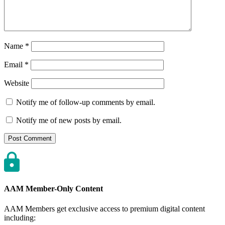
Name
*
Email
*
Website
Notify me of follow-up comments by email.
Notify me of new posts by email.
AAM Member-Only Content
AAM Members get exclusive access to premium digital content
including: