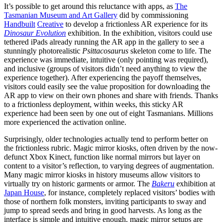
It’s possible to get around this reluctance with apps, as
The
Tasmanian Museum and Art Gallery
​ did by commissioning
Handbuilt
Creative
​to develop a frictionless AR experience for its ​
Dinosaur Evolution
​
exhibition. In the exhibition, visitors could use
tethered iPads already running the AR app in the gallery to see a
stunningly photorealistic ​
Psittacosaurus
skeleton come to life. The
experience was immediate, intuitive (only pointing was required),
and inclusive (groups of visitors didn’t need anything to view the
experience together). After experiencing the payoff themselves,
visitors could easily see the value proposition for downloading the
AR app to view on their own phones and share with friends. Thanks
to a frictionless deployment, within weeks, this sticky AR
experience had been seen by one out of eight Tasmanians. Millions
more experienced the activation online.
Surprisingly, older technologies actually tend to perform better on
the frictionless rubric. Magic mirror kiosks, often driven by the now-
defunct Xbox Kinect, function like normal mirrors but layer on
content to a visitor’s reflection, to varying degrees of augmentation.
Many magic mirror kiosks in history museums allow visitors to
virtually try on historic garments or armor. The ​
Bakeru
​
exhibition at ​
Japan House
, for instance, ​completely replaced visitors’ bodies with
those of northern folk monsters, inviting participants to sway and
jump to spread seeds and bring in good harvests. As long as the
interface is simple and intuitive enough, magic mirror setups are