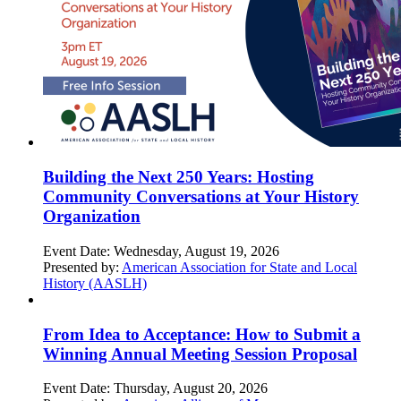
Building the Next 250 Years: Hosting
Community Conversations at Your History
Organization
Event Date:
Wednesday, August 19, 2026
Presented by:
American Association for State and Local
History (AASLH)
From Idea to Acceptance: How to Submit a
Winning Annual Meeting Session Proposal
Event Date:
Thursday, August 20, 2026