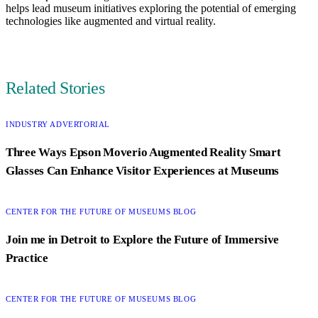
helps lead museum initiatives exploring the potential of emerging
technologies like augmented and virtual reality.
Author
Related Stories
CATEGORY:
INDUSTRY ADVERTORIAL
Three Ways Epson Moverio Augmented Reality Smart
Glasses Can Enhance Visitor Experiences at Museums
CATEGORY:
CENTER FOR THE FUTURE OF MUSEUMS BLOG
Join me in Detroit to Explore the Future of Immersive
Practice
CATEGORY:
CENTER FOR THE FUTURE OF MUSEUMS BLOG