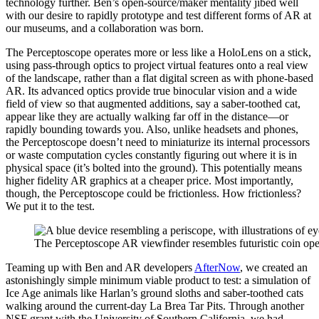
technology further. Ben’s open-source/maker mentality jibed well
with our desire to rapidly prototype and test different forms of AR at
our museums, and a collaboration was born.
The Perceptoscope operates more or less like a HoloLens on a stick,
using pass-through optics to project virtual features onto a real view
of the landscape, rather than a flat digital screen as with phone-based
AR. Its advanced optics provide true binocular vision and a wide
field of view so that augmented additions, say a saber-toothed cat,
appear like they are actually walking far off in the distance—or
rapidly bounding towards you. Also, unlike headsets and phones,
the Perceptoscope doesn’t need to miniaturize its internal processors
or waste computation cycles constantly figuring out where it is in
physical space (it’s bolted into the ground). This potentially means
higher fidelity AR graphics at a cheaper price. Most importantly,
though, the Perceptoscope could be frictionless. How frictionless?
We put it to the test.
The Perceptoscope AR viewfinder resembles futuristic coin oper
Teaming up with Ben and AR developers ​
AfterNow
​, we created an
astonishingly simple minimum viable product to test: a simulation of
Ice Age animals like Harlan’s ground sloths and saber-toothed cats
walking around the current-day La Brea Tar Pits. Through another
NSF grant with the University of Southern California, we had