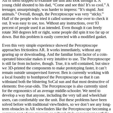
All of them stopped to examine the unit and look through it. A
young child shouted to his dad, “Come and see this! It’s so cool.” A
teenager, unsurprisingly, was harder to impress: “It’s stupid. Just
animals.” Overall, though, the Perceptoscope was very “sticky.”
Half of the people who tried it called someone else over to check it
out. It was easy to use, too. Without any instructions, over 93
percent of people used it as intended. Even though it can freely
rotate 360 degrees left or right, some people did spin it too far up or
down. But this problem is easily corrected with a modified gasket.
Even this very simple experience showed the Perceptoscope
approaches frictionless AR. It works immediately, without any
gearing up or downloading. And the familiar form factor of a coin-
operated binocular makes it very intuitive to use. The Perceptoscope
is still far from inclusive, though. True, it is self-contained, but since
we 3D-printed the components to make prototyping faster, it can’t
remain outside unsupervised forever. Ben is currently working with
a local foundry to bombproof the Perceptoscope so that it can
withstand both the blistering SoCal sun and that most destructive of
elements: five-year-olds. The Perceptoscope is also currently sized
for the ergonomics of an average middle-schooler. We need to
develop a way that anyone, including the very tall and wheelchair
users, can comfortably use the unit. But these problems have been
solved before with traditional viewfinders, so we don’t see any long-
term obstacles in AR viewfinders like the Perceptoscope becoming a