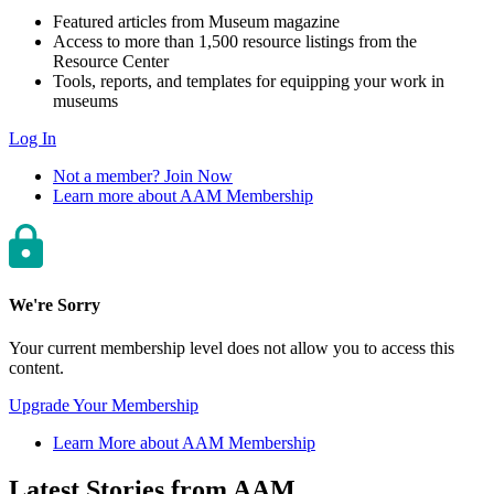
Featured articles from Museum magazine
Access to more than 1,500 resource listings from the
Resource Center
Tools, reports, and templates for equipping your work in
museums
Log In
Not a member? Join Now
Learn more about AAM Membership
We're Sorry
Your current membership level does not allow you to access this
content.
Upgrade Your Membership
Learn More about AAM Membership
Latest Stories from AAM