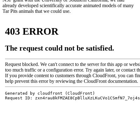
already developed scientifically accurate animated models of many
Tar Pits animals that we could use.