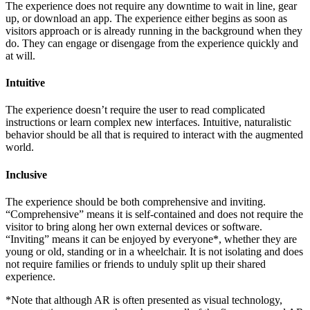
The experience does not require any downtime to wait in line, gear
up, or download an app. The experience either begins as soon as
visitors approach or is already running in the background when they
do. They can engage or disengage from the experience quickly and
at will.
Intuitive
The experience doesn’t require the user to read complicated
instructions or learn complex new interfaces. Intuitive, naturalistic
behavior should be all that is required to interact with the augmented
world.
Inclusive
The experience should be both comprehensive and inviting.
“Comprehensive” means it is self-contained and does not require the
visitor to bring along her own external devices or software.
“Inviting” means it can be enjoyed by everyone*, whether they are
young or old, standing or in a wheelchair. It is not isolating and does
not require families or friends to unduly split up their shared
experience.
*Note that although AR is often presented as visual technology,