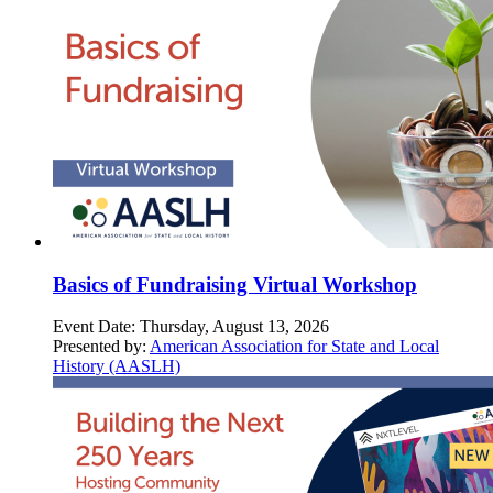
Basics of Fundraising Virtual Workshop
Event Date:
Thursday, August 13, 2026
Presented by:
American Association for State and Local
History (AASLH)