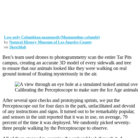
Low poly Columbian mammoth (Mammuthus columbi)
by
Natural History Museum of Los Angeles County
on
Sketchfab
Ben’s team used drones to photogrammetry scan the entire Tar Pits
campus, creating an accurate 3D model of every sidewalk and tree
to ensure that our animals looked like they were walking on real
ground instead of floating mysteriously in the air.
Calibrating the Perceptoscope to make sure the Ice Age animals 
After several spot checks and prototyping sprints, we put the
Perceptoscope out for four days in the park, unfacilitated and devoid
of any instructions and signs. It turned out to be remarkably popular,
and sensors in the unit reported that it was in use, on average, 79
percent of the time it was deployed. We randomly picked seventy-
three people walking by the Perceptoscope to observe.