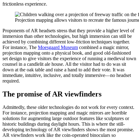
frictionless experience.
Projection mapping allows visitors to recreate the famous jou
Proponents of AR headsets stress that they provide a higher level of
immersion than other technologies, but high immersion can still be
achieved by combining different low-friction techniques together.
For instance, The ​
Moesgaard Museum
​ combined a magic mirror,
projection mapping onto a physical book, and good old-fashioned
set design to give visitors the experience of running a medieval town
counsel in a candlelit ale house. All the visitor had to do was sit
down at the oak table and raise a hand to add their vote. It was
immediate, intuitive, inclusive, and totally immersive—no headset
required.
The promise of AR viewfinders
Admittedly, these older technologies do not work for every context.
For instance, projection mapping and magic mirrors are horrible
solutions for augmenting large outdoor features like sculptures or
historic buildings during daylight hours. This is where the still-
developing technology of AR viewfinders shows the most promise.
AR viewfinders work like the coin-operated binoculars so