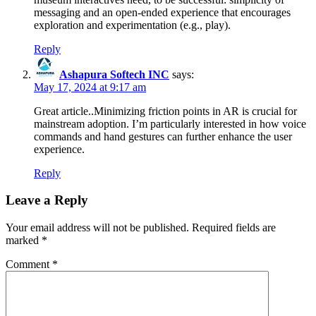
messaging and an open-ended experience that encourages
exploration and experimentation (e.g., play).
Reply
Ashapura Softech INC
says:
May 17, 2024 at 9:17 am
Great article..Minimizing friction points in AR is crucial for
mainstream adoption. I’m particularly interested in how voice
commands and hand gestures can further enhance the user
experience.
Reply
Leave a Reply
Your email address will not be published.
Required fields are
marked
*
Comment
*