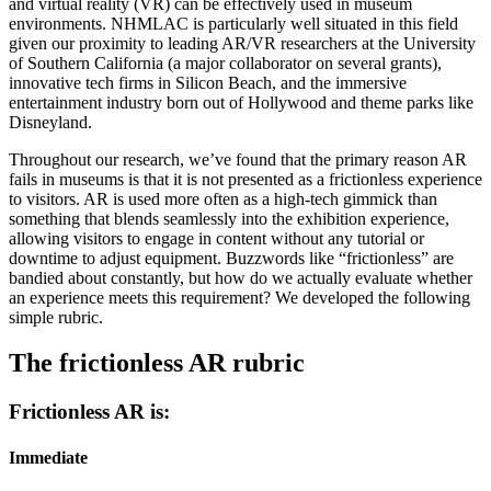
and virtual reality (VR) can be effectively used in museum
environments. NHMLAC is particularly well situated in this field
given our proximity to leading AR/VR researchers at the University
of Southern California (a major collaborator on several grants),
innovative tech firms in Silicon Beach, and the immersive
entertainment industry born out of Hollywood and theme parks like
Disneyland.
Throughout our research, we’ve found that the primary reason AR
fails in museums is that it is not presented as a frictionless experience
to visitors. AR is used more often as a high-tech gimmick than
something that blends seamlessly into the exhibition experience,
allowing visitors to engage in content without any tutorial or
downtime to adjust equipment. Buzzwords like “frictionless” are
bandied about constantly, but how do we actually evaluate whether
an experience meets this requirement? We developed the following
simple rubric.
The frictionless AR rubric
Frictionless AR is:
Immediate