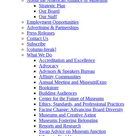
About the American Alliance of Museums
Strategic Plan
Our Board
Our Staff
Employment Opportunities
Advertising & Partnerships
Press Releases
Contact Us
Subscribe
[column-break]
What We Do
Accreditation and Excellence
Advocacy
Advisors & Speakers Bureau
Affinity Communities
Annual Meeting and MuseumExpo
Bookstore
Building Audiences
Center for the Future of Museums
Ethics, Standards, and Professional Practices
Facing Change: Advancing Board Diversity
Museums and Creative Aging
Museums Fostering Belonging
Reports and Research
Swap Advice on Museum Junction