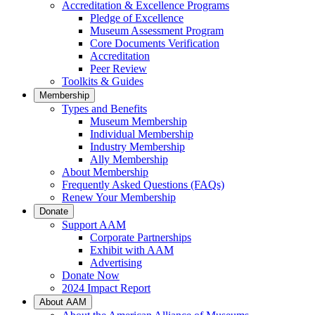
Accreditation & Excellence Programs
Pledge of Excellence
Museum Assessment Program
Core Documents Verification
Accreditation
Peer Review
Toolkits & Guides
Membership
Types and Benefits
Museum Membership
Individual Membership
Industry Membership
Ally Membership
About Membership
Frequently Asked Questions (FAQs)
Renew Your Membership
Donate
Support AAM
Corporate Partnerships
Exhibit with AAM
Advertising
Donate Now
2024 Impact Report
About AAM