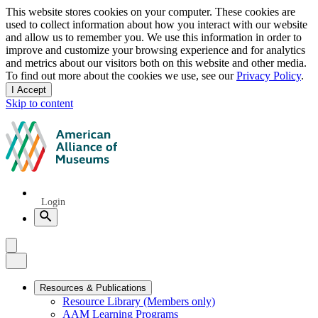
Privacy
This website stores cookies on your computer. These cookies are
used to collect information about how you interact with our website
notice
and allow us to remember you. We use this information in order to
improve and customize your browsing experience and for analytics
and metrics about our visitors both on this website and other media.
To find out more about the cookies we use, see our
Privacy Policy
.
I Accept
and
Skip to content
dismiss
this
American
message
Alliance
of
Museums
Quick
Login
Links
Search
Menu
Menu
Close
Primary
Resources & Publications
Resource Library (Members only)
Navigation
AAM Learning Programs