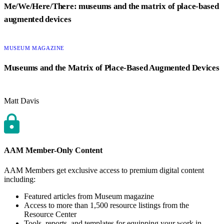
Me/We/Here/There: museums and the matrix of place-based
augmented devices
CATEGORY:
MUSEUM MAGAZINE
Museums and the Matrix of Place-Based Augmented Devices
Matt Davis
AAM Member-Only Content
AAM Members get exclusive access to premium digital content
including:
Featured articles from Museum magazine
Access to more than 1,500 resource listings from the
Resource Center
Tools, reports, and templates for equipping your work in