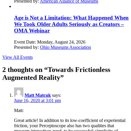
Presented by:
American Alliance of Museums
Age is Not a Limitation: What Happened When
We Took Older Adults Seriously as Creators –
OMA Webinar
Event Date:
Monday, August 24, 2026
Presented by:
Ohio Museums Association
View All Events
2 thoughts on “
Towards Frictionless
Augmented Reality
”
Matt Matcuk
says:
June 16, 2020 at 3:01 pm
Matt:
Great article! In addition to its low-coefficient of experiential
friction, your Perceptoscope also has two qualities that
museum interactives need, to be successful: simplicity of