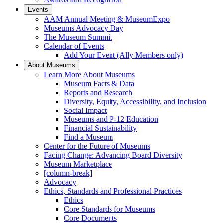
Events
AAM Annual Meeting & MuseumExpo
Museums Advocacy Day
The Museum Summit
Calendar of Events
Add Your Event (Ally Members only)
About Museums
Learn More About Museums
Museum Facts & Data
Reports and Research
Diversity, Equity, Accessibility, and Inclusion
Social Impact
Museums and P-12 Education
Financial Sustainability
Find a Museum
Center for the Future of Museums
Facing Change: Advancing Board Diversity
Museum Marketplace
[column-break]
Advocacy
Ethics, Standards and Professional Practices
Ethics
Core Standards for Museums
Core Documents