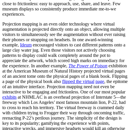
close to frictionless: easy to approach, use, share, and leave. Few
museum displays so consistently produce immediate me-to-we
experiences.
Projection mapping is an even older technology where virtual
augmentation is projected directly onto an object, allowing multiple
visitors to simultaneously see the augmentation without ever raising
their phones or strapping on headsets. In one award-winning
example, ​
Ideum
​ encouraged visitors to cast different patterns onto a
large clay water jug. Even those visitors not actively choosing
patterns to display could walk completely around the pot to
appreciate the artwork, which scored high marks on immediacy for
the experience. In another example, ​
The Power of Poison
exhibition
at the American Museum of Natural History projected virtual pages
of an ancient tome onto the physical pages of a blank book. Flipping
a page of the physical book also
​flipped the virtual
page
​, the epitome
of an intuitive interface. Projection mapping need not even be
interactive to be engaging and frictionless. One of our most popular ​
exhibits
​ at NHMLAC is an overhead projection of Interstate 5—the
freeway which Los Angeles’ most famous mountain lion, P-22, had
to cross to reach his territory. The virtual freeway is crammed daily
with children trying to Frogger their way through oncoming traffic,
reenacting P-22’s perilous journey. The simplicity of the design is
key to its popularity; gamifying the experience with points,
interactive wrecks, and immersive headsets would kill an otherwise