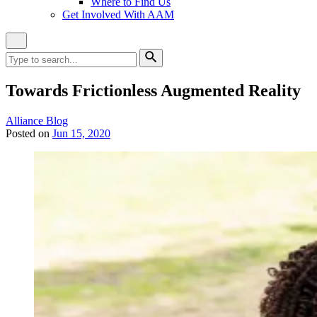
Where to Find Us
Get Involved With AAM
Close
Site
Search
Search
for:
Search
Towards Frictionless Augmented Reality
Category:
Alliance Blog
Posted on
Jun 15, 2020