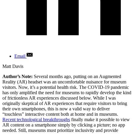
Email
Author
Matt Davis
Author’s Note:
Several months ago, putting on an Augmented
Reality (AR) headset was an uncomfortable nuisance for museum
visitors. Now, it’s a potential health risk. The COVID-19 pandemic
has only amplified the need for museums to rapidly develop the kind
of frictionless AR experiences discussed below. While I was
originally skeptical of AR experiences that require visitors to bring
their own smartphones, this is now a valid way to deliver
“touchless” interactive content both at home and in museums.
Recent technological breakthroughs
finally make it possible to view
AR content on a smartphone simply by clicking a picture; no app
needed. Still, museums must prioritize inclusivity and provide