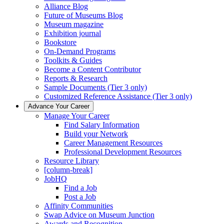
Alliance Blog
Future of Museums Blog
Museum magazine
Exhibition journal
Bookstore
On-Demand Programs
Toolkits & Guides
Become a Content Contributor
Reports & Research
Sample Documents (Tier 3 only)
Customized Reference Assistance (Tier 3 only)
Advance Your Career
Manage Your Career
Find Salary Information
Build your Network
Career Management Resources
Professional Development Resources
Resource Library
[column-break]
JobHQ
Find a Job
Post a Job
Affinity Communities
Swap Advice on Museum Junction
Awards and Recognition