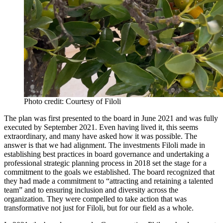
Photo credit: Courtesy of Filoli
The plan was first presented to the board in June 2021 and was fully
executed by September 2021. Even having lived it, this seems
extraordinary, and many have asked how it was possible. The
answer is that we had alignment. The investments Filoli made in
establishing best practices in board governance and undertaking a
professional strategic planning process in 2018 set the stage for a
commitment to the goals we established. The board recognized that
they had made a commitment to “attracting and retaining a talented
team” and to ensuring inclusion and diversity across the
organization. They were compelled to take action that was
transformative not just for Filoli, but for our field as a whole.