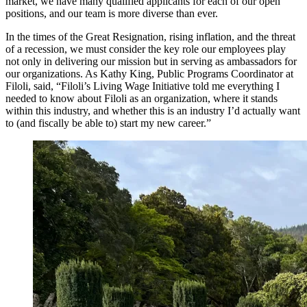
market, we have many qualified applicants for each of our open
positions, and our team is more diverse than ever.
In the times of the Great Resignation, rising inflation, and the threat
of a recession, we must consider the key role our employees play
not only in delivering our mission but in serving as ambassadors for
our organizations. As Kathy King, Public Programs Coordinator at
Filoli, said, “Filoli’s Living Wage Initiative told me everything I
needed to know about Filoli as an organization, where it stands
within this industry, and whether this is an industry I’d actually want
to (and fiscally be able to) start my new career.”