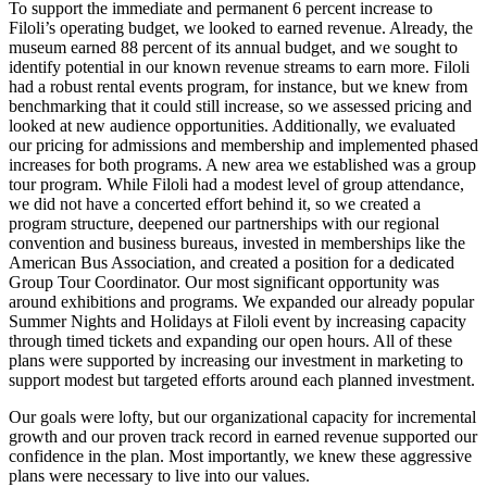
To support the immediate and permanent 6 percent increase to
Filoli’s operating budget, we looked to earned revenue. Already, the
museum earned 88 percent of its annual budget, and we sought to
identify potential in our known revenue streams to earn more. Filoli
had a robust rental events program, for instance, but we knew from
benchmarking that it could still increase, so we assessed pricing and
looked at new audience opportunities. Additionally, we evaluated
our pricing for admissions and membership and implemented phased
increases for both programs. A new area we established was a group
tour program. While Filoli had a modest level of group attendance,
we did not have a concerted effort behind it, so we created a
program structure, deepened our partnerships with our regional
convention and business bureaus, invested in memberships like the
American Bus Association, and created a position for a dedicated
Group Tour Coordinator. Our most significant opportunity was
around exhibitions and programs. We expanded our already popular
Summer Nights and Holidays at Filoli event by increasing capacity
through timed tickets and expanding our open hours. All of these
plans were supported by increasing our investment in marketing to
support modest but targeted efforts around each planned investment.
Our goals were lofty, but our organizational capacity for incremental
growth and our proven track record in earned revenue supported our
confidence in the plan. Most importantly, we knew these aggressive
plans were necessary to live into our values.