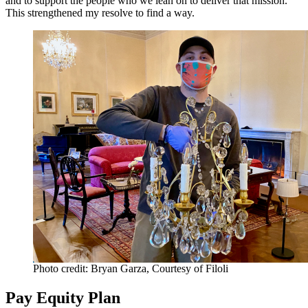
and to support the people who we lean on to deliver that mission.
This strengthened my resolve to find a way.
Photo credit: Bryan Garza, Courtesy of Filoli
Pay Equity Plan