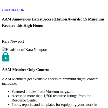
CATEGORY:
PRESS RELEASE
AAM Announces Latest Accreditation Awards: 15 Museums
Receive this High Honor
Kara Newport
AAM Member-Only Content
AAM Members get exclusive access to premium digital content
including:
Featured articles from Museum magazine
Access to more than 1,500 resource listings from the
Resource Center
Tools, reports, and templates for equipping your work in