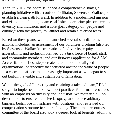
Then, in 2018, the board launched a comprehensive strategic
planning initiative with an outside facilitator, Stevenson Wallace, to
establish a clear path forward. In addition to a modernized mission
and vision, the planning team established core principles centered on
diversity and inclusion, and a core goal category of “people and
culture,” with the priority to “attract and retain a talented team.”
Based on these plans, we then launched several simultaneous
actions, including an assessment of our volunteer program (also led
by Stevenson Wallace); the creation of a diversity, equity,
accessibility, and inclusion plan led by a task force of board, staff,
and community members; and our first-ever application for AAM
Accreditation. These steps created a common and aligned
organizational perspective that centered around the value of people
—a concept that became increasingly important as we began to set
out building a viable and sustainable organization.
Within the goal of “attracting and retaining a talented team,” Filoli
sought to implement the known best practices for human resources
with an emphasis on diversity and inclusion. We redrafted all job
descriptions to ensure inclusive language and reduce arbitrary
barriers, began posting salaries with positions, and reviewed our
compensation structure for internal equity. The human resources
committee of the board also took a deeper look at benefits, adding to