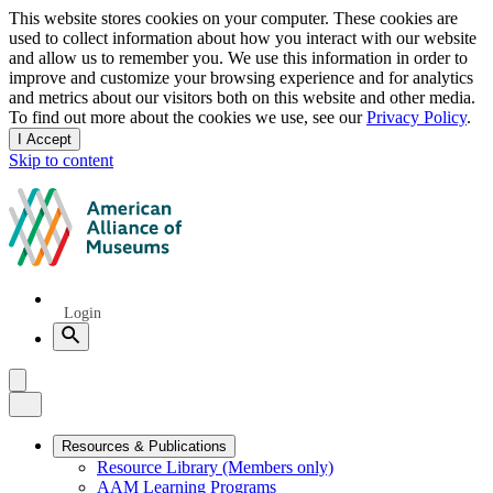
Privacy
This website stores cookies on your computer. These cookies are
used to collect information about how you interact with our website
notice
and allow us to remember you. We use this information in order to
improve and customize your browsing experience and for analytics
and metrics about our visitors both on this website and other media.
To find out more about the cookies we use, see our
Privacy Policy
.
I Accept
and
Skip to content
dismiss
this
American
message
Alliance
of
Museums
Quick
Login
Links
Search
Menu
Menu
Close
Primary
Resources & Publications
Resource Library (Members only)
Navigation
AAM Learning Programs