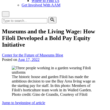
Where to Find Us
Get Involved With AAM
Close
Site
Search
Search
for:
Search
Museums and the Living Wage: How
Filoli Developed a Bold Pay Equity
Initiative
Category:
Center for the Future of Museums Blog
Posted on
Aug 17, 2022
The historic house and garden Filoli has made the
ambitious decision to use the Bay Area living wage as
the starting pay for staff. In this photo: Members of
Filoli's horticulture team work in its Walled Garden.
Photo credit: Gino de Grandis, Courtesy of Filoli
Jump to beginning of article