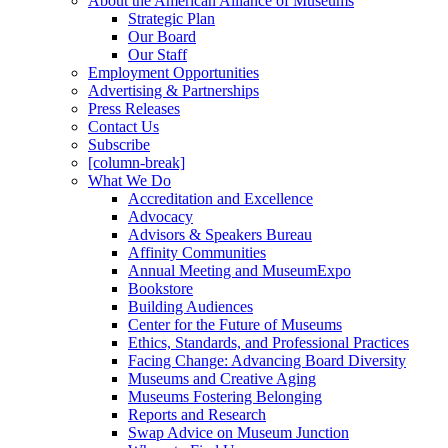
About the American Alliance of Museums
Strategic Plan
Our Board
Our Staff
Employment Opportunities
Advertising & Partnerships
Press Releases
Contact Us
Subscribe
[column-break]
What We Do
Accreditation and Excellence
Advocacy
Advisors & Speakers Bureau
Affinity Communities
Annual Meeting and MuseumExpo
Bookstore
Building Audiences
Center for the Future of Museums
Ethics, Standards, and Professional Practices
Facing Change: Advancing Board Diversity
Museums and Creative Aging
Museums Fostering Belonging
Reports and Research
Swap Advice on Museum Junction