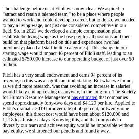
The challenge before us at Filoli was now clear: We aspired to
“attract and retain a talented team,” to be a place where people
wanted to work and could develop a career, but to do so, we needed
to pay a living wage, not just one considered competitive in our
field. So, in 2021 we developed a simple compensation plan:
establish the living wage as the base pay for all positions and then
build on that platform based on title and experience (we had
previously placed all staff in title categories). This change in our
starting wage would impact 46 percent of Filoli staff, leading to an
estimated $750,000 increase to our operating budget of just over $9
million.
Filoli has a very small endowment and earns 94 percent of its
revenue, so this was a significant undertaking. But what we found,
as we did more research, was that avoiding an increase in salaries
would likely end up costing us anyway, in the long run. The Society
for Human Resource Management
has estimated
that companies
spend approximately forty-two days and $4,129 per hire. Applied to
Filoli’s dramatic 2019 turnover rate of 50 percent, or twenty-nine
employees, this direct cost would have been about $120,000 and
1,218 lost business days. Knowing this, and that our goals to
diversify our team and achieve equity would be impossible without
pay equity, we sharpened our pencils and found a way.