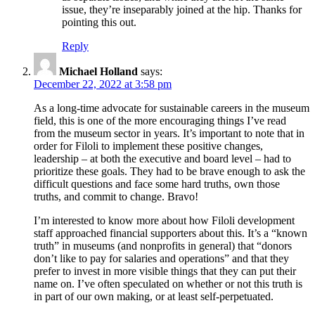
issue, they’re inseparably joined at the hip. Thanks for
pointing this out.
Reply
Michael Holland
says:
December 22, 2022 at 3:58 pm
As a long-time advocate for sustainable careers in the museum
field, this is one of the more encouraging things I’ve read
from the museum sector in years. It’s important to note that in
order for Filoli to implement these positive changes,
leadership – at both the executive and board level – had to
prioritize these goals. They had to be brave enough to ask the
difficult questions and face some hard truths, own those
truths, and commit to change. Bravo!
I’m interested to know more about how Filoli development
staff approached financial supporters about this. It’s a “known
truth” in museums (and nonprofits in general) that “donors
don’t like to pay for salaries and operations” and that they
prefer to invest in more visible things that they can put their
name on. I’ve often speculated on whether or not this truth is
in part of our own making, or at least self-perpetuated.