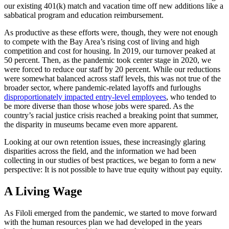
our existing 401(k) match and vacation time off new additions like a
sabbatical program and education reimbursement.
As productive as these efforts were, though, they were not enough
to compete with the Bay Area’s rising cost of living and high
competition and cost for housing. In 2019, our turnover peaked at
50 percent. Then, as the pandemic took center stage in 2020, we
were forced to reduce our staff by 20 percent. While our reductions
were somewhat balanced across staff levels, this was not true of the
broader sector, where pandemic-related layoffs and furloughs
disproportionately impacted entry-level employees
, who tended to
be more diverse than those whose jobs were spared. As the
country’s racial justice crisis reached a breaking point that summer,
the disparity in museums became even more apparent.
Looking at our own retention issues, these increasingly glaring
disparities across the field, and the information we had been
collecting in our studies of best practices, we began to form a new
perspective: It is not possible to have true equity without pay equity.
A Living Wage
As Filoli emerged from the pandemic, we started to move forward
with the human resources plan we had developed in the years