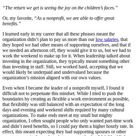
“The return we get is seeing the joy on the children’s faces.”
Or, my favorite,
“As a nonprofit, we are able to offer great
benefits.”
I learned early in my career that all these phrases meant the
organization didn’t plan to pay us more than our
low salaries
, that
they hoped we had other means of supporting ourselves, and that if
we needed an afternoon off, they would give it to us, but we had to
work the weekend to make up for it. When leadership talked about
investing in the organization, they typically meant something other
than investing in staff. Still, we worked hard, accepting that we
would likely be underpaid and undervalued because the
organization’s mission aligned with our own values.
Even when I became the leader of a nonprofit myself, I found it
difficult not to perpetuate this mindset. While I tried to push the
boundaries by creating as flexible a work environment as possible,
that flexibility was still balanced with an expectation of the long
days and evening and weekend shifts required by many cultural
organizations. To make ends meet at my small but mighty
organization, I often sought people who only wanted part-time work
and didn’t need benefits, so I could pay them a higher hourly rate. In
effect, this meant expecting they had supporting spouses or other