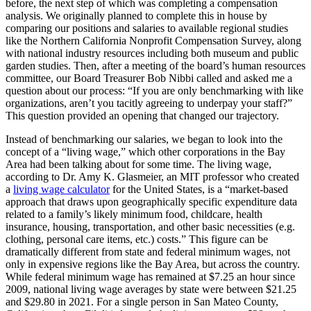
before, the next step of which was completing a compensation
analysis. We originally planned to complete this in house by
comparing our positions and salaries to available regional studies
like the Northern California Nonprofit Compensation Survey, along
with national industry resources including both museum and public
garden studies. Then, after a meeting of the board’s human resources
committee, our Board Treasurer Bob Nibbi called and asked me a
question about our process: “If you are only benchmarking with like
organizations, aren’t you tacitly agreeing to underpay your staff?”
This question provided an opening that changed our trajectory.
Instead of benchmarking our salaries, we began to look into the
concept of a “living wage,” which other corporations in the Bay
Area had been talking about for some time. The living wage,
according to Dr. Amy K. Glasmeier, an MIT professor who created
a
living wage calculator
for the United States, is a “market-based
approach that draws upon geographically specific expenditure data
related to a family’s likely minimum food, childcare, health
insurance, housing, transportation, and other basic necessities (e.g.
clothing, personal care items, etc.) costs.” This figure can be
dramatically different from state and federal minimum wages, not
only in expensive regions like the Bay Area, but across the country.
While federal minimum wage has remained at $7.25 an hour since
2009, national living wage averages by state were between $21.25
and $29.80 in 2021. For a single person in San Mateo County,