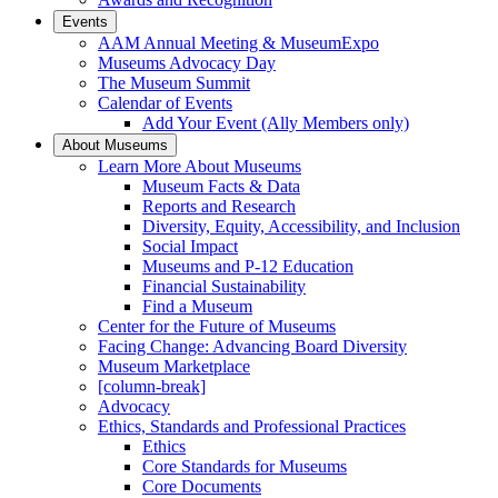
Events
AAM Annual Meeting & MuseumExpo
Museums Advocacy Day
The Museum Summit
Calendar of Events
Add Your Event (Ally Members only)
About Museums
Learn More About Museums
Museum Facts & Data
Reports and Research
Diversity, Equity, Accessibility, and Inclusion
Social Impact
Museums and P-12 Education
Financial Sustainability
Find a Museum
Center for the Future of Museums
Facing Change: Advancing Board Diversity
Museum Marketplace
[column-break]
Advocacy
Ethics, Standards and Professional Practices
Ethics
Core Standards for Museums
Core Documents