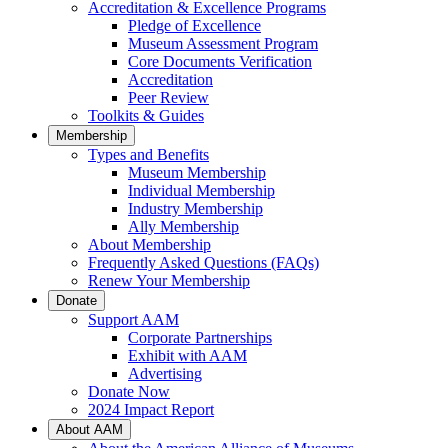
Accreditation & Excellence Programs
Pledge of Excellence
Museum Assessment Program
Core Documents Verification
Accreditation
Peer Review
Toolkits & Guides
Membership
Types and Benefits
Museum Membership
Individual Membership
Industry Membership
Ally Membership
About Membership
Frequently Asked Questions (FAQs)
Renew Your Membership
Donate
Support AAM
Corporate Partnerships
Exhibit with AAM
Advertising
Donate Now
2024 Impact Report
About AAM