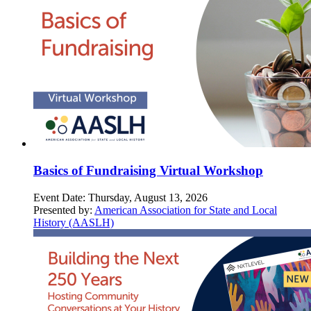
Basics of Fundraising Virtual Workshop
Event Date:
Thursday, August 13, 2026
Presented by:
American Association for State and Local
History (AASLH)