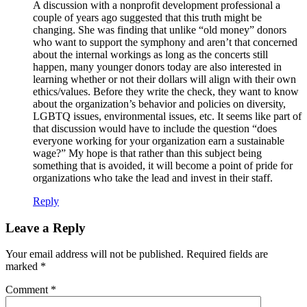
A discussion with a nonprofit development professional a
couple of years ago suggested that this truth might be
changing. She was finding that unlike “old money” donors
who want to support the symphony and aren’t that concerned
about the internal workings as long as the concerts still
happen, many younger donors today are also interested in
learning whether or not their dollars will align with their own
ethics/values. Before they write the check, they want to know
about the organization’s behavior and policies on diversity,
LGBTQ issues, environmental issues, etc. It seems like part of
that discussion would have to include the question “does
everyone working for your organization earn a sustainable
wage?” My hope is that rather than this subject being
something that is avoided, it will become a point of pride for
organizations who take the lead and invest in their staff.
Reply
Leave a Reply
Your email address will not be published.
Required fields are
marked
*
Comment
*