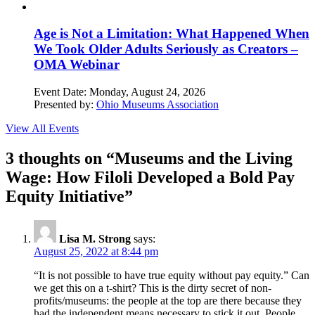
Age is Not a Limitation: What Happened When
We Took Older Adults Seriously as Creators –
OMA Webinar
Event Date:
Monday, August 24, 2026
Presented by:
Ohio Museums Association
View All Events
3 thoughts on “
Museums and the Living
Wage: How Filoli Developed a Bold Pay
Equity Initiative
”
Lisa M. Strong
says:
August 25, 2022 at 8:44 pm
“It is not possible to have true equity without pay equity.” Can
we get this on a t-shirt? This is the dirty secret of non-
profits/museums: the people at the top are there because they
had the independent means necessary to stick it out. People