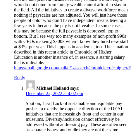
who do not come from family wealth cannot afford to stay in
the field. All the initiatives to create a diverse workforce mean
nothing if payscales are not adjusted. You will just have those
people of color who don’t have independent means leaving a
few years in because the pay is not liveable. In some cases,
this may be because the full payscale is depressed, top to
bottom. But I see way too many examples of non-profit 990s
with CEOs makeing $300k when I know they hired new staff
at $35k per year. This happens in academia, too. The situation
described in this recent article in Chronicle of Higher
Education is another instance of, in essence, a starting salary
that is unlivable:
https://mail.google.com/mail/u/1/#search/chronicle+of+
Reply
Michael Holland
says:
December 22, 2022 at 4:02 pm
Spot on, Lisa! Lack of sustainable and equitable pay
pushes in exactly the opposite direction of the DEAI
initiatives that are increasingly front and center in our
museums. Diversity/inclusion cannot effectively be
addressed without addressing pay. These are often seen
as separate issues, and while they are not the same