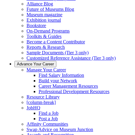
Alliance Blog
Future of Museums Blog
Museum magazine
Exhibition journal
Bookstore
On-Demand Programs
Toolkits & Guides
Become a Content Contributor
Reports & Research
Sample Documents (Tier 3 only)
Customized Reference Assistance (Tier 3 only)
Advance Your Career
Manage Your Career
Find Salary Information
Build your Network
Career Management Resources
Professional Development Resources
Resource Library
[column-break]
JobHQ
Find a Job
Post a Job
Affinity Communities
Swap Advice on Museum Junction
Awards and Recognition