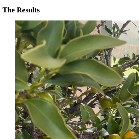
The Results