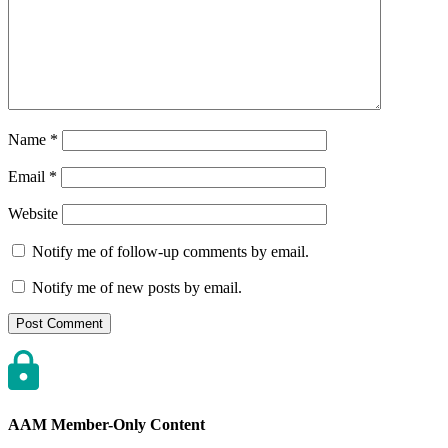
Name
*
Email
*
Website
Notify me of follow-up comments by email.
Notify me of new posts by email.
AAM Member-Only Content