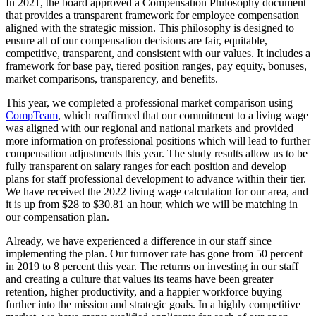
In 2021, the board approved a Compensation Philosophy document
that provides a transparent framework for employee compensation
aligned with the strategic mission. This philosophy is designed to
ensure all of our compensation decisions are fair, equitable,
competitive, transparent, and consistent with our values. It includes a
framework for base pay, tiered position ranges, pay equity, bonuses,
market comparisons, transparency, and benefits.
This year, we completed a professional market comparison using
CompTeam
, which reaffirmed that our commitment to a living wage
was aligned with our regional and national markets and provided
more information on professional positions which will lead to further
compensation adjustments this year. The study results allow us to be
fully transparent on salary ranges for each position and develop
plans for staff professional development to advance within their tier.
We have received the 2022 living wage calculation for our area, and
it is up from $28 to $30.81 an hour, which we will be matching in
our compensation plan.
Already, we have experienced a difference in our staff since
implementing the plan. Our turnover rate has gone from 50 percent
in 2019 to 8 percent this year. The returns on investing in our staff
and creating a culture that values its teams have been greater
retention, higher productivity, and a happier workforce buying
further into the mission and strategic goals. In a highly competitive