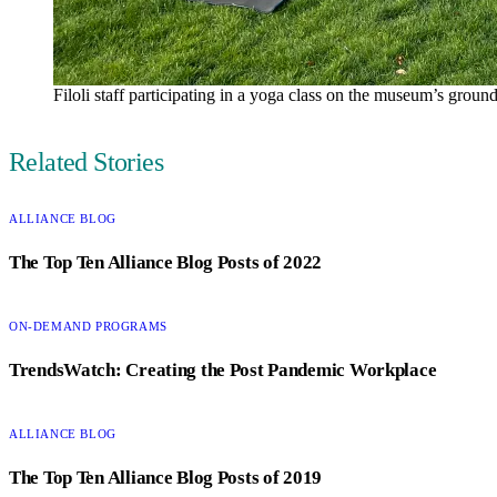
Filoli staff participating in a yoga class on the museum’s groun
Author
Related Stories
CATEGORY:
ALLIANCE BLOG
The Top Ten Alliance Blog Posts of 2022
CATEGORY:
ON-DEMAND PROGRAMS
TrendsWatch: Creating the Post Pandemic Workplace
CATEGORY:
ALLIANCE BLOG
The Top Ten Alliance Blog Posts of 2019