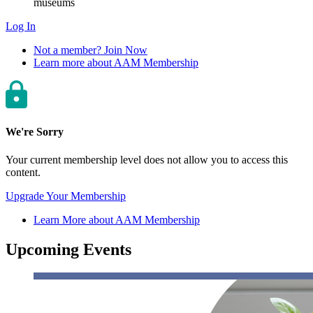
museums
Log In
Not a member? Join Now
Learn more about AAM Membership
We're Sorry
Your current membership level does not allow you to access this
content.
Upgrade Your Membership
Learn More about AAM Membership
Upcoming Events