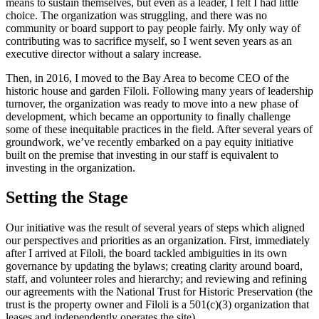
means to sustain themselves, but even as a leader, I felt I had little
choice. The organization was struggling, and there was no
community or board support to pay people fairly. My only way of
contributing was to sacrifice myself, so I went seven years as an
executive director without a salary increase.
Then, in 2016, I moved to the Bay Area to become CEO of the
historic house and garden Filoli. Following many years of leadership
turnover, the organization was ready to move into a new phase of
development, which became an opportunity to finally challenge
some of these inequitable practices in the field. After several years of
groundwork, we’ve recently embarked on a pay equity initiative
built on the premise that investing in our staff is equivalent to
investing in the organization.
Setting the Stage
Our initiative was the result of several years of steps which aligned
our perspectives and priorities as an organization. First, immediately
after I arrived at Filoli, the board tackled ambiguities in its own
governance by updating the bylaws; creating clarity around board,
staff, and volunteer roles and hierarchy; and reviewing and refining
our agreements with the National Trust for Historic Preservation (the
trust is the property owner and Filoli is a 501(c)(3) organization that
leases and independently operates the site).