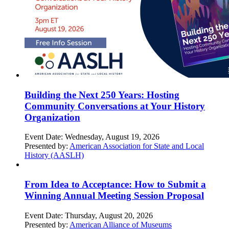
Building the Next 250 Years: Hosting
Community Conversations at Your History
Organization
Event Date:
Wednesday, August 19, 2026
Presented by:
American Association for State and Local
History (AASLH)
From Idea to Acceptance: How to Submit a
Winning Annual Meeting Session Proposal
Event Date:
Thursday, August 20, 2026
Presented by:
American Alliance of Museums