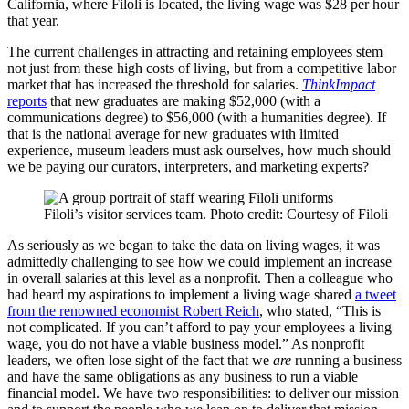
California, where Filoli is located, the living wage was $28 per hour
that year.
The current challenges in attracting and retaining employees stem
not just from these high costs of living, but from a competitive labor
market that has increased the threshold for salaries.
ThinkImpact
reports
that new graduates are making $52,000 (with a
communications degree) to $56,000 (with a humanities degree). If
that is the national average for new graduates with limited
experience, museum leaders must ask ourselves, how much should
we be paying our curators, interpreters, and marketing experts?
Filoli’s visitor services team. Photo credit: Courtesy of Filoli
As seriously as we began to take the data on living wages, it was
admittedly challenging to see how we could implement an increase
in overall salaries at this level as a nonprofit. Then a colleague who
had heard my aspirations to implement a living wage shared
a tweet
from the renowned economist Robert Reich
, who stated, “This is
not complicated. If you can’t afford to pay your employees a living
wage, you do not have a viable business model.” As nonprofit
leaders, we often lose sight of the fact that we
are
running a business
and have the same obligations as any business to run a viable
financial model. We have two responsibilities: to deliver our mission