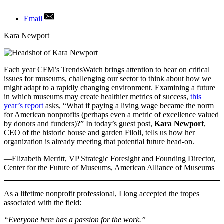
Email
Author
Kara Newport
Each year CFM’s TrendsWatch brings attention to bear on critical
issues for museums, challenging our sector to think about how we
might adapt to a rapidly changing environment. Examining a future
in which museums may create healthier metrics of success,
this
year’s report
asks, “What if paying a living wage became the norm
for American nonprofits (perhaps even a metric of excellence valued
by donors and funders)?” In today’s guest post,
Kara Newport
,
CEO of the historic house and garden Filoli, tells us how her
organization is already meeting that potential future head-on.
—Elizabeth Merritt, VP Strategic Foresight and Founding Director,
Center for the Future of Museums, American Alliance of Museums
As a lifetime nonprofit professional, I long accepted the tropes
associated with the field:
“Everyone here has a passion for the work.”